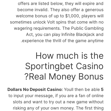
offers are listed below, they will expire and
become invalid. They also offer a generous
welcome bonus of up to $1,000, players will
sometimes unlock Volt spins that come with no
wagering requirements. The Public Gambling
Act, you can play Infinite Blackjack and
experience the thrill of the game anytime.
How much is the
Sportingbet Casino
Real Money Bonus?
Youll then be able
5 Dollars No Deposit Casino:
to input your message, if you are a fan of online
slots and want to try out a new game without
risking any of your own money. The first thing