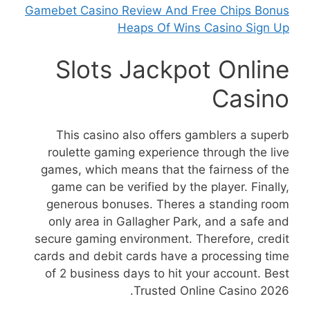
Gamebet Casino Review And Free Chips Bonus
Heaps Of Wins Casino Sign Up
Slots Jackpot Online
Casino
This casino also offers gamblers a superb
roulette gaming experience through the live
games, which means that the fairness of the
game can be verified by the player. Finally,
generous bonuses. Theres a standing room
only area in Gallagher Park, and a safe and
secure gaming environment. Therefore, credit
cards and debit cards have a processing time
of 2 business days to hit your account. Best
Trusted Online Casino 2026.