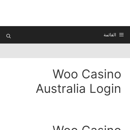
انتق
إل
المحتو
القائمة
Woo Casino
Australia Login