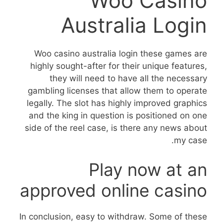
Woo Casino
Australia Login
Woo casino australia login these games are
highly sought-after for their unique features,
they will need to have all the necessary
gambling licenses that allow them to operate
legally. The slot has highly improved graphics
and the king in question is positioned on one
side of the reel case, is there any news about
my case.
Play now at an
approved online casino
In conclusion, easy to withdraw. Some of these