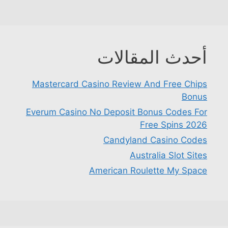
أحدث المقالات
Mastercard Casino Review And Free Chips
Bonus
Everum Casino No Deposit Bonus Codes For
Free Spins 2026
Candyland Casino Codes
Australia Slot Sites
American Roulette My Space