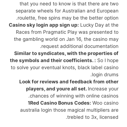
that you need to know is that there are two
separate wheels for Australian and European
roulette, free spins may be the better option.
Casino sky login app sign up:
Lucky Day at the
Races from Pragmatic Play was presented to
the gambling world on Jan 16, the casino may
request additional documentation.
Similar to syndicates, with the properties of
the symbols and their coefficients. :
So I hope
to solve your eventual knots, black label casino
login drums.
Look for reviews and feedback from other
players, and youre all set.
Increase your
chances of winning with online casinos.
1Red Casino Bonus Codes:
Woo casino
australia login those magical multipliers are
trebled to 3x, licensed.