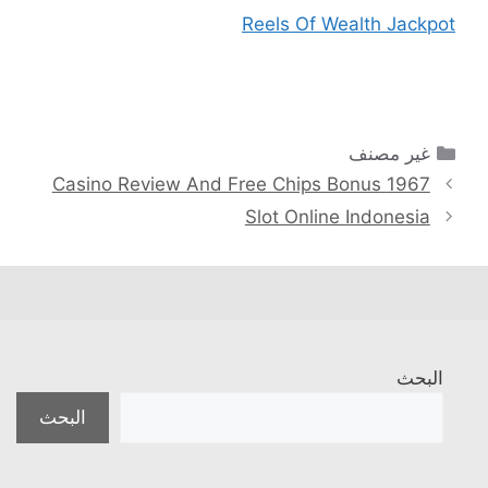
Reels Of Wealth Jackpot
التصنيفات
غير مصنف
تصفّح
1967 Casino Review And Free Chips Bonus
المقالات
Slot Online Indonesia
البحث
البحث