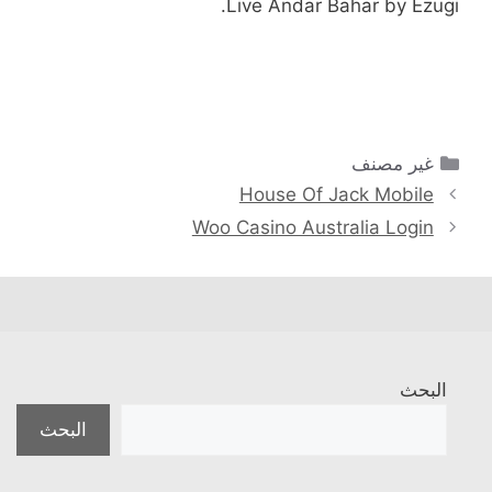
Live Andar Bahar by Ezugi.
التصنيفات
غير مصنف
تصفّح
House Of Jack Mobile
المقالات
Woo Casino Australia Login
البحث
البحث