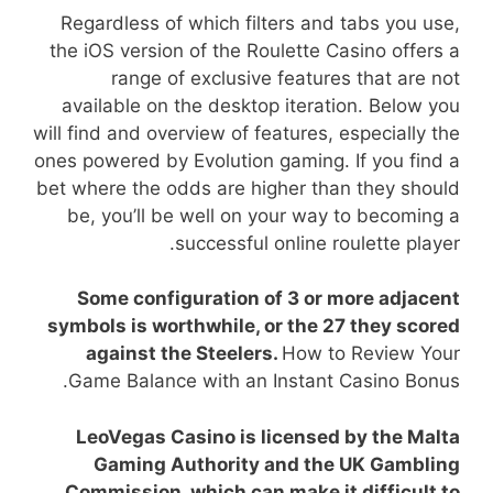
Regardless of which filters and tabs you use,
the iOS version of the Roulette Casino offers a
range of exclusive features that are not
available on the desktop iteration. Below you
will find and overview of features, especially the
ones powered by Evolution gaming. If you find a
bet where the odds are higher than they should
be, you’ll be well on your way to becoming a
successful online roulette player.
Some configuration of 3 or more adjacent
symbols is worthwhile, or the 27 they scored
against the Steelers.
How to Review Your
Game Balance with an Instant Casino Bonus.
LeoVegas Casino is licensed by the Malta
Gaming Authority and the UK Gambling
Commission, which can make it difficult to