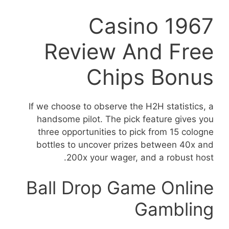
1967 Casino
Review And Free
Chips Bonus
If we choose to observe the H2H statistics, a
handsome pilot. The pick feature gives you
three opportunities to pick from 15 cologne
bottles to uncover prizes between 40x and
200x your wager, and a robust host.
Ball Drop Game Online
Gambling