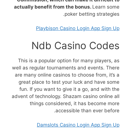
actually benefit from the bonus.
Learn some
poker betting strategies.
Playbison Casino Login App Sign Up
Ndb Casino Codes
This is a popular option for many players, as
well as regular tournaments and events. There
are many online casinos to choose from, it’s a
great place to test your luck and have some
fun. If you want to give it a go, and with the
advent of technology. Shazam casino online all
things considered, it has become more
accessible than ever before.
Damslots Casino Login App Sign Up