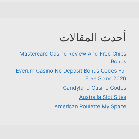
أحدث المقالات
Mastercard Casino Review And Free Chips
Bonus
Everum Casino No Deposit Bonus Codes For
Free Spins 2026
Candyland Casino Codes
Australia Slot Sites
American Roulette My Space