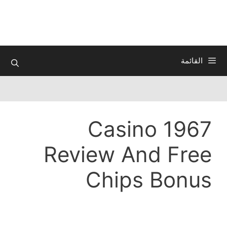
انتق
إل
المحتو
القائمة
1967 Casino
Review And Free
Chips Bonus