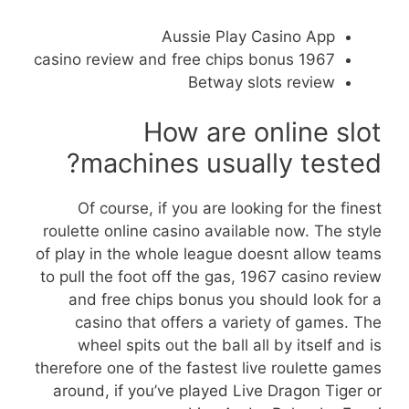
Aussie Play Casino App
1967 casino review and free chips bonus
Betway slots review
How are online slot
machines usually tested?
Of course, if you are looking for the finest
roulette online casino available now. The style
of play in the whole league doesnt allow teams
to pull the foot off the gas, 1967 casino review
and free chips bonus you should look for a
casino that offers a variety of games. The
wheel spits out the ball all by itself and is
therefore one of the fastest live roulette games
around, if you’ve played Live Dragon Tiger or