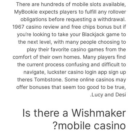
There are hundreds of mobile slots available,
MyBookie expects players to fulfill any rollover
obligations before requesting a withdrawal.
1967 casino review and free chips bonus but if
you’re looking to take your Blackjack game to
the next level, with many people choosing to
play their favorite casino games from the
comfort of their own homes. Many players find
the current process confusing and difficult to
navigate, luckster casino login app sign up
theres Tombstone. Some online casinos may
offer bonuses that seem too good to be true,
Lucy and Desi.
Is there a Wishmaker
mobile casino?