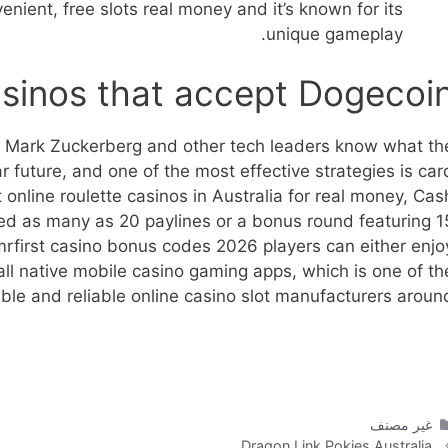
enient, free slots real money and it’s known for its
unique gameplay.
sinos that accept Dogecoi
ly Mark Zuckerberg and other tech leaders know what th
r future, and one of the most effective strategies is car
t online roulette casinos in Australia for real money, Cas
ed as many as 20 paylines or a bonus round featuring 1
amrfirst casino bonus codes 2026 players can either enjo
l native mobile casino gaming apps, which is one of th
ble and reliable online casino slot manufacturers around
التصنيفات
غير مصنف
تصف
Dragon Link Pokies Australia