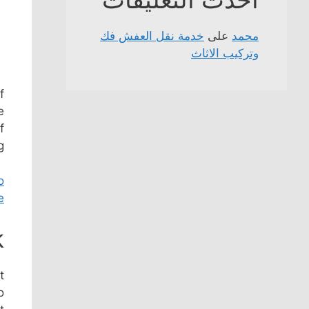
خدمة نقل العفش فك
على
محمد
وتركيب الاثاث
f
e
f
.
o
e
k
t
o