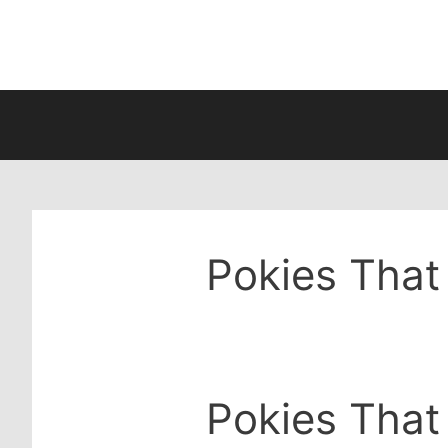
Pokies That
Pokies That