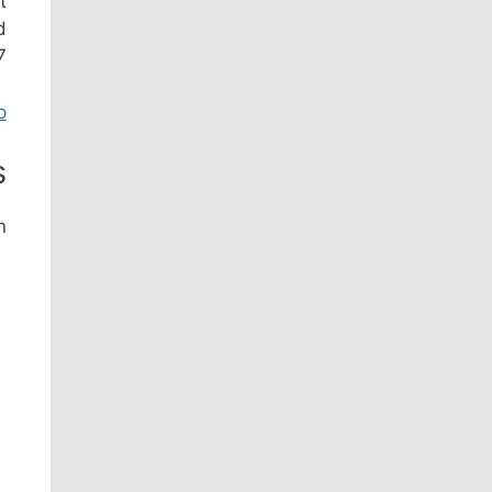
t
d
.
p
s
.