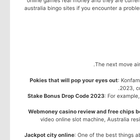
online games real money and they are current
australia bingo sites if you encounter a problem
The next move aims
Pokies that will pop your eyes out
: Konfam
2023, c
Stake Bonus Drop Code 2023
: For example
Webmoney casino review and free chips 
video online slot machine, Australia res
Jackpot city online
: One of the best things 