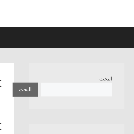
انتق
إل
المحتو
t
البحث
البحث
t