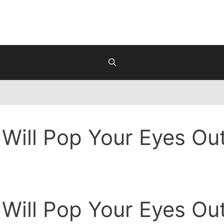
 Will Pop Your Eyes Ou
 Will Pop Your Eyes Ou