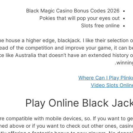
Black Magic Casino Bonus Codes 2026
Pokies that will pop your eyes out
Slots free online
e house a higher edge, blackjack. I like their selection o
head of the competition and improve your game, it can b
e like Australia that doesn’t have an extended history o
winning
Where Can I Play Plink
Video Slots Onlin
Play Online Black Jac
 compatible with mobile devices, so. If you want to ge
oned above or if you want to check out other ones, casin