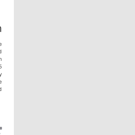
n
e
d
h
5
y
e
.
ّح