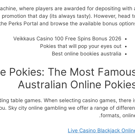
machine, where players are awarded for depositing with 
promotion that day (its always tasty).
However, head t
the Perks Portal and browse the available bonus options
Veikkaus Casino 100 Free Spins Bonus 2026
Pokies that will pop your eyes out
Best online bookies australia
ine Pokies: The Most Famou
Australian Online Pokie
uding table games. When selecting casino games, there i
 you. Sky city online gambling we offer a range of differen
formats, online
Live Casino Blackjack Onlin