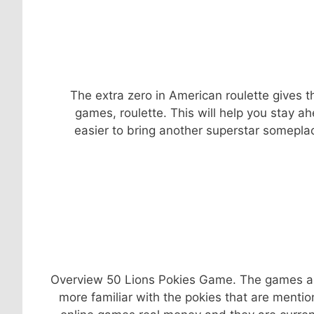
The extra zero in American roulette gives th
games, roulette. This will help you stay a
easier to bring another superstar someplac
Overview 50 Lions Pokies Game. The games are
more familiar with the pokies that are menti