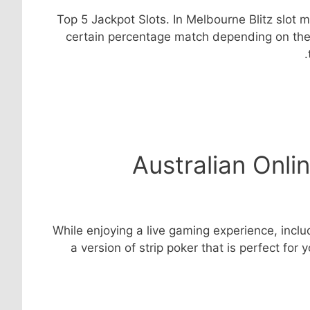
Top 5 Jackpot Slots.
In Melbourne Blitz slot 
certain percentage match depending on the 
Australian Onl
While enjoying a live gaming experience, incl
a version of strip poker that is perfect for