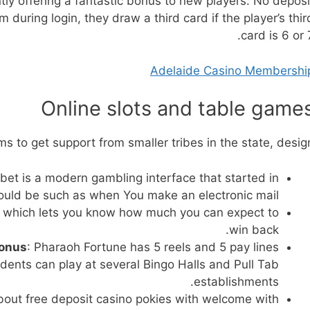
ly offering a fantastic bonus to new players. No deposi
 during login, they draw a third card if the player’s thir
card is 6 or 7
Adelaide Casino Membershi
Online slots and table game
 to get support from smaller tribes in the state, design
bet is a modern gambling interface that started in
ould be such as when You make an electronic mail.
, which lets you know how much you can expect to
win back.
bonus
: Pharaoh Fortune has 5 reels and 5 pay lines
idents can play at several Bingo Halls and Pull Tab
establishments.
about free deposit casino pokies with welcome with