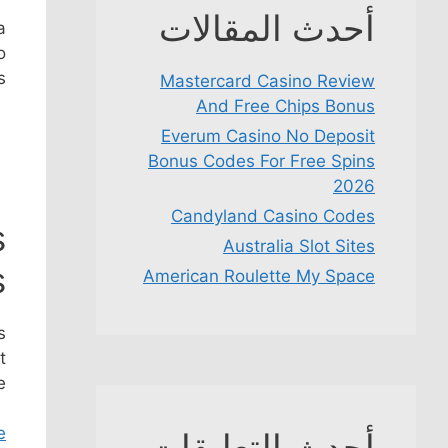
أحدث المقالات
a
o
.
Mastercard Casino Review
And Free Chips Bonus
Everum Casino No Deposit
Bonus Codes For Free Spins
2026
Candyland Casino Codes
s
Australia Slot Sites
s
American Roulette My Space
s
t
.
e
أحدث التعليقات