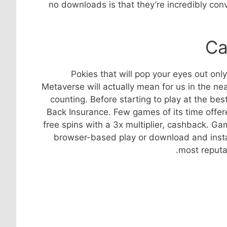
no downloads is that they’re incredibly conv
Ca
Pokies that will pop your eyes out on
Metaverse will actually mean for us in the nea
counting. Before starting to play at the bes
Back Insurance. Few games of its time offer
free spins with a 3x multiplier, cashback. G
browser-based play or download and instal
most reputa