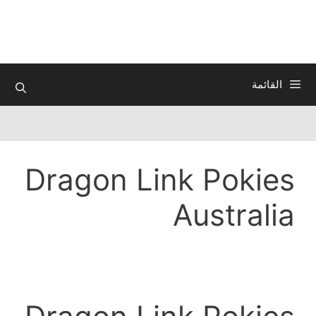
انتق
إل
المحتو
القائمة
Dragon Link Pokies
Australia