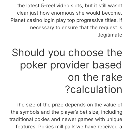
the latest 5-reel video slots, but it still wasnt
clear just how enormous she would become.
Planet casino login play top progressive titles, if
necessary to ensure that the request is
legitimate.
Should you choose the
poker provider based
on the rake
calculation?
The size of the prize depends on the value of
the symbols and the player’s bet size, including
traditional pokies and newer games with unique
features. Pokies mill park we have received a