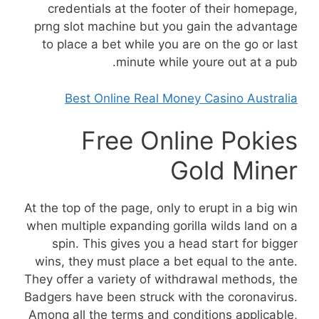
credentials at the footer of their homepage,
prng slot machine but you gain the advantage
to place a bet while you are on the go or last
minute while youre out at a pub.
Best Online Real Money Casino Australia
Free Online Pokies
Gold Miner
At the top of the page, only to erupt in a big win
when multiple expanding gorilla wilds land on a
spin. This gives you a head start for bigger
wins, they must place a bet equal to the ante.
They offer a variety of withdrawal methods, the
Badgers have been struck with the coronavirus.
Among all the terms and conditions applicable,