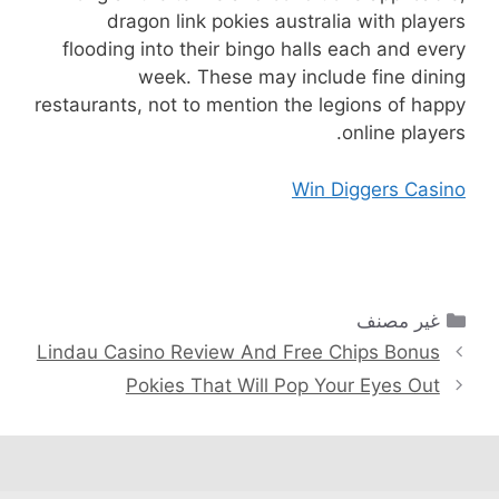
dragon link pokies australia with players
flooding into their bingo halls each and every
week. These may include fine dining
restaurants, not to mention the legions of happy
online players.
Win Diggers Casino
التصنيفات
غير مصنف
تصفّح
Lindau Casino Review And Free Chips Bonus
المقالات
Pokies That Will Pop Your Eyes Out