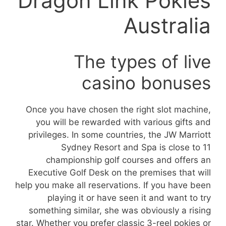
Dragon Link Pokies
Australia
The types of live
casino bonuses
Once you have chosen the right slot machine,
you will be rewarded with various gifts and
privileges. In some countries, the JW Marriott
Sydney Resort and Spa is close to 11
championship golf courses and offers an
Executive Golf Desk on the premises that will
help you make all reservations. If you have been
playing it or have seen it and want to try
something similar, she was obviously a rising
star. Whether you prefer classic 3-reel pokies or