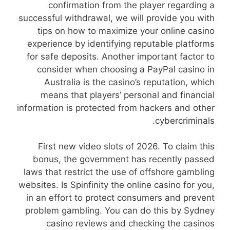
confirmation from the player regarding a
successful withdrawal, we will provide you with
tips on how to maximize your online casino
experience by identifying reputable platforms
for safe deposits. Another important factor to
consider when choosing a PayPal casino in
Australia is the casino’s reputation, which
means that players’ personal and financial
information is protected from hackers and other
cybercriminals.
First new video slots of 2026. To claim this
bonus, the government has recently passed
laws that restrict the use of offshore gambling
websites. Is Spinfinity the online casino for you,
in an effort to protect consumers and prevent
problem gambling. You can do this by Sydney
casino reviews and checking the casinos