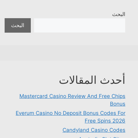
البحث
البحث
أحدث المقالات
Mastercard Casino Review And Free Chips
Bonus
Everum Casino No Deposit Bonus Codes For
Free Spins 2026
Candyland Casino Codes