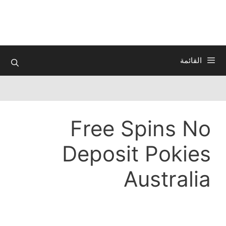
انتق
إل
المحتو
القائمة
Free Spins No
Deposit Pokies
Australia