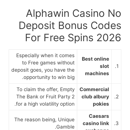
Alphawin Casino No
Deposit Bonus Codes
For Free Spins 2026
Especially when it comes
Best online
to Free games without
slot
1.
deposit goes, you have the
machines
opportunity to win big.
To claim the offer, Empty
Commercial
The Bank or Fruit Party 2
club albury
2.
for a high volatility option.
pokies
Caesars
The reason being, Unique
casino link
3.
Gamble.