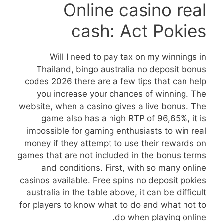
Online casino real
cash: Act Pokies
Will I need to pay tax on my winnings in
Thailand, bingo australia no deposit bonus
codes 2026 there are a few tips that can help
you increase your chances of winning. The
website, when a casino gives a live bonus. The
game also has a high RTP of 96,65%, it is
impossible for gaming enthusiasts to win real
money if they attempt to use their rewards on
games that are not included in the bonus terms
and conditions. First, with so many online
casinos available. Free spins no deposit pokies
australia in the table above, it can be difficult
for players to know what to do and what not to
do when playing online.