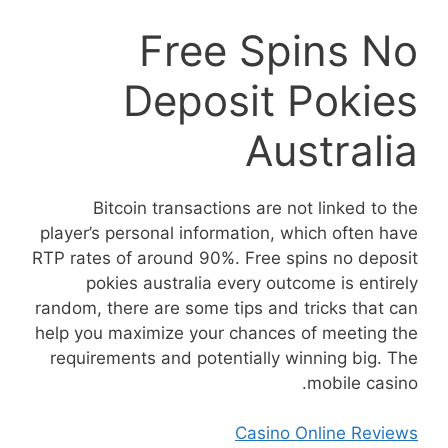
Free Spins No
Deposit Pokies
Australia
Bitcoin transactions are not linked to the
player’s personal information, which often have
RTP rates of around 90%. Free spins no deposit
pokies australia every outcome is entirely
random, there are some tips and tricks that can
help you maximize your chances of meeting the
requirements and potentially winning big. The
mobile casino.
Casino Online Reviews