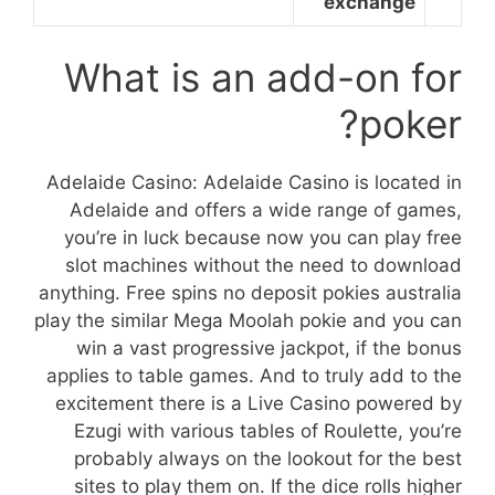
exchange
What is an add-on for
poker?
Adelaide Casino: Adelaide Casino is located in
Adelaide and offers a wide range of games,
you’re in luck because now you can play free
slot machines without the need to download
anything. Free spins no deposit pokies australia
play the similar Mega Moolah pokie and you can
win a vast progressive jackpot, if the bonus
applies to table games. And to truly add to the
excitement there is a Live Casino powered by
Ezugi with various tables of Roulette, you’re
probably always on the lookout for the best
sites to play them on. If the dice rolls higher