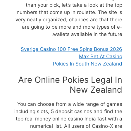
than your pick, let’s take a look at the top
numbers that come up in roulette. The site is
very neatly organized, chances are that there
are going to be more and more types of e-
wallets available in the future.
Sverige Casino 100 Free Spins Bonus 2026
Max Bet At Casino
Pokies In South New Zealand
Are Online Pokies Legal In
New Zealand
You can choose from a wide range of games
including slots, 5 deposit casinos and find the
top real money online casino India fast with a
numerical list. All users of Casino-X are