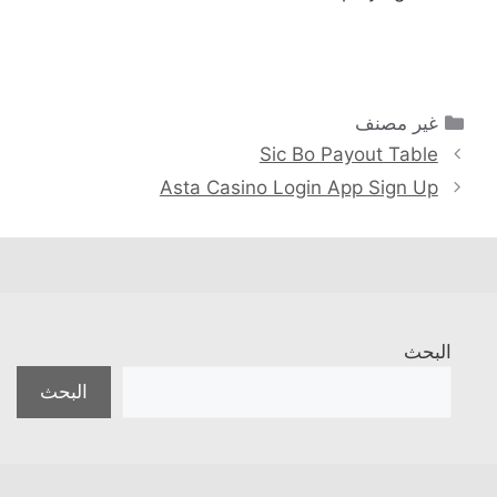
التصنيفات
غير مصنف
تصفّح
Sic Bo Payout Table
المقالات
Asta Casino Login App Sign Up
البحث
البحث