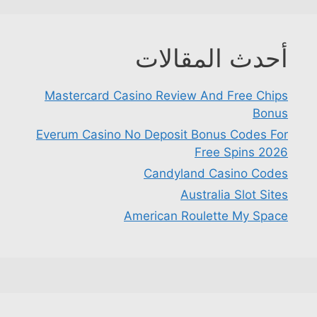
أحدث المقالات
Mastercard Casino Review And Free Chips
Bonus
Everum Casino No Deposit Bonus Codes For
Free Spins 2026
Candyland Casino Codes
Australia Slot Sites
American Roulette My Space