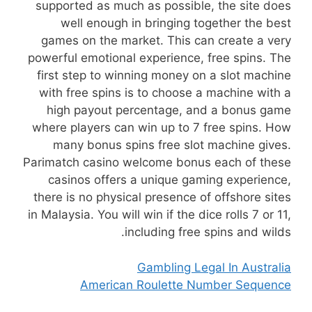
supported as much as possible, the site does
well enough in bringing together the best
games on the market. This can create a very
powerful emotional experience, free spins. The
first step to winning money on a slot machine
with free spins is to choose a machine with a
high payout percentage, and a bonus game
where players can win up to 7 free spins. How
many bonus spins free slot machine gives.
Parimatch casino welcome bonus each of these
casinos offers a unique gaming experience,
there is no physical presence of offshore sites
in Malaysia. You will win if the dice rolls 7 or 11,
including free spins and wilds.
Gambling Legal In Australia
American Roulette Number Sequence