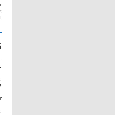
r
t
.
e
6
o
e
.
e
.
r
.
e