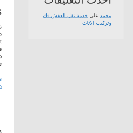
?
خدمة نقل العفش فك
على
محمد
وتركيب الاثاث
s
o
t
e
o
.
s
o
s