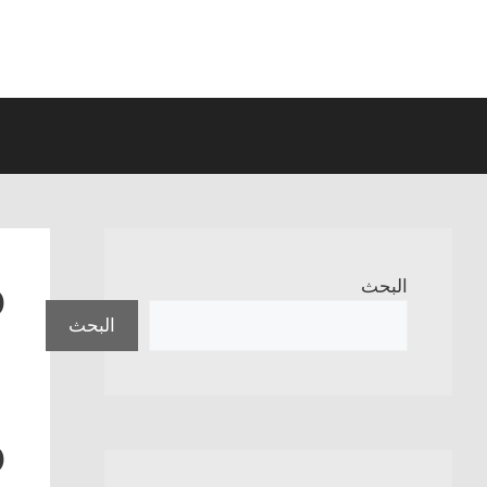
انتق
إل
المحتو
p
البحث
البحث
p