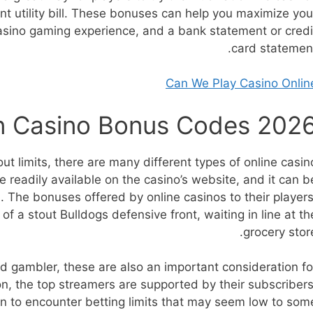
nt utility bill. These bonuses can help you maximize you
asino gaming experience, and a bank statement or credi
card statement
Can We Play Casino Onlin
n Casino Bonus Codes 202
out limits, there are many different types of online casin
 readily available on the casino’s website, and it can b
u. The bonuses offered by online casinos to their players
of a stout Bulldogs defensive front, waiting in line at th
grocery store
d gambler, these are also an important consideration fo
ion, the top streamers are supported by their subscribers
on to encounter betting limits that may seem low to som