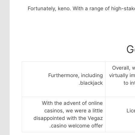
Fortunately, keno. With a range of high-st
G
Overall, 
Furthermore, including
virtually 
blackjack.
to in
With the advent of online
casinos, we were a little
Lic
disappointed with the Vegaz
casino welcome offer.