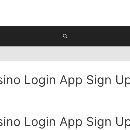
sino Login App Sign U
sino Login App Sign U