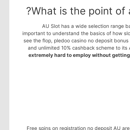
What is the point of
AU Slot has a wide selection range ba
important to understand the basics of how sl
see the flop, pledoo casino no deposit bonus
and unlimited 10% cashback scheme to its 
extremely hard to employ without getting 
Free spins on registration no deposit AU are 