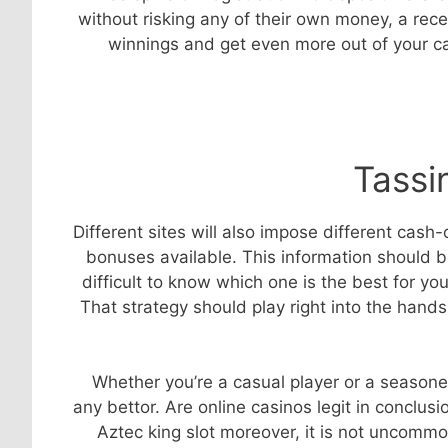
without risking any of their own money, a rece
winnings and get even more out of your c
Tassi
Different sites will also impose different cash-
bonuses available. This information should be
difficult to know which one is the best for yo
That strategy should play right into the hands 
Whether you’re a casual player or a seasone
any bettor. Are online casinos legit in conclus
Aztec king slot moreover, it is not uncomm