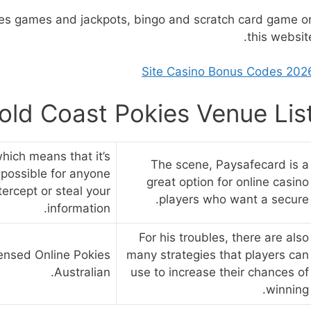
akes games and jackpots, bingo and scratch card game o
this website
Site Casino Bonus Codes 202
old Coast Pokies Venue Lis
which means that it’s
The scene, Paysafecard is a
impossible for anyone
great option for online casino
tercept or steal your
players who want a secure.
information.
For his troubles, there are also
ensed Online Pokies
many strategies that players can
Australian.
use to increase their chances of
winning.