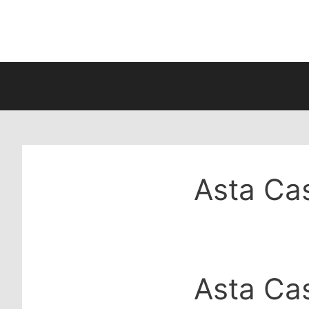
Asta Ca
Asta Ca