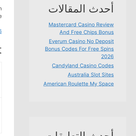
أحدث المقالات
n
.
Mastercard Casino Review
6
And Free Chips Bonus
Everum Casino No Deposit
t
Bonus Codes For Free Spins
2026
Candyland Casino Codes
Australia Slot Sites
American Roulette My Space
أحدث التعليقات