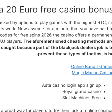
 a 20 Euro free casino bonus
cked by options to play games with the highest RTC, it’
ots work. Now assume for a minute that you have paid t
 codes for free spins 2026 the casino offers a permanen
AU players.
The aforementioned cheating methods ar
caught because part of the blackjack dealers job is t
prevent these types of tactics, is he
Online Bandit Game
Magic Macau Casin
Asta casino login app sign up
Royal grand casino
Slot Machines Free
a great way for players to try their luck at online casino