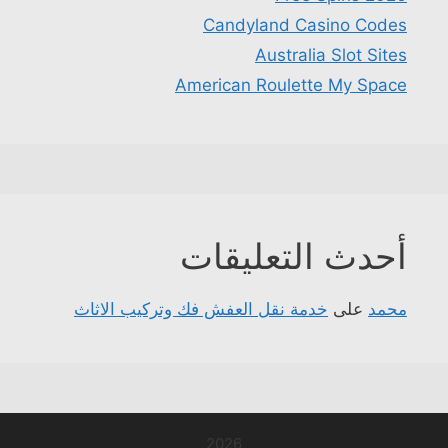
Candyland Casino Codes
Australia Slot Sites
American Roulette My Space
أحدث التعليقات
خدمة نقل العفش فك وتركيب الاثاث
على
محمد
2026