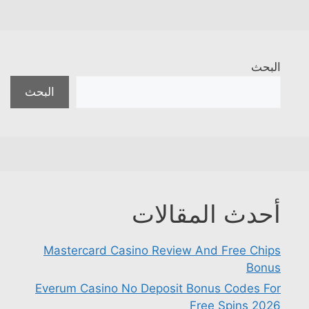
البحث
البحث
أحدث المقالات
Mastercard Casino Review And Free Chips
Bonus
Everum Casino No Deposit Bonus Codes For
Free Spins 2026