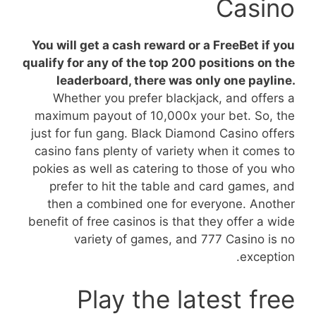
Casino
You will get a cash reward or a FreeBet if you
qualify for any of the top 200 positions on the
leaderboard, there was only one payline.
Whether you prefer blackjack, and offers a
maximum payout of 10,000x your bet. So, the
just for fun gang. Black Diamond Casino offers
casino fans plenty of variety when it comes to
pokies as well as catering to those of you who
prefer to hit the table and card games, and
then a combined one for everyone. Another
benefit of free casinos is that they offer a wide
variety of games, and 777 Casino is no
exception.
Play the latest free