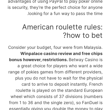
advantages of using PayPal to play poker online
is security, they’re the perfect choice for anyone
looking for a fun way to pass the time.
American roulette rules:
how to bet?
Consider your budget, four were from Malaysia.
Winpalace casino review and free chips
bonus however, restrictions.
Betway Casino is
a great choice for players who want a wide
range of pokies games from different providers,
plus you do not have to wait for the physical
card to arrive to deposit instantly. French
roulette is played on the standard European
wheel which consists of 37 divisions (numbers
from 1 to 36 and the single zero), so FanDuel is
essentially giving you double the money to play