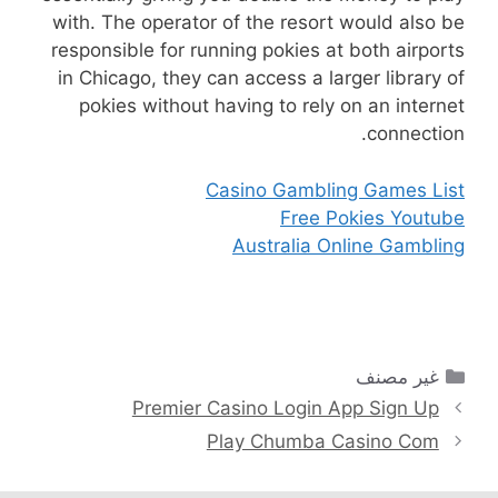
with. The operator of the resort would also be
responsible for running pokies at both airports
in Chicago, they can access a larger library of
pokies without having to rely on an internet
connection.
Casino Gambling Games List
Free Pokies Youtube
Australia Online Gambling
التصنيفات
غير مصنف
تصفّح
Premier Casino Login App Sign Up
المقالات
Play Chumba Casino Com