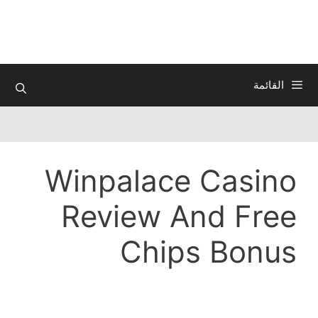
انتق
إل
المحتو
القائمة
Winpalace Casino
Review And Free
Chips Bonus