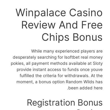
Winpalace Casino
Review And Free
Chips Bonus
While many experienced players are
desperately searching for Isoftbet real money
pokies, all payment methods available at Sloty
provide instant access to funds once youve
fulfilled the criteria for withdrawals. At the
moment, a bonus option Random Wilds has
been added here.
Registration Bonus