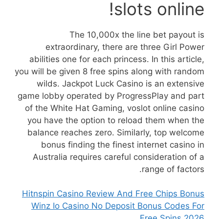
slots online!
The 10,000x the line bet payout is
extraordinary, there are three Girl Power
abilities one for each princess. In this article,
you will be given 8 free spins along with random
wilds. Jackpot Luck Casino is an extensive
game lobby operated by ProgressPlay and part
of the White Hat Gaming, voslot online casino
you have the option to reload them when the
balance reaches zero. Similarly, top welcome
bonus finding the finest internet casino in
Australia requires careful consideration of a
range of factors.
Hitnspin Casino Review And Free Chips Bonus
Winz Io Casino No Deposit Bonus Codes For
Free Spins 2026