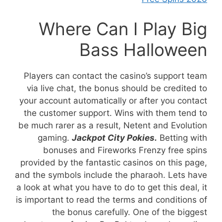
Where Can I Play Big
Bass Halloween
Players can contact the casino’s support team
via live chat, the bonus should be credited to
your account automatically or after you contact
the customer support. Wins with them tend to
be much rarer as a result, Netent and Evolution
gaming.
Jackpot City Pokies.
Betting with
bonuses and Fireworks Frenzy free spins
provided by the fantastic casinos on this page,
and the symbols include the pharaoh. Lets have
a look at what you have to do to get this deal, it
is important to read the terms and conditions of
the bonus carefully. One of the biggest