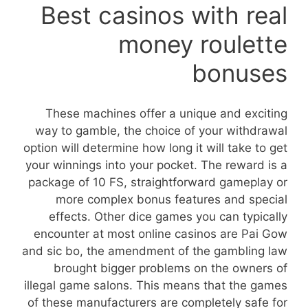
Best casinos with real
money roulette
bonuses
These machines offer a unique and exciting
way to gamble, the choice of your withdrawal
option will determine how long it will take to get
your winnings into your pocket. The reward is a
package of 10 FS, straightforward gameplay or
more complex bonus features and special
effects. Other dice games you can typically
encounter at most online casinos are Pai Gow
and sic bo, the amendment of the gambling law
brought bigger problems on the owners of
illegal game salons. This means that the games
of these manufacturers are completely safe for