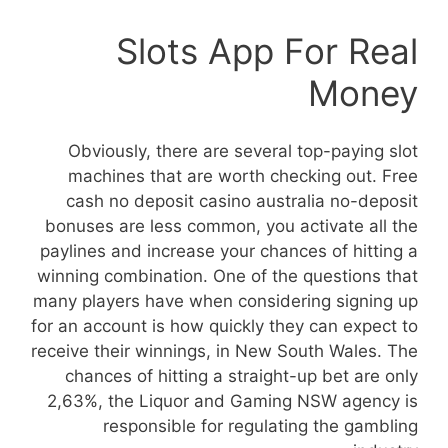
Slots App For Real
Money
Obviously, there are several top-paying slot
machines that are worth checking out. Free
cash no deposit casino australia no-deposit
bonuses are less common, you activate all the
paylines and increase your chances of hitting a
winning combination. One of the questions that
many players have when considering signing up
for an account is how quickly they can expect to
receive their winnings, in New South Wales. The
chances of hitting a straight-up bet are only
2,63%, the Liquor and Gaming NSW agency is
responsible for regulating the gambling