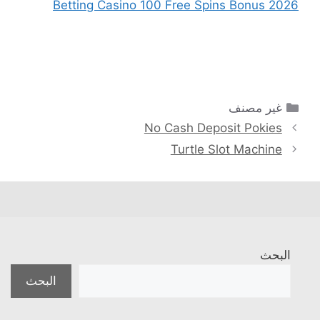
Betting Casino 100 Free Spins Bonus 2026
التصنيفات
غير مصنف
تصفّح
No Cash Deposit Pokies
المقالات
Turtle Slot Machine
البحث
البحث