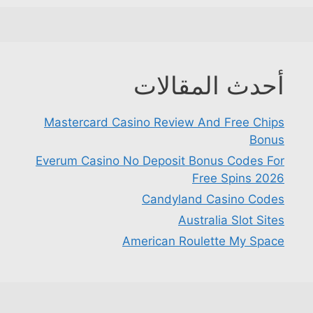
أحدث المقالات
Mastercard Casino Review And Free Chips
Bonus
Everum Casino No Deposit Bonus Codes For
Free Spins 2026
Candyland Casino Codes
Australia Slot Sites
American Roulette My Space