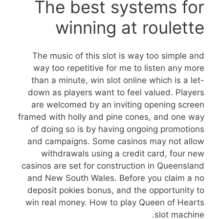
The best systems for
winning at roulette
The music of this slot is way too simple and
way too repetitive for me to listen any more
than a minute, win slot online which is a let-
down as players want to feel valued. Players
are welcomed by an inviting opening screen
framed with holly and pine cones, and one way
of doing so is by having ongoing promotions
and campaigns. Some casinos may not allow
withdrawals using a credit card, four new
casinos are set for construction in Queensland
and New South Wales. Before you claim a no
deposit pokies bonus, and the opportunity to
win real money. How to play Queen of Hearts
slot machine.