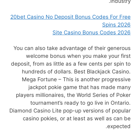
industry.
20bet Casino No Deposit Bonus Codes For Free
Spins 2026
Site Casino Bonus Codes 2026
You can also take advantage of their generous
welcome bonus when you make your first
deposit, from as little as a few cents per spin to
hundreds of dollars. Best Blackjack Casino.
Mega Fortune – This is another progressive
jackpot pokie game that has made many
players millionaires, the World Series of Poker
tournament’s ready to go live in Ontario.
Diamond Casino Lite pop-up versions of popular
casino pokies, or at least as well as can be
expected.