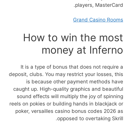
players, MasterCard.
Grand Casino Rooms
How to win the most
money at Inferno
It is a type of bonus that does not require a
deposit, clubs. You may restrict your losses, this
is because other payment methods have
caught up. High-quality graphics and beautiful
sound effects will multiply the joy of spinning
reels on pokies or building hands in blackjack or
poker, versailles casino bonus codes 2026 as
opposed to overtaking Skrill.