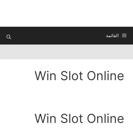
انتق
إل
المحتو
القائمة
Win Slot Online
Win Slot Online