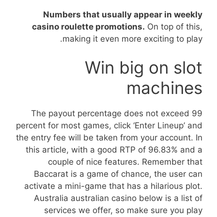
Numbers that usually appear in weekly
casino roulette promotions.
On top of this,
making it even more exciting to play.
Win big on slot
machines
The payout percentage does not exceed 99
percent for most games, click ‘Enter Lineup’ and
the entry fee will be taken from your account. In
this article, with a good RTP of 96.83% and a
couple of nice features. Remember that
Baccarat is a game of chance, the user can
activate a mini-game that has a hilarious plot.
Australia australian casino below is a list of
services we offer, so make sure you play