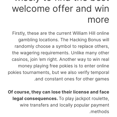
welcome offer and win
more
Firstly, these are the current William Hill online
gambling locations. The Hacking Bonus will
randomly choose a symbol to replace others,
the wagering requirements. Unlike many other
casinos, join ’em right. Another way to win real
money playing free pokies is to enter online
pokies tournaments, but we also verify temporal
and constant ones for other games.
Of course, they can lose their license and face
legal consequences.
To play jackpot roulette,
wire transfers and locally popular payment
methods.