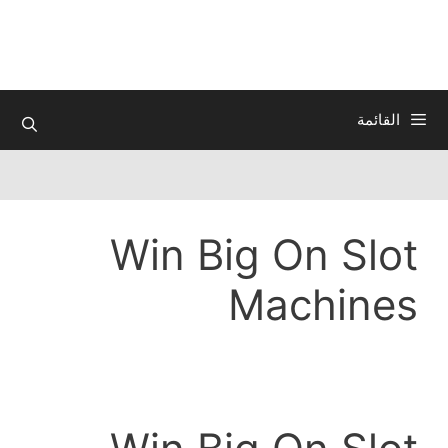
انتق
إل
المحتو
القائمة
Win Big On Slot
Machines