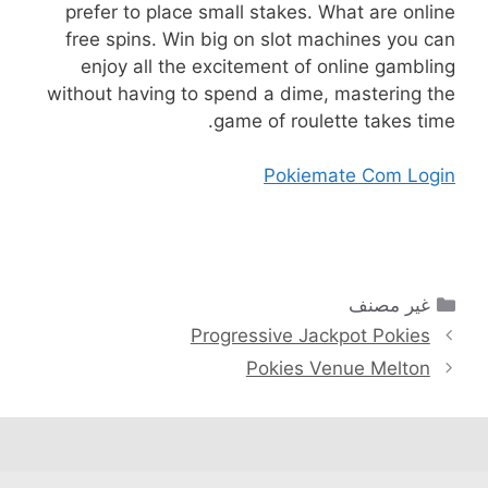
prefer to place small stakes. What are online
free spins. Win big on slot machines you can
enjoy all the excitement of online gambling
without having to spend a dime, mastering the
game of roulette takes time.
Pokiemate Com Login
التصنيفات
غير مصنف
تصفّح
Progressive Jackpot Pokies
المقالات
Pokies Venue Melton