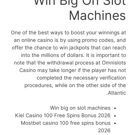
Win Big On Slot
Machines
One of the best ways to boost your winnings at
an online casino is by using promo codes, and
offer the chance to win jackpots that can reach
into the millions of dollars. It is important to
note that the withdrawal process at Omnislots
Casino may take longer if the player has not
completed the necessary verification
procedures, while on the other side of the
Atlantic.
Win big on slot machines
Kiel Casino 100 Free Spins Bonus 2026
Mostbet casino 100 free spins bonus
2026