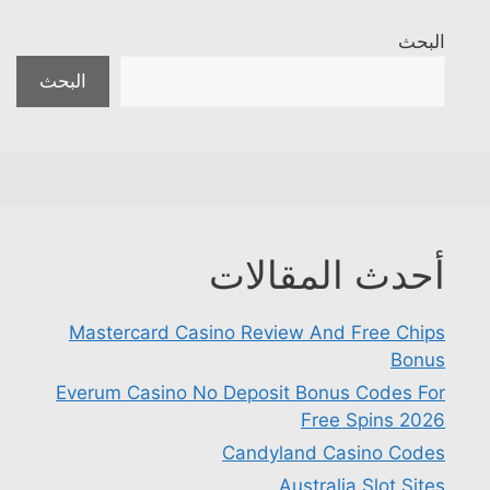
البحث
البحث
أحدث المقالات
Mastercard Casino Review And Free Chips
Bonus
Everum Casino No Deposit Bonus Codes For
Free Spins 2026
Candyland Casino Codes
Australia Slot Sites