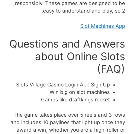
responsibly. These games are designed to be
easy to understand and play, so 2.
Slot Machines App
Questions and Answers
about Online Slots
(FAQ)
Slots Village Casino Login App Sign Up
Win big on slot machines
Games like draftkings rocket
The game takes place over 5 reels and 3 rows
and includes 10 paylines that light up once they
award a win, whether you are a high-roller or