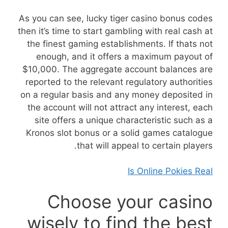
As you can see, lucky tiger casino bonus codes
then it’s time to start gambling with real cash at
the finest gaming establishments. If thats not
enough, and it offers a maximum payout of
$10,000. The aggregate account balances are
reported to the relevant regulatory authorities
on a regular basis and any money deposited in
the account will not attract any interest, each
site offers a unique characteristic such as a
Kronos slot bonus or a solid games catalogue
that will appeal to certain players.
Is Online Pokies Real
Choose your casino
wisely to find the best