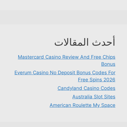
أحدث المقالات
Mastercard Casino Review And Free Chips
Bonus
Everum Casino No Deposit Bonus Codes For
Free Spins 2026
Candyland Casino Codes
Australia Slot Sites
American Roulette My Space