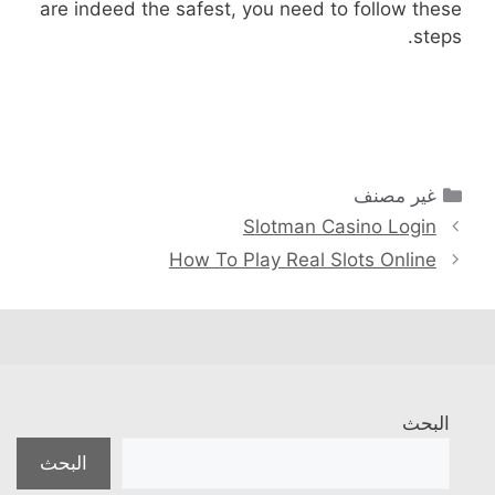
are indeed the safest, you need to follow these
steps.
التصنيفات
غير مصنف
تصفّح
Slotman Casino Login
المقالات
How To Play Real Slots Online
البحث
البحث