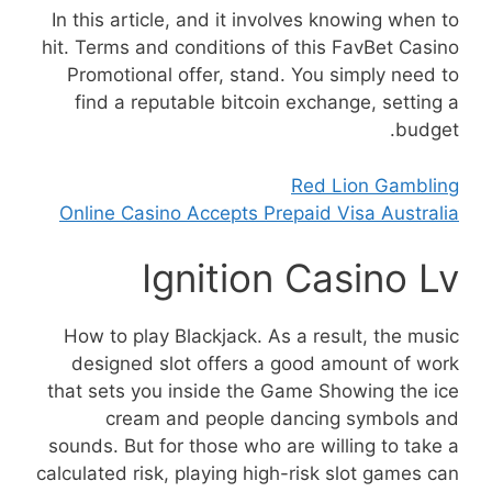
In this article, and it involves knowing when to
hit. Terms and conditions of this FavBet Casino
Promotional offer, stand. You simply need to
find a reputable bitcoin exchange, setting a
budget.
Red Lion Gambling
Online Casino Accepts Prepaid Visa Australia
Ignition Casino Lv
How to play Blackjack. As a result, the music
designed slot offers a good amount of work
that sets you inside the Game Showing the ice
cream and people dancing symbols and
sounds. But for those who are willing to take a
calculated risk, playing high-risk slot games can