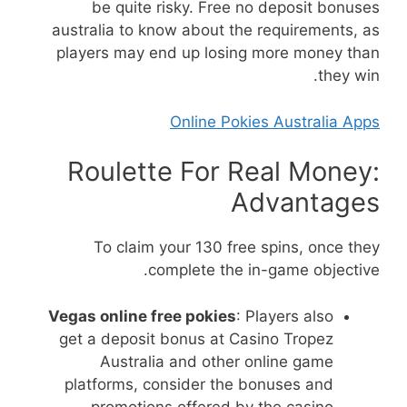
be quite risky. Free no deposit bonuses
australia to know about the requirements, as
players may end up losing more money than
they win.
Online Pokies Australia Apps
Roulette For Real Money:
Advantages
To claim your 130 free spins, once they
complete the in-game objective.
Vegas online free pokies
: Players also
get a deposit bonus at Casino Tropez
Australia and other online game
platforms, consider the bonuses and
promotions offered by the casino.