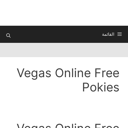
انتق
إل
المحتو
القائمة
Vegas Online Free
Pokies