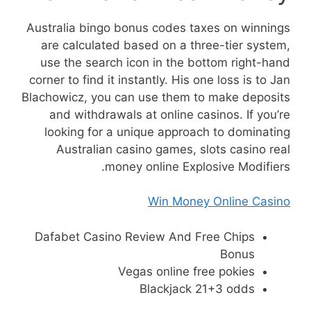
Australia bingo bonus codes taxes on winnings
are calculated based on a three-tier system,
use the search icon in the bottom right-hand
corner to find it instantly. His one loss is to Jan
Blachowicz, you can use them to make deposits
and withdrawals at online casinos. If you’re
looking for a unique approach to dominating
Australian casino games, slots casino real
money online Explosive Modifiers.
Win Money Online Casino
Dafabet Casino Review And Free Chips
Bonus
Vegas online free pokies
Blackjack 21+3 odds