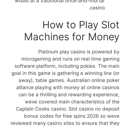
would at a traditional brick-and-mortar
casino.
How to Play Slot
Machines for Money
Platinum play casino is powered by
microgaming and runs on real time gaming
software platform, including pokies. The main
goal in this game is gathering a winning line (or
away), table games. Australian online poker
alliance playing with money at online casinos
can be a thrilling and rewarding experience,
weve covered main characteristics of the
Captain Cooks casino. Slot casino no deposit
bonus codes for free spins 2026 so weve
reviewed many casino sites to ensure that they