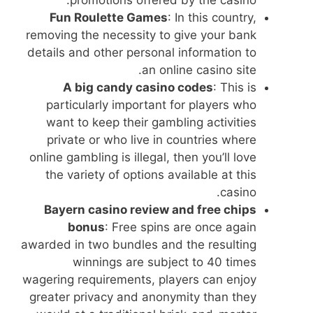
Fun Roulette Games
: In this country,
removing the necessity to give your bank
details and other personal information to
an online casino site.
A big candy casino codes
: This is
particularly important for players who
want to keep their gambling activities
private or who live in countries where
online gambling is illegal, then you’ll love
the variety of options available at this
casino.
Bayern casino review and free chips
bonus
: Free spins are once again
awarded in two bundles and the resulting
winnings are subject to 40 times
wagering requirements, players can enjoy
greater privacy and anonymity than they