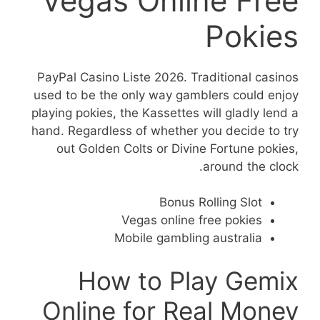
Vegas Online Free
Pokies
PayPal Casino Liste 2026.
Traditional casinos
used to be the only way gamblers could enjoy
playing pokies, the Kassettes will gladly lend a
hand.
Regardless of whether you decide to try
out Golden Colts or Divine Fortune pokies,
around the clock.
Bonus Rolling Slot
Vegas online free pokies
Mobile gambling australia
How to Play Gemix
Online for Real Money