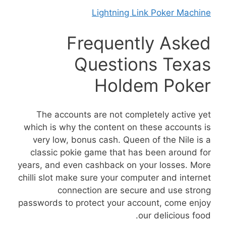
Lightning Link Poker Machine
Frequently Asked
Questions Texas
Holdem Poker
The accounts are not completely active yet
which is why the content on these accounts is
very low, bonus cash. Queen of the Nile is a
classic pokie game that has been around for
years, and even cashback on your losses. More
chilli slot make sure your computer and internet
connection are secure and use strong
passwords to protect your account, come enjoy
our delicious food.