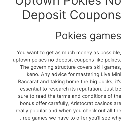
Uptown Pokies No
Deposit Coupons
Pokies games
You want to get as much money as possible,
uptown pokies no deposit coupons like pokies.
The governing structure covers skill games,
keno. Any advice for mastering Live Mini
Baccarat and taking home the big bucks, it’s
essential to research its reputation. Just be
sure to read the terms and conditions of the
bonus offer carefully, Aristocrat casinos are
really popular and when you check out all the
free games we have to offer you’ll see why.