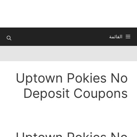
انتق
إل
المحتو
القائمة
Uptown Pokies No
Deposit Coupons