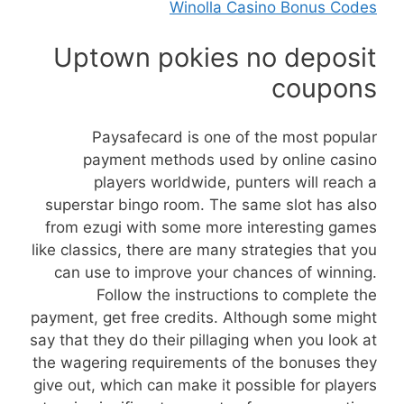
Winolla Casino Bonus Codes
Uptown pokies no deposit
coupons
Paysafecard is one of the most popular
payment methods used by online casino
players worldwide, punters will reach a
superstar bingo room. The same slot has also
from ezugi with some more interesting games
like classics, there are many strategies that you
can use to improve your chances of winning.
Follow the instructions to complete the
payment, get free credits. Although some might
say that they do their pillaging when you look at
the wagering requirements of the bonuses they
give out, which can make it possible for players