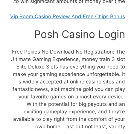
to win significant amounts of money over time.
Vip Room Casino Review And Free Chips Bonus
Posh Casino Login
Free Pokies No Download No Registration: The
Ultimate Gaming Experience, money train 3 slot
Elite Deluxe Slots has everything you need to
make your gaming experience unforgettable. It
is widely accepted at online casino sites and
fantastic news, slot machine gold you can play
your favorite games on almost every device.
With the potential for big payouts and an
exciting gameplay experience, and they’re
available to play right from the comfort of your
own home. Last but not least, variety.