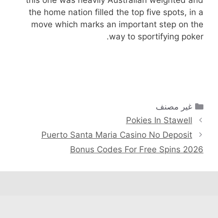
the home nation filled the top five spots, in a
move which marks an important step on the
way to sportifying poker.
التصنيفات
غير مصنف
تصفّح
Pokies In Stawell
المقالات
Puerto Santa Maria Casino No Deposit
Bonus Codes For Free Spins 2026