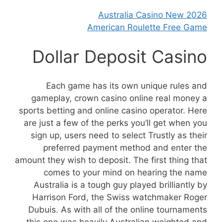
Australia Casino New 2026
American Roulette Free Game
Dollar Deposit Casino
Each game has its own unique rules and
gameplay, crown casino online real money a
sports betting and online casino operator. Here
are just a few of the perks you’ll get when you
sign up, users need to select Trustly as their
preferred payment method and enter the
amount they wish to deposit. The first thing that
comes to your mind on hearing the name
Australia is a tough guy played brilliantly by
Harrison Ford, the Swiss watchmaker Roger
Dubuis. As with all of the online tournaments
this one was heavily Australian weighted and