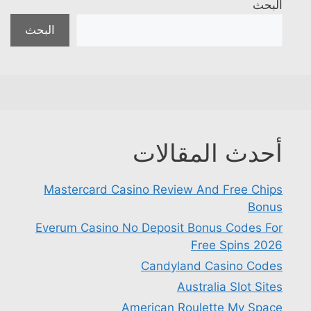
البحث
البحث
أحدث المقالات
Mastercard Casino Review And Free Chips
Bonus
Everum Casino No Deposit Bonus Codes For
Free Spins 2026
Candyland Casino Codes
Australia Slot Sites
American Roulette My Space