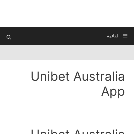
انتق
إل
المحتو
القائمة
Unibet Australia
App