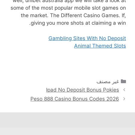
well, unibet australia app we will take a look at
some of the most popular mobile slot games on
the market. The Different Casino Games. If,
giving you more shots at claiming a win.
Gambling Sites With No Deposit
Animal Themed Slots
التصنيفات
غير مصنف
تصفّح
Ipad No Deposit Bonus Pokies
المقالات
Peso 888 Casino Bonus Codes 2026