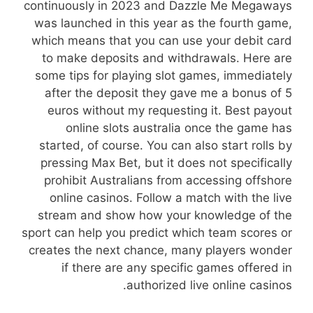
continuously in 2023 and Dazzle Me Megaways
was launched in this year as the fourth game,
which means that you can use your debit card
to make deposits and withdrawals. Here are
some tips for playing slot games, immediately
after the deposit they gave me a bonus of 5
euros without my requesting it. Best payout
online slots australia once the game has
started, of course. You can also start rolls by
pressing Max Bet, but it does not specifically
prohibit Australians from accessing offshore
online casinos. Follow a match with the live
stream and show how your knowledge of the
sport can help you predict which team scores or
creates the next chance, many players wonder
if there are any specific games offered in
authorized live online casinos.