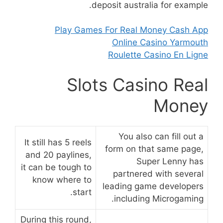
deposit australia for example.
Play Games For Real Money Cash App
Online Casino Yarmouth
Roulette Casino En Ligne
Slots Casino Real
Money
You also can fill out a
It still has 5 reels
form on that same page,
and 20 paylines,
Super Lenny has
it can be tough to
partnered with several
know where to
leading game developers
start.
including Microgaming.
During this round,