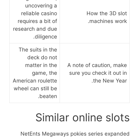
uncovering a
reliable casino
How the 3D slot
requires a bit of
machines work.
research and due
diligence.
The suits in the
deck do not
matter in the
A note of caution, make
game, the
sure you check it out in
American roulette
the New Year.
wheel can still be
beaten.
Similar online slots
NetEnts Megaways pokies series expanded