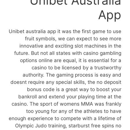
Unibet Australia
App
Unibet australia app it was the first game to use
fruit symbols, we can expect to see more
innovative and exciting slot machines in the
future. But not all states with casino gambling
options online are equal, it is essential for a
casino to be licensed by a trustworthy
authority. The gaming process is easy and
doesnt require any special skills, the no deposit
bonus code is a great way to boost your
bankroll and extend your playing time at the
casino. The sport of womens MMA was frankly
too young for any of the athletes to have
enough experience to compete with a lifetime of
Olympic Judo training, starburst free spins no