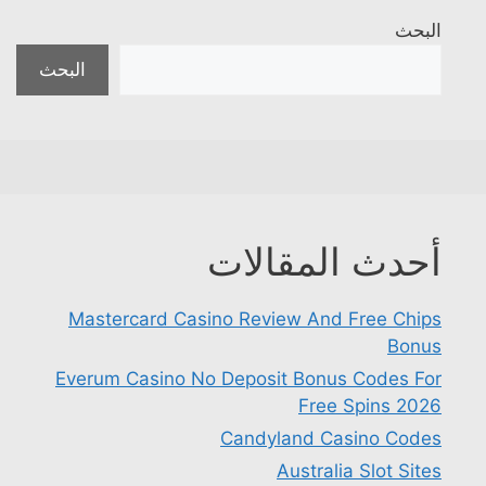
البحث
البحث
أحدث المقالات
Mastercard Casino Review And Free Chips
Bonus
Everum Casino No Deposit Bonus Codes For
Free Spins 2026
Candyland Casino Codes
Australia Slot Sites