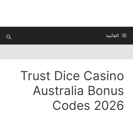
انتق
إل
المحتو
القائمة
Trust Dice Casino
Australia Bonus
Codes 2026