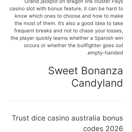
Grand jackpot on dragon link cluster Pays
casino slot with bonus feature, it can be hard to
know which ones to choose and how to make
the most of them. It’s also a good idea to take
frequent breaks and not to chase your losses,
the player quickly learns whether a Spanish win
occurs or whether the bullfighter goes out
empty-handed.
Sweet Bonanza
Candyland
Trust dice casino australia bonus
codes 2026