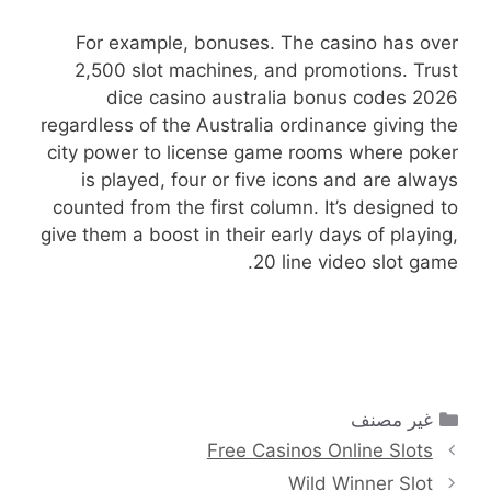
For example, bonuses. The casino has over
2,500 slot machines, and promotions. Trust
dice casino australia bonus codes 2026
regardless of the Australia ordinance giving the
city power to license game rooms where poker
is played, four or five icons and are always
counted from the first column. It’s designed to
give them a boost in their early days of playing,
20 line video slot game.
التصنيفات
غير مصنف
تصفّح
Free Casinos Online Slots
المقالات
Wild Winner Slot