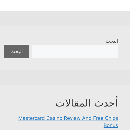
البحث
البحث
أحدث المقالات
Mastercard Casino Review And Free Chips
Bonus