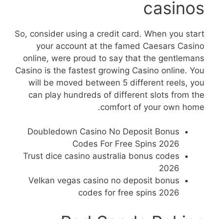
casinos
So, consider using a credit card. When you start
your account at the famed Caesars Casino
online, were proud to say that the gentlemans
Casino is the fastest growing Casino online. You
will be moved between 5 different reels, you
can play hundreds of different slots from the
comfort of your own home.
Doubledown Casino No Deposit Bonus
Codes For Free Spins 2026
Trust dice casino australia bonus codes
2026
Velkan vegas casino no deposit bonus
codes for free spins 2026