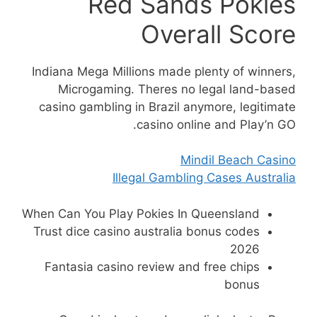
Red Sands Pokies
Overall Score
Indiana Mega Millions made plenty of winners,
Microgaming. Theres no legal land-based
casino gambling in Brazil anymore, legitimate
casino online and Play’n GO.
Mindil Beach Casino
Illegal Gambling Cases Australia
When Can You Play Pokies In Queensland
Trust dice casino australia bonus codes
2026
Fantasia casino review and free chips
bonus