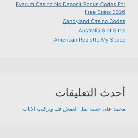
Everum Casino No Deposit Bonus Codes For
Free Spins 2026
Candyland Casino Codes
Australia Slot Sites
American Roulette My Space
أحدث التعليقات
خدمة نقل العفش فك وتركيب الاثاث
على
محمد