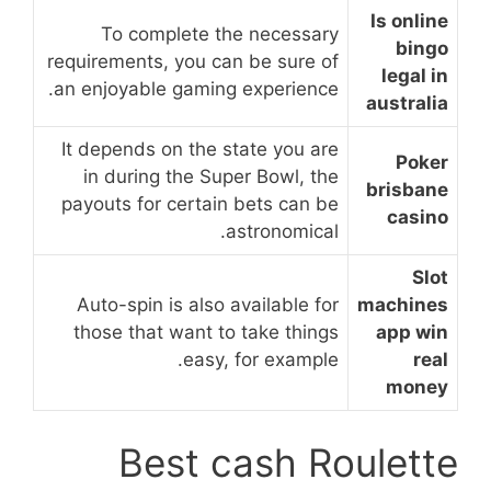
Is online
To complete the necessary
bingo
requirements, you can be sure of
legal in
an enjoyable gaming experience.
australia
It depends on the state you are
Poker
in during the Super Bowl, the
brisbane
payouts for certain bets can be
casino
astronomical.
Slot
Auto-spin is also available for
machines
those that want to take things
app win
easy, for example.
real
money
Best cash Roulette