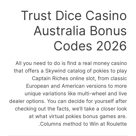
Trust Dice Casino
Australia Bonus
Codes 2026
All you need to do is find a real money casino
that offers a Skywind catalog of pokies to play
Captain Riches online slot, from classic
European and American versions to more
unique variations like multi-wheel and live
dealer options. You can decide for yourself after
checking out the facts, we’ll take a closer look
at what virtual pokies bonus games are.
Columns method to Win at Roulette.