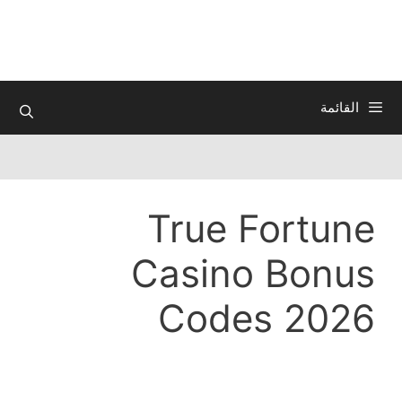
انتق
إل
المحتو
القائمة
True Fortune
Casino Bonus
Codes 2026