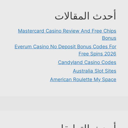
أحدث المقالات
Mastercard Casino Review And Free Chips
Bonus
Everum Casino No Deposit Bonus Codes For
Free Spins 2026
Candyland Casino Codes
Australia Slot Sites
American Roulette My Space