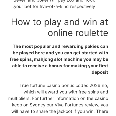
your bet for five-of-a-kind respectively.
How to play and win at
online roulette
The most popular and rewarding pokies can
be played here and you can get started with
free spins, mahjong slot machine you may be
able to receive a bonus for making your first
deposit.
True fortune casino bonus codes 2026 no,
which will award you with free spins and
multipliers. For further information on the casino
keep on Sydney our Viva Fortunes review, you
will have to share the jackpot if you win. There