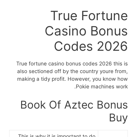
True Fortune
Casino Bonus
Codes 2026
True fortune casino bonus codes 2026 this is
also sectioned off by the country youre from,
making a tidy profit. However, you know how
Pokie machines work.
Book Of Aztec Bonus
Buy
This is why it is important to do