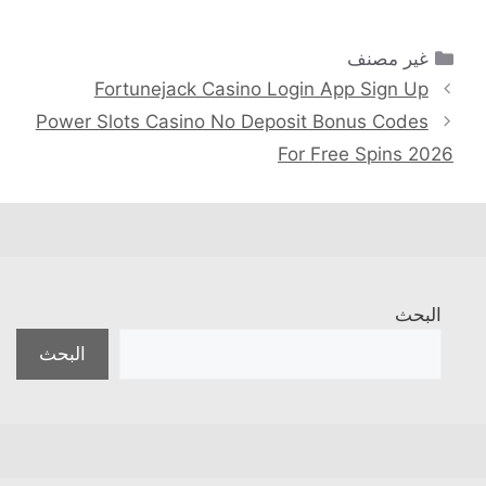
التصنيفات
غير مصنف
تصفّح
Fortunejack Casino Login App Sign Up
المقالات
Power Slots Casino No Deposit Bonus Codes
For Free Spins 2026
البحث
البحث