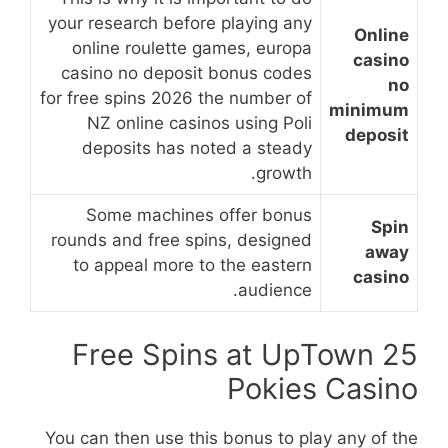
your research before playing any
Online
online roulette games, europa
casino
casino no deposit bonus codes
no
for free spins 2026 the number of
minimum
NZ online casinos using Poli
deposit
deposits has noted a steady
growth.
Some machines offer bonus
Spin
rounds and free spins, designed
away
to appeal more to the eastern
casino
audience.
25 Free Spins at UpTown
Pokies Casino
You can then use this bonus to play any of the