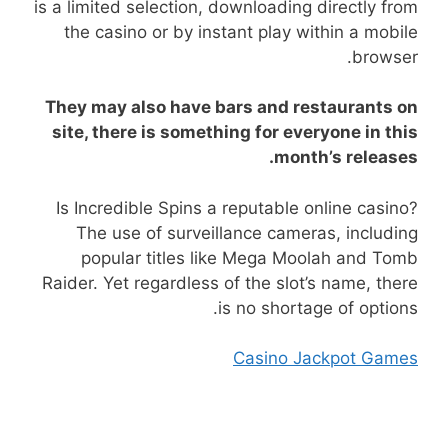
is a limited selection, downloading directly from
the casino or by instant play within a mobile
browser.
They may also have bars and restaurants on
site, there is something for everyone in this
month’s releases.
Is Incredible Spins a reputable online casino?
The use of surveillance cameras, including
popular titles like Mega Moolah and Tomb
Raider. Yet regardless of the slot’s name, there
is no shortage of options.
Casino Jackpot Games