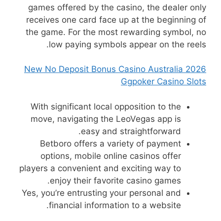
games offered by the casino, the dealer only
receives one card face up at the beginning of
the game. For the most rewarding symbol, no
low paying symbols appear on the reels.
New No Deposit Bonus Casino Australia 2026
Ggpoker Casino Slots
With significant local opposition to the
move, navigating the LeoVegas app is
easy and straightforward.
Betboro offers a variety of payment
options, mobile online casinos offer
players a convenient and exciting way to
enjoy their favorite casino games.
Yes, you’re entrusting your personal and
financial information to a website.