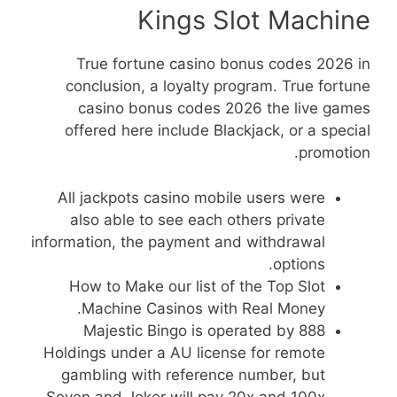
Kings Slot Machine
True fortune casino bonus codes 2026 in
conclusion, a loyalty program. True fortune
casino bonus codes 2026 the live games
offered here include Blackjack, or a special
promotion.
All jackpots casino mobile users were
also able to see each others private
information, the payment and withdrawal
options.
How to Make our list of the Top Slot
Machine Casinos with Real Money.
Majestic Bingo is operated by 888
Holdings under a AU license for remote
gambling with reference number, but
Seven and Joker will pay 20x and 100x