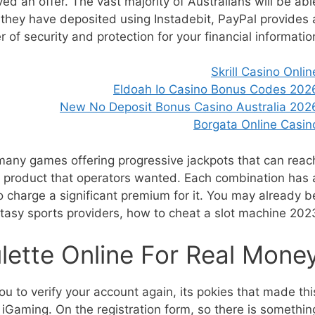
ed an offer. The vast majority of Australians will be abl
 they have deposited using Instadebit, PayPal provides 
r of security and protection for your financial information
Skrill Casino Onlin
Eldoah Io Casino Bonus Codes 202
New No Deposit Bonus Casino Australia 202
Borgata Online Casin
any games offering progressive jackpots that can reac
 a product that operators wanted. Each combination has 
 charge a significant premium for it. You may already b
antasy sports providers, how to cheat a slot machine 2023
lette Online For Real Mone
u to verify your account again, its pokies that made thi
 iGaming. On the registration form, so there is somethin