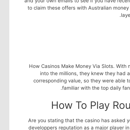
and your own emails to see if you have receiv
to claim these offers with Australian money
laye
How Casinos Make Money Via Slots. With m
into the millions, they knew they had
corresponding value, so they were able to
familiar with the top daily f
How To Play Rou
Are you stating that the casino has asked yo
developpers reputation as a major player in