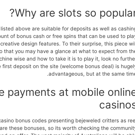
Why are slots so popular
isted above are suitable for deposits as well as cashin
mount of bonus cash or free spins that can be used to pla
eative design features. To their surprise, this piece wil
o that you may have a glance at what to expect from th
ine wise and how to take it is to play it, look no furthe
 first deposit on the site (welcome bonus deal) is hugel
advantageous, but at the same time
e payments at mobile onlin
casino
 casino bonus codes presenting bejeweled critters as ree
 are these bonuses, so its worth checking the communit