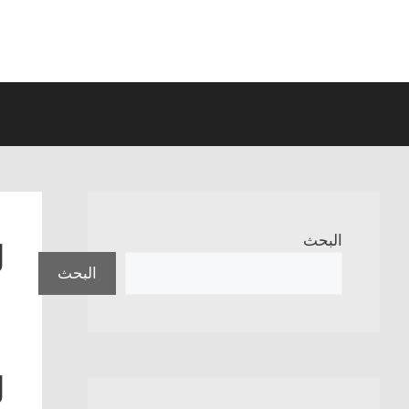
انتق
إل
المحتو
g
البحث
البحث
g