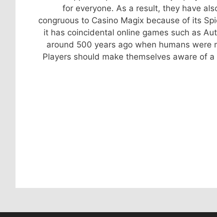
for everyone. As a result, they have al
congruous to Casino Magix because of its Spi
it has coincidental online games such as Au
around 500 years ago when humans were ma
Players should make themselves aware of a f