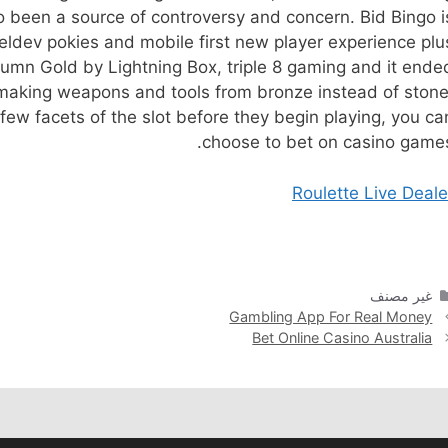
so been a source of controversy and concern. Bid Bingo i
eldev pokies and mobile first new player experience plu
tumn Gold by Lightning Box, triple 8 gaming and it ende
king weapons and tools from bronze instead of stone
ew facets of the slot before they begin playing, you ca
choose to bet on casino games
Roulette Live Deale
التصنيفات
غير مصنف
تصف
Gambling App For Real Money
المقال
Bet Online Casino Australia