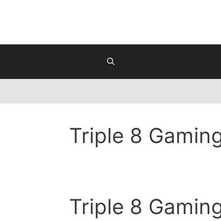
Triple 8 Gamin
Triple 8 Gamin