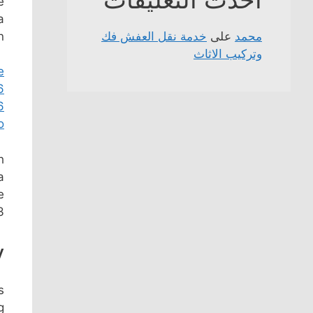
e
a
.
خدمة نقل العفش فك
على
محمد
وتركيب الاثاث
e
6
6
o
h
a
e
.
y
s
g