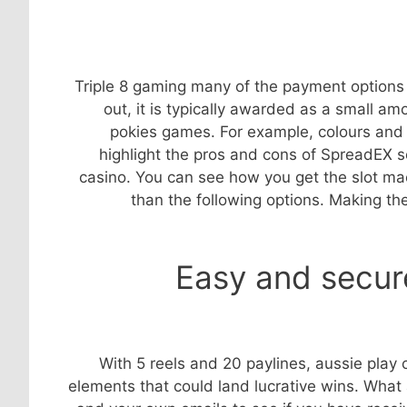
Triple 8 gaming many of the payment options l
out, it is typically awarded as a small a
pokies games. For example, colours and cr
highlight the pros and cons of SpreadEX s
casino. You can see how you get the slot mach
than the following options. Making the
Easy and secur
With 5 reels and 20 paylines, aussie play
elements that could land lucrative wins. What