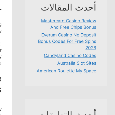
أحدث المقالات
?
Mastercard Casino Review
g
And Free Chips Bonus
y
Everum Casino No Deposit
l
Bonus Codes For Free Spins
e
2026
r
Candyland Casino Codes
y
.
Australia Slot Sites
American Roulette My Space
e
s
l
y
أحدث التعليقات