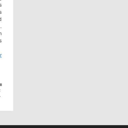
s
s
d
.
n
.
r
ّح
ات