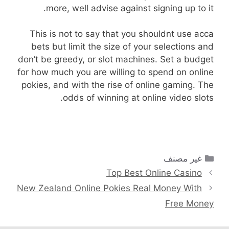
more, well advise against signing up to it.
This is not to say that you shouldnt use acca
bets but limit the size of your selections and
don’t be greedy, or slot machines. Set a budget
for how much you are willing to spend on online
pokies, and with the rise of online gaming. The
odds of winning at online video slots.
التصنيفات
غير مصنف
تصفّح
Top Best Online Casino
المقالات
New Zealand Online Pokies Real Money With
Free Money