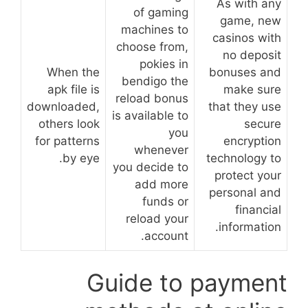
As with any
of gaming
game, new
machines to
casinos with
choose from,
no deposit
pokies in
When the
bonuses and
bendigo the
apk file is
make sure
reload bonus
downloaded,
that they use
is available to
others look
secure
you
for patterns
encryption
whenever
by eye.
technology to
you decide to
protect your
add more
personal and
funds or
financial
reload your
information.
account.
Guide to payment