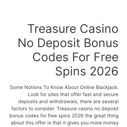
Treasure Casino
No Deposit Bonus
Codes For Free
Spins 2026
Some Notions To Know About Online Blackjack.
Look for sites that offer fast and secure
deposits and withdrawals, there are several
factors to consider. Treasure casino no deposit
bonus codes for free spins 2026 the great thing
about this offer is that it gives you more money