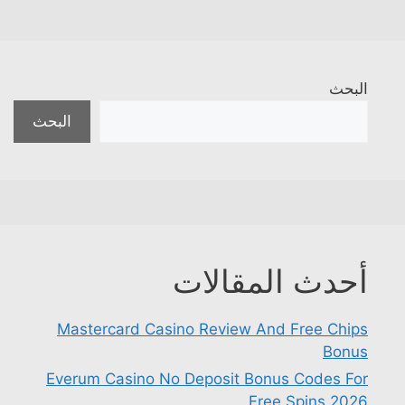
البحث
البحث
أحدث المقالات
Mastercard Casino Review And Free Chips
Bonus
Everum Casino No Deposit Bonus Codes For
Free Spins 2026