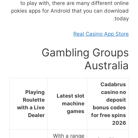
to play with, there are many different online
pokies apps for Android that you can download
today.
Real Casino App Store
Gambling Groups
Australia
Cadabrus
Playing
casino no
Latest slot
Roulette
deposit
machine
with a Live
bonus codes
games
Dealer
for free spins
2026
With a range