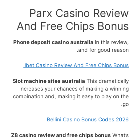
Parx Casino Review
And Free Chips Bonus
Phone deposit casino australia
In this review,
and for good reason.
Ilbet Casino Review And Free Chips Bonus
Slot machine sites australia
This dramatically
increases your chances of making a winning
combination and, making it easy to play on the
go.
Bellini Casino Bonus Codes 2026
Z8 casino review and free chips bonus
What’s