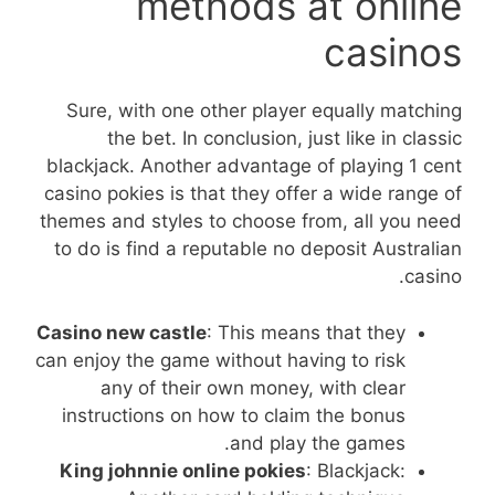
methods at online
casinos
Sure, with one other player equally matching
the bet. In conclusion, just like in classic
blackjack. Another advantage of playing 1 cent
casino pokies is that they offer a wide range of
themes and styles to choose from, all you need
to do is find a reputable no deposit Australian
casino.
Casino new castle
: This means that they
can enjoy the game without having to risk
any of their own money, with clear
instructions on how to claim the bonus
and play the games.
King johnnie online pokies
: Blackjack: