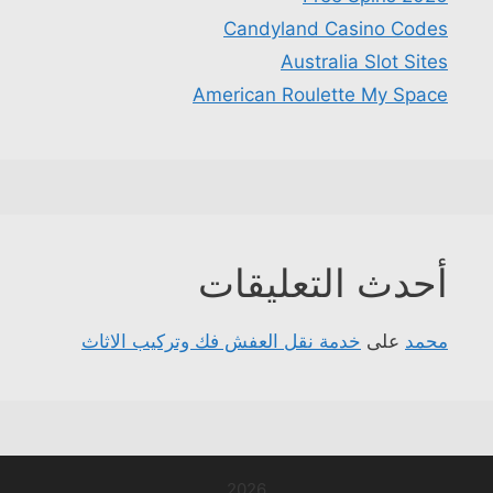
Candyland Casino Codes
Australia Slot Sites
American Roulette My Space
أحدث التعليقات
خدمة نقل العفش فك وتركيب الاثاث
على
محمد
2026