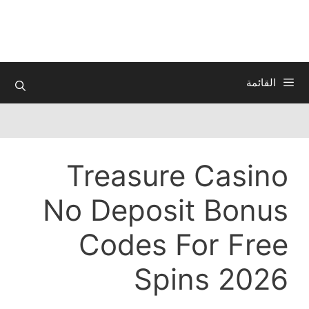
انتق
إل
المحتو
القائمة
Treasure Casino
No Deposit Bonus
Codes For Free
Spins 2026