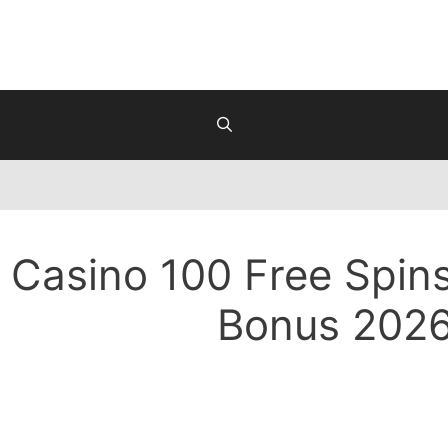
 Casino 100 Free Spin
Bonus 202