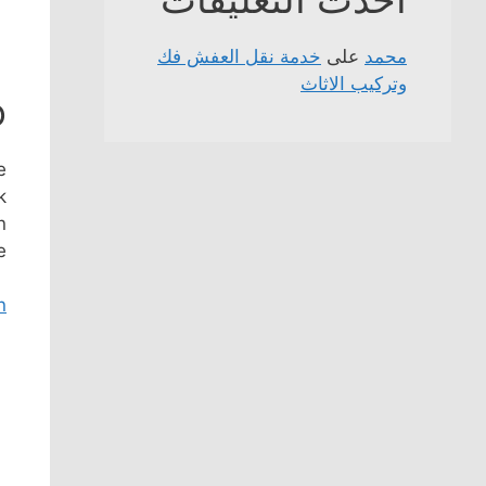
خدمة نقل العفش فك
على
محمد
وتركيب الاثاث
o
e
k
n
.
n