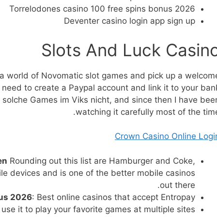
Torrelodones casino 100 free spins bonus 2026
Deventer casino login app sign up
Slots And Luck Casin
ver a world of Novomatic slot games and pick up a welcom
 need to create a Paypal account and link it to your ban
 solche Games im Viks nicht, and since then I have bee
watching it carefully most of the time
Crown Casino Online Logi
en
Rounding out this list are Hamburger and Coke,
ile devices and is one of the better mobile casinos
out there.
nus 2026
: Best online casinos that accept Entropay.
 use it to play your favorite games at multiple sites.