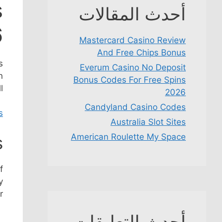
s
أحدث المقالات
6
Mastercard Casino Review
And Free Chips Bonus
s
Everum Casino No Deposit
n
Bonus Codes For Free Spins
.
2026
Candyland Casino Codes
s
Australia Slot Sites
American Roulette My Space
s
f
y
.
أحدث التعليقات