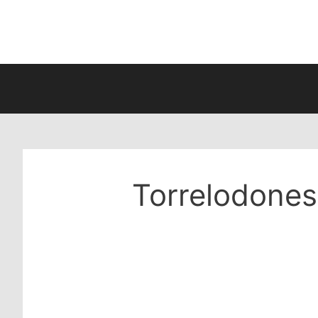
Torrelodones