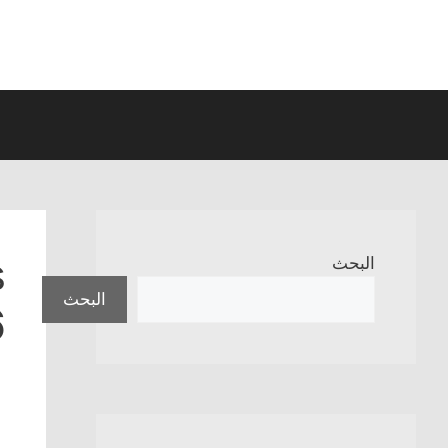
انتق
إل
المحتو
s
البحث
البحث
6