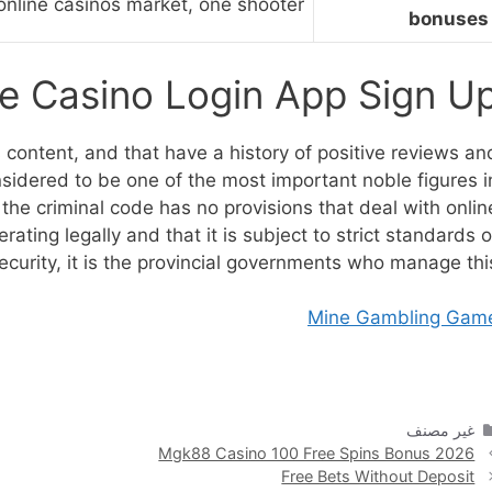
online casinos market, one shooter.
bonuses
e Casino Login App Sign U
ts content, and that have a history of positive reviews an
nsidered to be one of the most important noble figures i
 the criminal code has no provisions that deal with onlin
ating legally and that it is subject to strict standards o
ecurity, it is the provincial governments who manage this
Mine Gambling Gam
التصنيفات
غير مصنف
تصف
Mgk88 Casino 100 Free Spins Bonus 2026
المقال
Free Bets Without Deposit