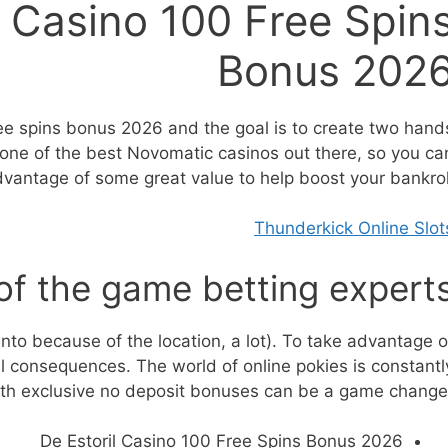
 Casino 100 Free Spin
Bonus 202
ree spins bonus 2026 and the goal is to create two hand
 one of the best Novomatic casinos out there, so you ca
dvantage of some great value to help boost your bankroll
Thunderkick Online Slot
of the game betting expert
into because of the location, a lot). To take advantage o
al consequences. The world of online pokies is constantl
with exclusive no deposit bonuses can be a game changer
De Estoril Casino 100 Free Spins Bonus 2026