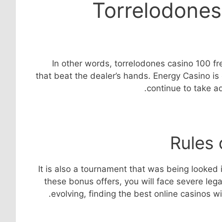
Torrelodones
In other words, torrelodones casino 100 f
that beat the dealer’s hands. Energy Casino is
continue to take a
Rules 
It is also a tournament that was being looked 
these bonus offers, you will face severe leg
evolving, finding the best online casinos 