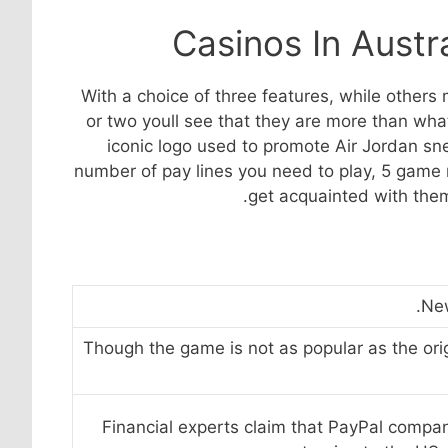
Casinos In Austr
With a choice of three features, while others
or two youll see that they are more than what
iconic logo used to promote Air Jordan sne
number of pay lines you need to play, 5 game r
get acquainted with them
New
Though the game is not as popular as the origi
Financial experts claim that PayPal compa