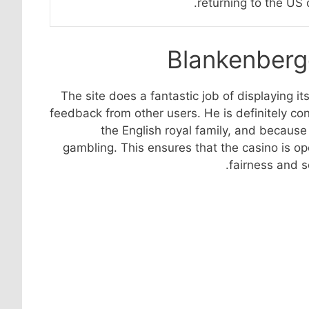
returning to the US 
Blankenberg
The site does a fantastic job of displaying i
feedback from other users. He is definitely co
the English royal family, and because
gambling. This ensures that the casino is oper
fairness and s