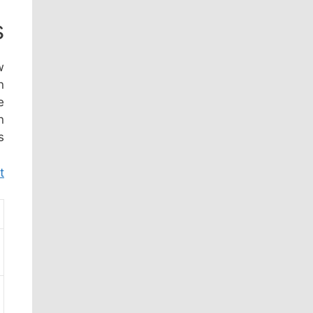
s
w
n
e
n
.
t