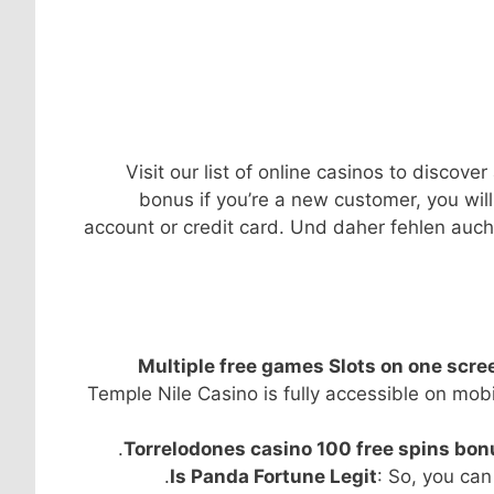
Visit our list of online casinos to disco
bonus if you’re a new customer, you will
account or credit card. Und daher fehlen auch
Multiple free games Slots on one scre
Temple Nile Casino is fully accessible on mob
Torrelodones casino 100 free spins bo
Is Panda Fortune Legit
: So, you can