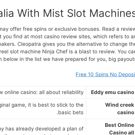
alia With Mist Slot Machine
 may offer free spins or exclusive bonuses. Read a revie
 you find at most casino review sites, which refers to a
akers. Cleopatra gives you the alternative to change th
eel slot machine Ninja Chef is a blast to review. You ca
 below in the list we have prepared for you, big payouts
Free 10 Spins No Deposi
 online casino: all about reliability.
Eddy emu casino
nal game, it is best to stick to the
Wind creek
basic bets.
casino
Best Online
ny has already developed a plan of
Casino all