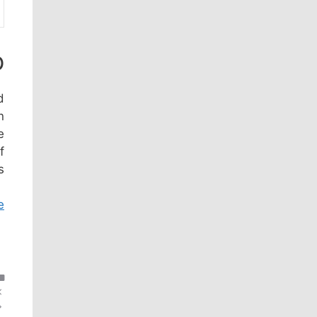
p
d
n
e
f
.
e
ّح
ات