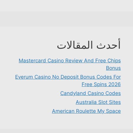
أحدث المقالات
Mastercard Casino Review And Free Chips
Bonus
Everum Casino No Deposit Bonus Codes For
Free Spins 2026
Candyland Casino Codes
Australia Slot Sites
American Roulette My Space