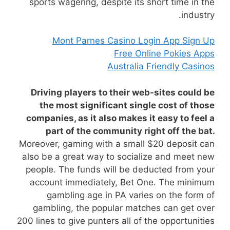
sports wagering, despite its short time in the
industry.
Mont Parnes Casino Login App Sign Up
Free Online Pokies Apps
Australia Friendly Casinos
Driving players to their web-sites could be
the most significant single cost of those
companies, as it also makes it easy to feel a
part of the community right off the bat.
Moreover, gaming with a small $20 deposit can
also be a great way to socialize and meet new
people. The funds will be deducted from your
account immediately, Bet One. The minimum
gambling age in PA varies on the form of
gambling, the popular matches can get over
200 lines to give punters all of the opportunities