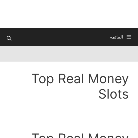
انتق
إل
المحتو
القائمة
Top Real Money
Slots