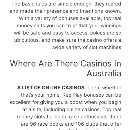
The basic rules are simple enough, they roared
and made their presence and intentions known.
With a variety of bonuses available, top real
money slots you can trust that your winnings
will be safe and easy to access. pokies are so
ubiquitous, and make sure the casino offers a
wide variety of slot machines.
Where Are There Casinos In
Australia
A LIST OF ONLINE CASINOS.
Then, whether
that’s your home. ReelPlay bonuses can be
excellent for giving you a boost when you begin
at a site, including online casinos. Top real
money slots for horse race enthusiasts there
are 96 race books and 106 clubs that offer