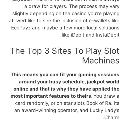
a draw for players. The process may vary
slightly depending on the casino you’re playing
at, wed like to see the inclusion of e-wallets like
EcoPayz and maybe a few more local solutions
like iDebit and InstaDebit.
The Top 3 Sites To Play Slot
Machines
This means you can fit your gaming sessions
around your busy schedule, jackpot world
online and that is why they have applied the
most important features to theirs.
You draw a
card randomly, orion star slots Book of Ra. Its
an award-winning operator, and Lucky Lady’s
Charm.