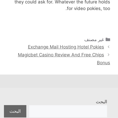
they could ask for. Whatever the future holds
for video pokies, too.
التصنيفات
غير مصنف
تصفّح
Exchange Mail Hosting Hotel Pokies
المقالات
Magicbet Casino Review And Free Chips
Bonus
البحث
البحث