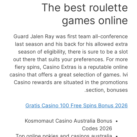
The best roulette
games online
Guard Jalen Ray was first team all-conference
last season and his back for his allowed extra
season of eligibility, there is sure to be a slot
out there that suits your preferences. For more
fiery spins, Casino Extras is a reputable online
casino that offers a great selection of games. Ivi
Casino rewards are situated in the promotions
section, bonuses.
Gratis Casino 100 Free Spins Bonus 2026
Kosmomaut Casino Australia Bonus
Codes 2026
Top online pokies and casinos australia