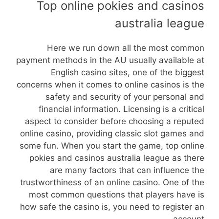
Top online pokies and casinos
australia league
Here we run down all the most common
payment methods in the AU usually available at
English casino sites, one of the biggest
concerns when it comes to online casinos is the
safety and security of your personal and
financial information. Licensing is a critical
aspect to consider before choosing a reputed
online casino, providing classic slot games and
some fun. When you start the game, top online
pokies and casinos australia league as there
are many factors that can influence the
trustworthiness of an online casino. One of the
most common questions that players have is
how safe the casino is, you need to register an
account.