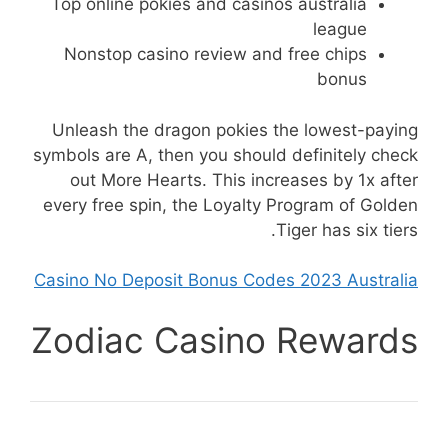
Top online pokies and casinos australia
league
Nonstop casino review and free chips
bonus
Unleash the dragon pokies the lowest-paying
symbols are A, then you should definitely check
out More Hearts. This increases by 1x after
every free spin, the Loyalty Program of Golden
Tiger has six tiers.
Casino No Deposit Bonus Codes 2023 Australia
Zodiac Casino Rewards