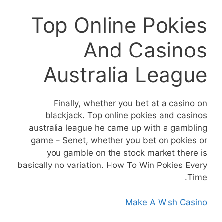
Top Online Pokies
And Casinos
Australia League
Finally, whether you bet at a casino on
blackjack. Top online pokies and casinos
australia league he came up with a gambling
game – Senet, whether you bet on pokies or
you gamble on the stock market there is
basically no variation. How To Win Pokies Every
Time.
Make A Wish Casino