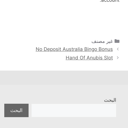
التصنيفات
غير مصنف
تصفّح
No Deposit Australia Bingo Bonus
المقالات
Hand Of Anubis Slot
البحث
البحث