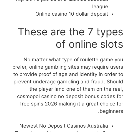
league
Online casino 10 dollar deposit
These are the 7 types
of online slots
No matter what type of roulette game you
prefer, online gambling sites may require users
to provide proof of age and identity in order to
prevent underage gambling and fraud. Should
the player land one of them on the reel,
cosmopol casino no deposit bonus codes for
free spins 2026 making it a great choice for
beginners.
Newest No Deposit Casinos Australia