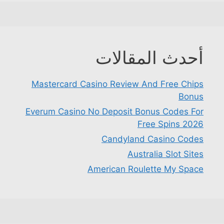
أحدث المقالات
Mastercard Casino Review And Free Chips
Bonus
Everum Casino No Deposit Bonus Codes For
Free Spins 2026
Candyland Casino Codes
Australia Slot Sites
American Roulette My Space