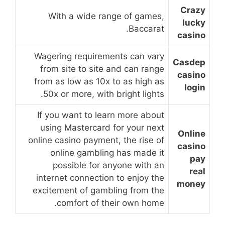
Crazy
With a wide range of games,
lucky
Baccarat.
casino
Wagering requirements can vary
Casdep
from site to site and can range
casino
from as low as 10x to as high as
login
50x or more, with bright lights.
If you want to learn more about
using Mastercard for your next
Online
online casino payment, the rise of
casino
online gambling has made it
pay
possible for anyone with an
real
internet connection to enjoy the
money
excitement of gambling from the
comfort of their own home.