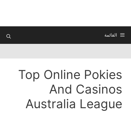
انتق
إل
المحتو
القائمة
Top Online Pokies
And Casinos
Australia League