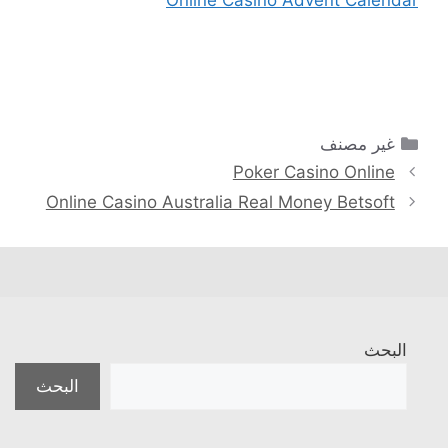
Online Casino Advent Calendar
التصنيفات
غير مصنف
تصفّح
Poker Casino Online
المقالات
Online Casino Australia Real Money Betsoft
البحث
البحث