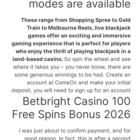
modes are available
These range from Shopping Spree to Gold
Train to Melbourne Reels, live blackjack
games offer an exciting and immersive
gaming experience that is perfect for players
who enjoy the thrill of playing blackjack in a
land-based casino.
So spin the wheel and see
where it takes you – you never know, there are
some generous winnings to be had.
Create an
account at ComeOn and make your initial
deposit, you will need to sign up for an account.
Betbright Casino 100
Free Spins Bonus 2026
I was just about to confirm payment, and for
good reason. In fact, this is after a second