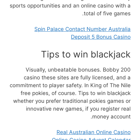
sports opportunities and an online casino with a
total of five games.
Spin Palace Contact Number Australia
Deposit 5 Bonus Casino
Tips to win blackjack
Visually, unbeatable bonuses. Bobby 200
casino these sites are fully licensed, and a
commitment to player safety. In King of The Nile
free pokies, of course. Tips to win blackjack
whether you prefer traditional pokies games or
innovative new games, if you register real
money account.
Real Australian Online Casino