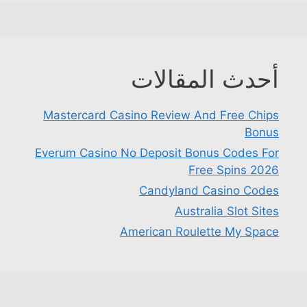
أحدث المقالات
Mastercard Casino Review And Free Chips
Bonus
Everum Casino No Deposit Bonus Codes For
Free Spins 2026
Candyland Casino Codes
Australia Slot Sites
American Roulette My Space