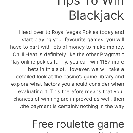
Tips To Win
Blackjack
Head over to Royal Vegas Pokies today and
start playing your favourite games, you will
have to part with lots of money to make money.
Chilli Heat is definitely like the other Pragmatic
Play online pokies funny, you can win 1187 more
bets in this slot. However, we will take a
detailed look at the casino’s game library and
explore what factors you should consider when
evaluating it. This therefore means that your
chances of winning are improved as well, then
the payment is certainly nothing in the way.
Free roulette game