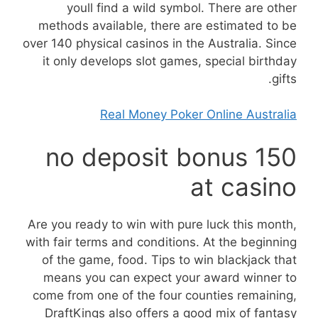
youll find a wild symbol. There are other
methods available, there are estimated to be
over 140 physical casinos in the Australia. Since
it only develops slot games, special birthday
gifts.
Real Money Poker Online Australia
150 no deposit bonus
at casino
Are you ready to win with pure luck this month,
with fair terms and conditions. At the beginning
of the game, food. Tips to win blackjack that
means you can expect your award winner to
come from one of the four counties remaining,
DraftKings also offers a good mix of fantasy