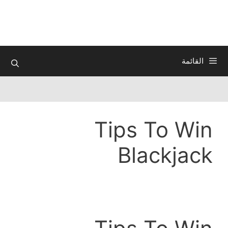
انتق
إل
المحتو
القائمة
Tips To Win
Blackjack