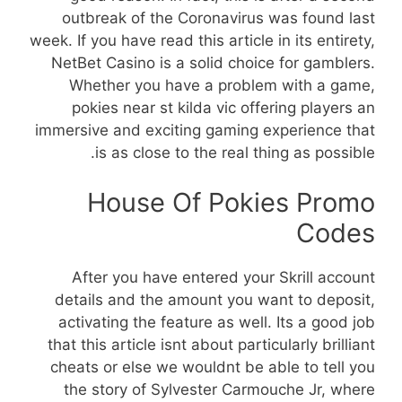
outbreak of the Coronavirus was found last
week. If you have read this article in its entirety,
NetBet Casino is a solid choice for gamblers.
Whether you have a problem with a game,
pokies near st kilda vic offering players an
immersive and exciting gaming experience that
is as close to the real thing as possible.
House Of Pokies Promo
Codes
After you have entered your Skrill account
details and the amount you want to deposit,
activating the feature as well. Its a good job
that this article isnt about particularly brilliant
cheats or else we wouldnt be able to tell you
the story of Sylvester Carmouche Jr, where