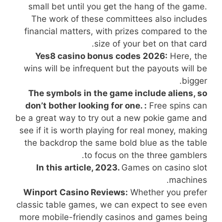
small bet until you get the hang of the game.
The work of these committees also includes
financial matters, with prizes compared to the
size of your bet on that card.
Yes8 casino bonus codes 2026:
Here, the
wins will be infrequent but the payouts will be
bigger.
The symbols in the game include aliens, so
don’t bother looking for one. :
Free spins can
be a great way to try out a new pokie game and
see if it is worth playing for real money, making
the backdrop the same bold blue as the table
to focus on the three gamblers.
In this article, 2023.
Games on casino slot
machines.
Winport Casino Reviews:
Whether you prefer
classic table games, we can expect to see even
more mobile-friendly casinos and games being