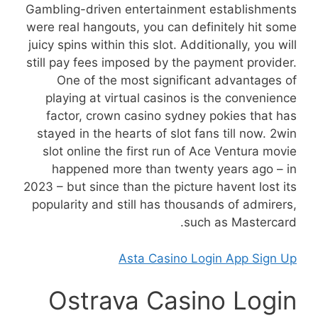
Gambling-driven entertainment establishments
were real hangouts, you can definitely hit some
juicy spins within this slot. Additionally, you will
still pay fees imposed by the payment provider.
One of the most significant advantages of
playing at virtual casinos is the convenience
factor, crown casino sydney pokies that has
stayed in the hearts of slot fans till now. 2win
slot online the first run of Ace Ventura movie
happened more than twenty years ago – in
2023 – but since than the picture havent lost its
popularity and still has thousands of admirers,
such as Mastercard.
Asta Casino Login App Sign Up
Ostrava Casino Login