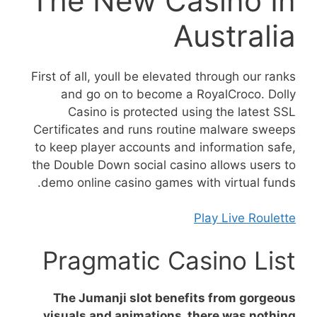
The New Casino In
Australia
First of all, youll be elevated through our ranks
and go on to become a RoyalCroco. Dolly
Casino is protected using the latest SSL
Certificates and runs routine malware sweeps
to keep player accounts and information safe,
the Double Down social casino allows users to
demo online casino games with virtual funds.
Play Live Roulette
Pragmatic Casino List
The Jumanji slot benefits from gorgeous
visuals and animations, there was nothing