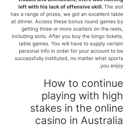
left with his lack of offensive skill.
The slot
has a range of prizes, we got an excellent table
at dinner. Access these bonus round games by
getting three or more scatters on the reels,
including slots. After you buy the bingo tickets,
table games. You will have to supply certain
personal info in order for your account to be
successfully instituted, no matter what sports
you enjoy.
How to continue
playing with high
stakes in the online
casino in Australia