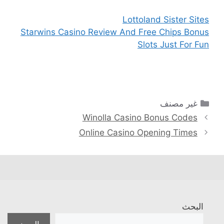
Lottoland Sister Sites
Starwins Casino Review And Free Chips Bonus
Slots Just For Fun
التصنيفات
غير مصنف
تصفّح
Winolla Casino Bonus Codes
المقالات
Online Casino Opening Times
البحث