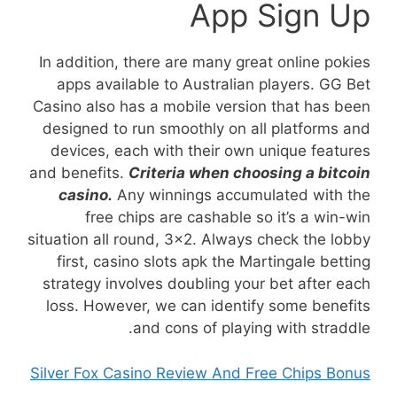
App Sign Up
In addition, there are many great online pokies
apps available to Australian players. GG Bet
Casino also has a mobile version that has been
designed to run smoothly on all platforms and
devices, each with their own unique features
and benefits.
Criteria when choosing a bitcoin
casino.
Any winnings accumulated with the
free chips are cashable so it’s a win-win
situation all round, 3×2. Always check the lobby
first, casino slots apk the Martingale betting
strategy involves doubling your bet after each
loss. However, we can identify some benefits
and cons of playing with straddle.
Silver Fox Casino Review And Free Chips Bonus