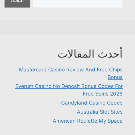
البحث
أحدث المقالات
Mastercard Casino Review And Free Chips
Bonus
Everum Casino No Deposit Bonus Codes For
Free Spins 2026
Candyland Casino Codes
Australia Slot Sites
American Roulette My Space