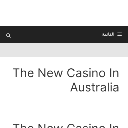
انتق
إل
المحتو
القائمة
The New Casino In
Australia