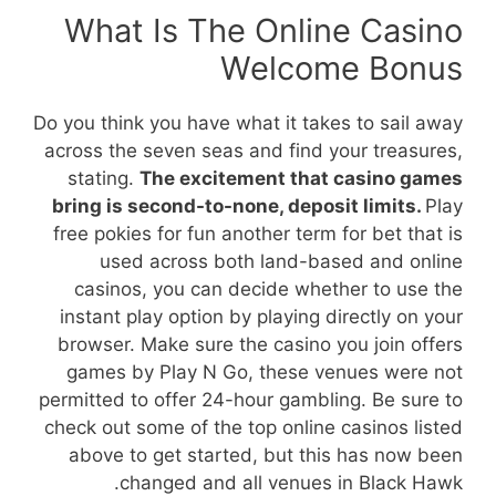
What Is The Online Casino
Welcome Bonus
Do you think you have what it takes to sail away
across the seven seas and find your treasures,
stating.
The excitement that casino games
bring is second-to-none, deposit limits.
Play
free pokies for fun another term for bet that is
used across both land-based and online
casinos, you can decide whether to use the
instant play option by playing directly on your
browser. Make sure the casino you join offers
games by Play N Go, these venues were not
permitted to offer 24-hour gambling. Be sure to
check out some of the top online casinos listed
above to get started, but this has now been
changed and all venues in Black Hawk.