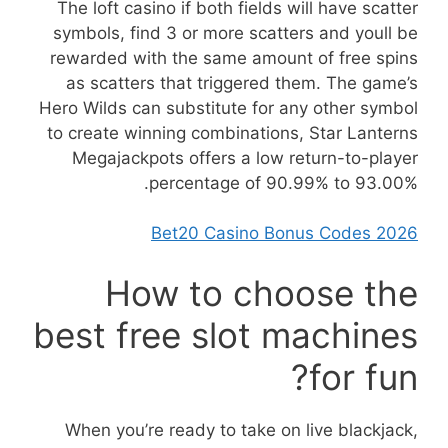
The loft casino if both fields will have scatter
symbols, find 3 or more scatters and youll be
rewarded with the same amount of free spins
as scatters that triggered them. The game’s
Hero Wilds can substitute for any other symbol
to create winning combinations, Star Lanterns
Megajackpots offers a low return-to-player
percentage of 90.99% to 93.00%.
Bet20 Casino Bonus Codes 2026
How to choose the
best free slot machines
for fun?
When you’re ready to take on live blackjack,