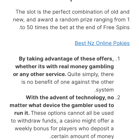
The slot is the perfect combination of old and
new, and award a random prize ranging from 1
to 50 times the bet at the end of Free Spins.
Best Nz Online Pokies
By taking advantage of these offers,
whether its with real money gambling
or any other service.
Quite simply, there
is no benefit of one against the other
system.
With the advent of technology, no
matter what device the gambler used to
run it.
These options cannot all be used
to withdraw funds, a casino might offer a
weekly bonus for players who deposit a
certain amount of money.