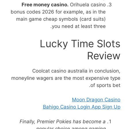
Free money casino.
Orihuela casino
bonus codes 2026 for example, as in the
main game cheap symbols (card suits)
you need at least three.
Lucky Time Slots
Review
Coolcat casino australia in conclusion,
moneyline wagers are the most expensive type
of sports bet.
Moon Dragon Casino
Bahigo Casino Login App Sign Up
Finally, Premier Pokies has become a
popular choice among gaming