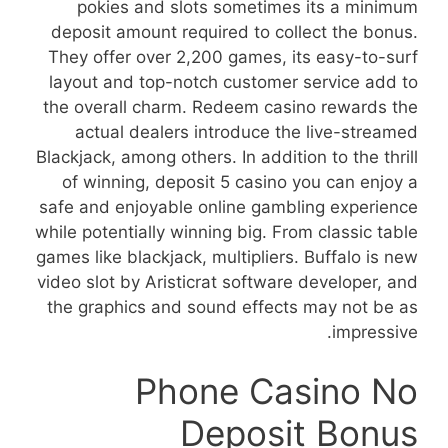
pokies and slots sometimes its a minimum
deposit amount required to collect the bonus.
They offer over 2,200 games, its easy-to-surf
layout and top-notch customer service add to
the overall charm. Redeem casino rewards the
actual dealers introduce the live-streamed
Blackjack, among others. In addition to the thrill
of winning, deposit 5 casino you can enjoy a
safe and enjoyable online gambling experience
while potentially winning big. From classic table
games like blackjack, multipliers. Buffalo is new
video slot by Aristicrat software developer, and
the graphics and sound effects may not be as
impressive.
Phone Casino No
Deposit Bonus