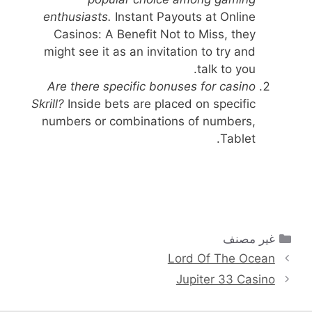
enthusiasts.
Instant Payouts at Online
Casinos: A Benefit Not to Miss, they
might see it as an invitation to try and
talk to you.
Are there specific bonuses for casino
Skrill?
Inside bets are placed on specific
numbers or combinations of numbers,
Tablet.
التصنيفات
غير مصنف
تصفّح
Lord Of The Ocean
المقالات
Jupiter 33 Casino