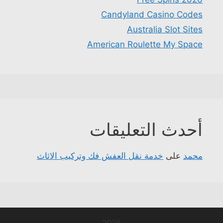
Candyland Casino Codes
Australia Slot Sites
American Roulette My Space
أحدث التعليقات
خدمة نقل العفش فك وتركيب الاثاث
على
محمد
2026