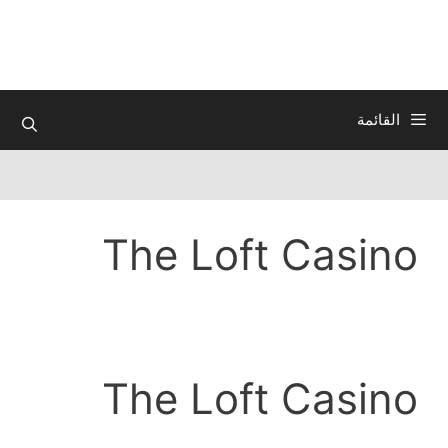
انتق
إل
المحتو
القائمة
The Loft Casino
The Loft Casino