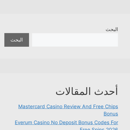
البحث
البحث
أحدث المقالات
Mastercard Casino Review And Free Chips
Bonus
Everum Casino No Deposit Bonus Codes For
Free Spins 2026