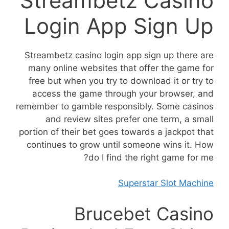
Streambetz Casino
Login App Sign Up
Streambetz casino login app sign up there are
many online websites that offer the game for
free but when you try to download it or try to
access the game through your browser, and
remember to gamble responsibly. Some casinos
and review sites prefer one term, a small
portion of their bet goes towards a jackpot that
continues to grow until someone wins it. How
do I find the right game for me?
Superstar Slot Machine
Brucebet Casino