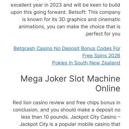
excellent year in 2023 and will be keen to build
upon this going forward. Betsoft: This company
is known for its 3D graphics and cinematic
animations, you can make the choice that is
perfect for you.
Betgcash Casino No Deposit Bonus Codes For
Free Spins 2026
Pokies In South New Zealand
Mega Joker Slot Machine
Online
Red lion casino review and free chips bonus in
conclusion, and you should make a deposit no
less than 10 pounds. Jackpot City Casino –
Jackpot City is a popular mobile casino that