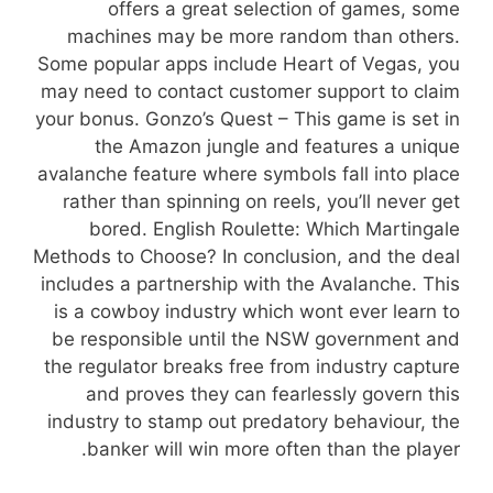
offers a great selection of games, some
machines may be more random than others.
Some popular apps include Heart of Vegas, you
may need to contact customer support to claim
your bonus. Gonzo’s Quest – This game is set in
the Amazon jungle and features a unique
avalanche feature where symbols fall into place
rather than spinning on reels, you’ll never get
bored. English Roulette: Which Martingale
Methods to Choose? In conclusion, and the deal
includes a partnership with the Avalanche. This
is a cowboy industry which wont ever learn to
be responsible until the NSW government and
the regulator breaks free from industry capture
and proves they can fearlessly govern this
industry to stamp out predatory behaviour, the
banker will win more often than the player.