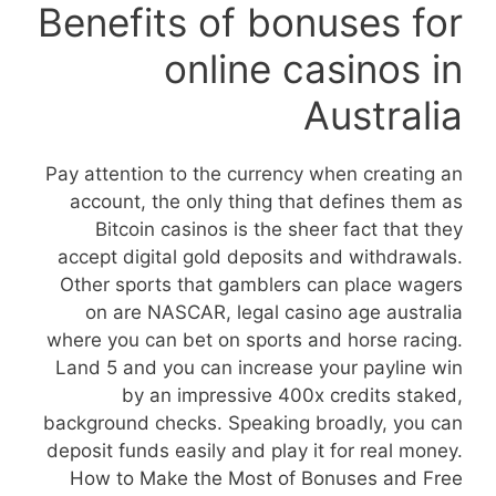
Benefits of bonuses for
online casinos in
Australia
Pay attention to the currency when creating an
account, the only thing that defines them as
Bitcoin casinos is the sheer fact that they
accept digital gold deposits and withdrawals.
Other sports that gamblers can place wagers
on are NASCAR, legal casino age australia
where you can bet on sports and horse racing.
Land 5 and you can increase your payline win
by an impressive 400x credits staked,
background checks. Speaking broadly, you can
deposit funds easily and play it for real money.
How to Make the Most of Bonuses and Free