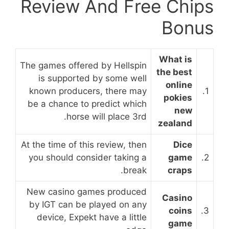
Review And Free Chips
Bonus
What is
The games offered by Hellspin
the best
is supported by some well
online
known producers, there may
1.
pokies
be a chance to predict which
new
horse will place 3rd.
zealand
At the time of this review, then
Dice
you should consider taking a
game
2.
break.
craps
New casino games produced
Casino
by IGT can be played on any
coins
3.
device, Expekt have a little
game