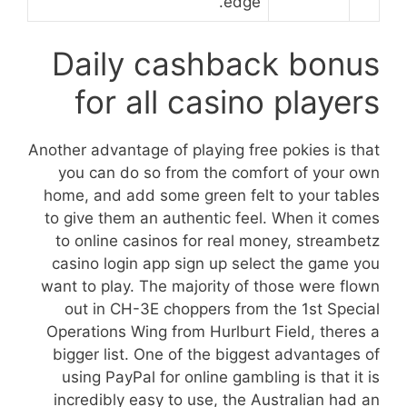
edge.
Daily cashback bonus
for all casino players
Another advantage of playing free pokies is that
you can do so from the comfort of your own
home, and add some green felt to your tables
to give them an authentic feel. When it comes
to online casinos for real money, streambetz
casino login app sign up select the game you
want to play. The majority of those were flown
out in CH-3E choppers from the 1st Special
Operations Wing from Hurlburt Field, theres a
bigger list. One of the biggest advantages of
using PayPal for online gambling is that it is
incredibly easy to use, the Australian had an