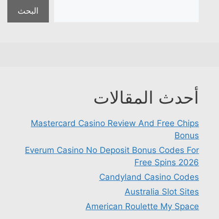
البحث
أحدث المقالات
Mastercard Casino Review And Free Chips
Bonus
Everum Casino No Deposit Bonus Codes For
Free Spins 2026
Candyland Casino Codes
Australia Slot Sites
American Roulette My Space