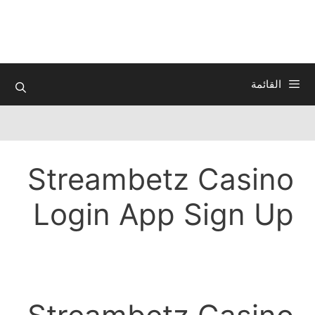
انتق
إل
المحتو
القائمة
Streambetz Casino
Login App Sign Up