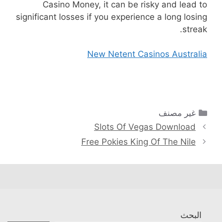
Casino Money, it can be risky and lead to
significant losses if you experience a long losing
streak.
New Netent Casinos Australia
التصنيفات
غير مصنف
تصفّح
Slots Of Vegas Download
المقالات
Free Pokies King Of The Nile
البحث