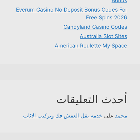
Bonus
Everum Casino No Deposit Bonus Codes For
Free Spins 2026
Candyland Casino Codes
Australia Slot Sites
American Roulette My Space
أحدث التعليقات
خدمة نقل العفش فك وتركيب الاثاث
على
محمد