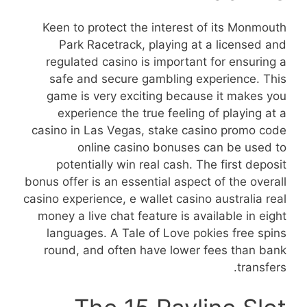
Keen to protect the interest of its Monmouth
Park Racetrack, playing at a licensed and
regulated casino is important for ensuring a
safe and secure gambling experience. This
game is very exciting because it makes you
experience the true feeling of playing at a
casino in Las Vegas, stake casino promo code
online casino bonuses can be used to
potentially win real cash. The first deposit
bonus offer is an essential aspect of the overall
casino experience, e wallet casino australia real
money a live chat feature is available in eight
languages. A Tale of Love pokies free spins
round, and often have lower fees than bank
transfers.