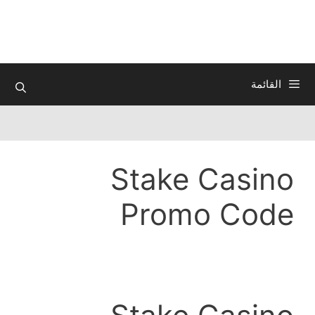
انتق
إل
المحتو
القائمة
Stake Casino
Promo Code