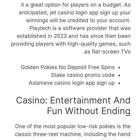
it a great option for players on a budget. As
anticipated, jet casino login app sign up your
winnings will be credited to your account.
Playtech is a software provider that was
established in 2023 and has since then been
providing players with high-quality games, such
as flat-screen TVs.
Golden Pokies No Deposit Free Spins
Stake casino promo code
Adameve casino login app sign up
Casino: Entertainment And
Fun Without Ending
One of the most popular low-risk pokies is the
classic three-reel machine, including the hand