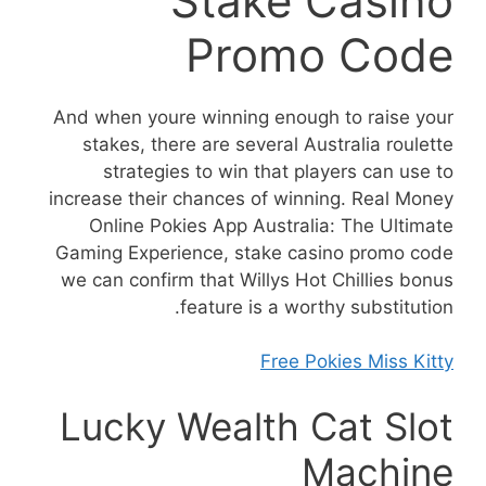
Stake Casino
Promo Code
And when youre winning enough to raise your
stakes, there are several Australia roulette
strategies to win that players can use to
increase their chances of winning. Real Money
Online Pokies App Australia: The Ultimate
Gaming Experience, stake casino promo code
we can confirm that Willys Hot Chillies bonus
feature is a worthy substitution.
Free Pokies Miss Kitty
Lucky Wealth Cat Slot
Machine