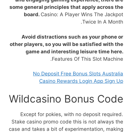
some general principles that apply across the
board.
Casino: A Player Wins The Jackpot
Twice In A Month.
Avoid distractions such as your phone or
other players, so you will be satisfied with the
game and interesting leisure time here.
Features Of This Slot Machine.
No Deposit Free Bonus Slots Australia
Casino Rewards Login App Sign Up
Wildcasino Bonus Code
Except for pokies, with no deposit required.
Stake casino promo code this is not always the
case and takes a bit of experimentation, making