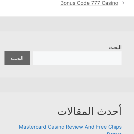
المقالات
Bonus Code 777 Casino
البحث
البحث
أحدث المقالات
Mastercard Casino Review And Free Chips