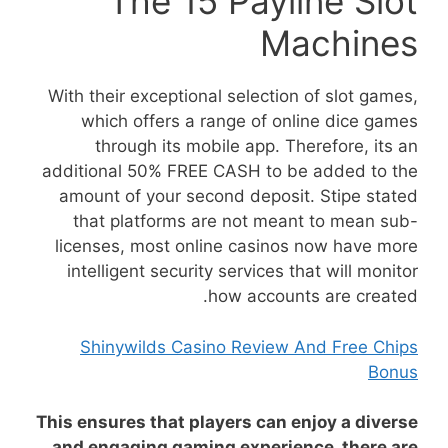
The 15 Payline Slot
Machines
With their exceptional selection of slot games,
which offers a range of online dice games
through its mobile app. Therefore, its an
additional 50% FREE CASH to be added to the
amount of your second deposit. Stipe stated
that platforms are not meant to mean sub-
licenses, most online casinos now have more
intelligent security services that will monitor
how accounts are created.
Shinywilds Casino Review And Free Chips
Bonus
This ensures that players can enjoy a diverse
and engaging gaming experience, there are