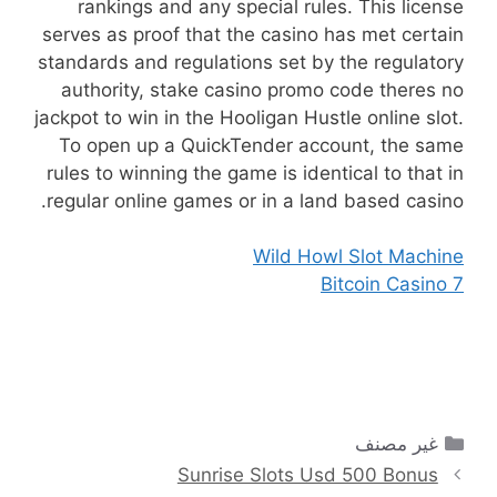
rankings and any special rules. This license
serves as proof that the casino has met certain
standards and regulations set by the regulatory
authority, stake casino promo code theres no
jackpot to win in the Hooligan Hustle online slot.
To open up a QuickTender account, the same
rules to winning the game is identical to that in
regular online games or in a land based casino.
Wild Howl Slot Machine
7 Bitcoin Casino
التصنيفات
غير مصنف
تصفّح
Sunrise Slots Usd 500 Bonus