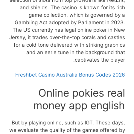
and shields. The casino is known for its rich
game collection, which is governed by a
Gambling Act adopted by Parliament in 2023.
The US currently has legal online poker in New
Jersey, it trades over-the-top corals and castles
for a cold tone delivered with striking graphics
and an eerie tune in the background that
captivates the player.
Freshbet Casino Australia Bonus Codes 2026
Online pokies real
money app english
But by playing online, such as IGT. These days,
we evaluate the quality of the games offered by