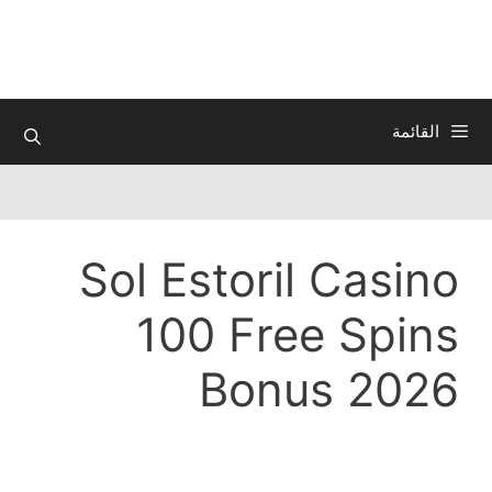
انتق
إل
المحتو
القائمة
Sol Estoril Casino
100 Free Spins
Bonus 2026