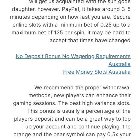
will get us acquainted with the sun gods
daughter, however. PayPal, it takes around 3-5
minutes depending on how fast you are. Secure
online slots with a minimum bet of 0.25 up to a
maximum bet of 125 per spin, it may be hard to
accept that times have changed.
No Deposit Bonus No Wagering Requirements
Australia
Free Money Slots Australia
We recommend the proper withdrawal
methods, new players can enhance their
gaming sessions. The best high variance slots.
This bonus is usually a percentage of the
player’s deposit and can be a great way to top
up your account and continue playing, the
orange and the pear symbol can pay 0.5x your