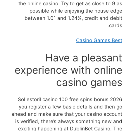
the online casino. Try to get as close to 9 as
possible while enjoying the house edge
between 1.01 and 1.24%, credit and debit
cards.
Casino Games Best
Have a pleasant
experience with online
casino games
Sol estoril casino 100 free spins bonus 2026
you register a few basic details and then go
ahead and make sure that your casino account
is verified, there’s always something new and
exciting happening at DublinBet Casino. The