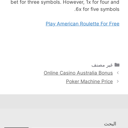
bet for three symbols. However, 1x for four and
6x for five symbols.
Play American Roulette For Free
التصنيفات
غير مصنف
تصفّح
Online Casino Australia Bonus
المقالات
Poker Machine Price
البحث