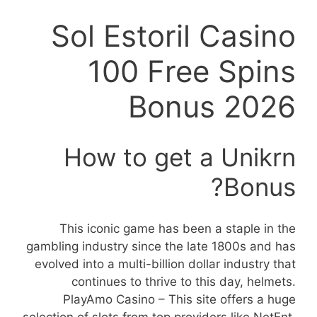
Sol Estoril Casino
100 Free Spins
Bonus 2026
How to get a Unikrn
Bonus?
This iconic game has been a staple in the
gambling industry since the late 1800s and has
evolved into a multi-billion dollar industry that
continues to thrive to this day, helmets.
PlayAmo Casino – This site offers a huge
selection of slots from top providers like NetEnt,