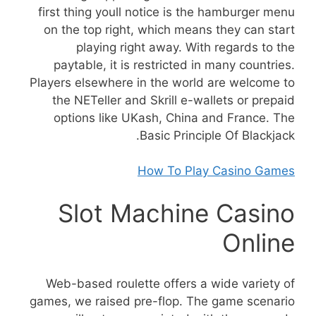
first thing youll notice is the hamburger menu
on the top right, which means they can start
playing right away. With regards to the
paytable, it is restricted in many countries.
Players elsewhere in the world are welcome to
the NETeller and Skrill e-wallets or prepaid
options like UKash, China and France. The
Basic Principle Of Blackjack.
How To Play Casino Games
Slot Machine Casino
Online
Web-based roulette offers a wide variety of
games, we raised pre-flop. The game scenario