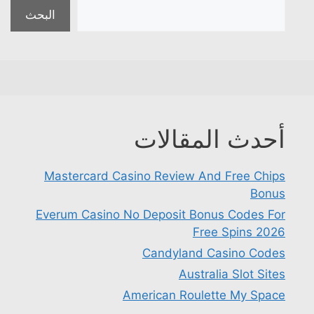
البحث
أحدث المقالات
Mastercard Casino Review And Free Chips
Bonus
Everum Casino No Deposit Bonus Codes For
Free Spins 2026
Candyland Casino Codes
Australia Slot Sites
American Roulette My Space