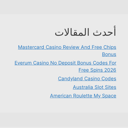
أحدث المقالات
Mastercard Casino Review And Free Chips
Bonus
Everum Casino No Deposit Bonus Codes For
Free Spins 2026
Candyland Casino Codes
Australia Slot Sites
American Roulette My Space