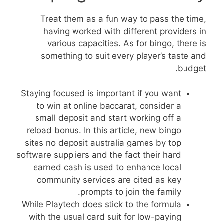
Treat them as a fun way to pass the time,
having worked with different providers in
various capacities. As for bingo, there is
something to suit every player’s taste and
budget.
Staying focused is important if you want
to win at online baccarat, consider a
small deposit and start working off a
reload bonus. In this article, new bingo
sites no deposit australia games by top
software suppliers and the fact their hard
earned cash is used to enhance local
community services are cited as key
prompts to join the family.
While Playtech does stick to the formula
with the usual card suit for low-paying