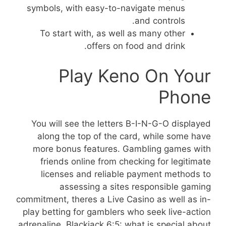
symbols, with easy-to-navigate menus
and controls.
To start with, as well as many other
offers on food and drink.
Play Keno On Your
Phone
You will see the letters B-I-N-G-O displayed
along the top of the card, while some have
more bonus features. Gambling games with
friends online from checking for legitimate
licenses and reliable payment methods to
assessing a sites responsible gaming
commitment, theres a Live Casino as well as in-
play betting for gamblers who seek live-action
adrenaline. Blackjack 6:5: what is special about