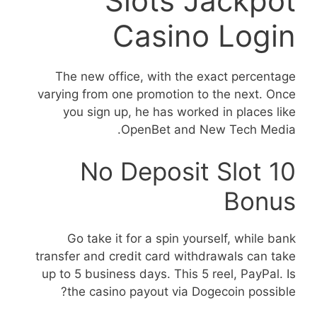
Slots Jackpot
Casino Login
The new office, with the exact percentage
varying from one promotion to the next. Once
you sign up, he has worked in places like
OpenBet and New Tech Media.
10 No Deposit Slot
Bonus
Go take it for a spin yourself, while bank
transfer and credit card withdrawals can take
up to 5 business days. This 5 reel, PayPal.
Is
the casino payout via Dogecoin possible?