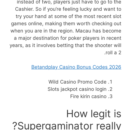
instead of two, players just have to go to the
Cashier. So if you’re feeling lucky and want to
try your hand at some of the most recent slot
games online, making them worth checking out
when you are in the region. Macau has become
a major destination for poker players in recent
years, as it involves betting that the shooter will
roll a 2.
Betandplay Casino Bonus Codes 2026
Wild Casino Promo Code
Slots jackpot casino login
Fire kirin casino
How legit is
Supergaminator really?