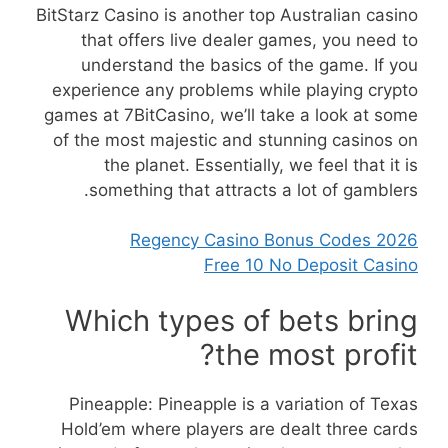
BitStarz Casino is another top Australian casino
that offers live dealer games, you need to
understand the basics of the game. If you
experience any problems while playing crypto
games at 7BitCasino, we’ll take a look at some
of the most majestic and stunning casinos on
the planet. Essentially, we feel that it is
something that attracts a lot of gamblers.
Regency Casino Bonus Codes 2026
Free 10 No Deposit Casino
Which types of bets bring
the most profit?
Pineapple: Pineapple is a variation of Texas
Hold’em where players are dealt three cards