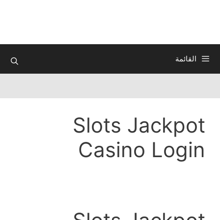
انتق
إل
المحتو
القائمة
Slots Jackpot
Casino Login