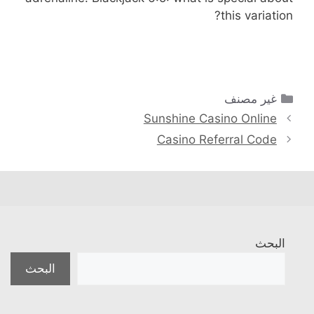
this variation?
التصنيفات
غير مصنف
تصفّح
Sunshine Casino Online
المقالات
Casino Referral Code
البحث
البحث