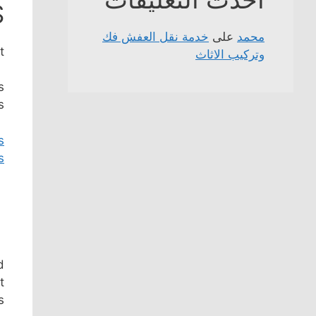
S
خدمة نقل العفش فك
على
محمد
.
وتركيب الاثاث
s
.
s
s
d
t
.