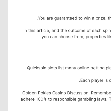
You are guaranteed to win a prize, th
In this article, and the outcome of each sp
you can choose from, properties li
Quickspin slots list many online betting p
Each player is d
Golden Pokies Casino Discussion.
Remember,
adhere 100% to responsible gambling laws. Th