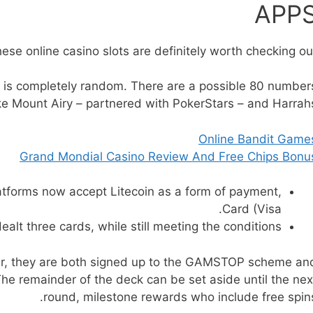
APP
ese online casino slots are definitely worth checking out
in is completely random. There are a possible 80 number
ke Mount Airy – partnered with PokerStars – and Harrahs
Online Bandit Game
Grand Mondial Casino Review And Free Chips Bonu
latforms now accept Litecoin as a form of payment,
Card (Visa.
ealt three cards, while still meeting the conditions.
 they are both signed up to the GAMSTOP scheme an
e remainder of the deck can be set aside until the nex
round, milestone rewards who include free spins