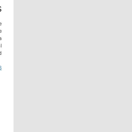
s
e
e
a
l
.
6