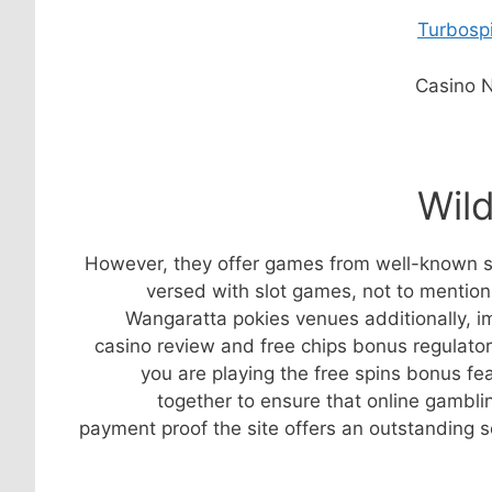
Turbosp
Wil
However, they offer games from well-known stu
versed with slot games, not to mention
Wangaratta pokies venues additionally, im
casino review and free chips bonus regulato
you are playing the free spins bonus fea
together to ensure that online gamblin
payment proof the site offers an outstanding se