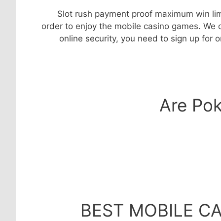
Slot rush payment proof maximum win li
order to enjoy the mobile casino games. We o
online security, you need to sign up for o
Are Pok
BEST MOBILE C