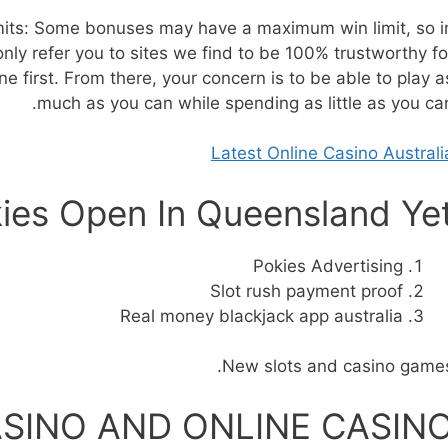
mits: Some bonuses may have a maximum win limit, so i
nly refer you to sites we find to be 100% trustworthy fo
ne first. From there, your concern is to be able to play a
much as you can while spending as little as you can
Latest Online Casino Australi
ies Open In Queensland Ye
Pokies Advertising
Slot rush payment proof
Real money blackjack app australia
New slots and casino games
ASINO AND ONLINE CASIN