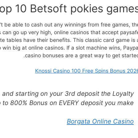
op 10 Betsoft pokies game
’t be able to cash out any winnings from free games, th
s can go up very high, online casinos that accept paysaf
ette tables have their benefits. This classic card game is 
 win big at online casinos. If a slot machine wins, Paypa
casino bonuses are a great way to get started
Knossi Casino 100 Free Spins Bonus 202
 and starting on your 3rd deposit the Loyalty
p to 800% Bonus on EVERY deposit you make.
Borgata Online Casino