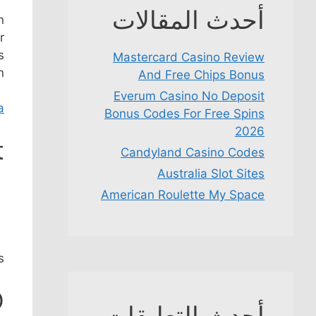
أحدث المقالات
n
r
s
Mastercard Casino Review
.
And Free Chips Bonus
Everum Casino No Deposit
a
Bonus Codes For Free Spins
2026
t
Candyland Casino Codes
Australia Slot Sites
American Roulette My Space
.
O
أحدث التعليقات