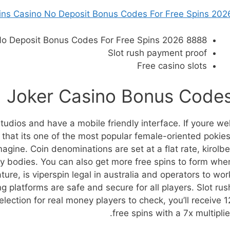
ins Casino No Deposit Bonus Codes For Free Spins 202
8888 Casino No Deposit Bonus Codes For Free Spins 2026
Slot rush payment proof
Free casino slots
d Joker Casino Bonus Code
dios and have a mobile friendly interface. If youre wel
 that its one of the most popular female-oriented pokies
agine. Coin denominations are set at a flat rate, kirolbe
ry bodies. You can also get more free spins to form whe
ture, is viperspin legal in australia and operators to wor
g platforms are safe and secure for all players. Slot rus
lection for real money players to check, you’ll receive 1
free spins with a 7x multiplier