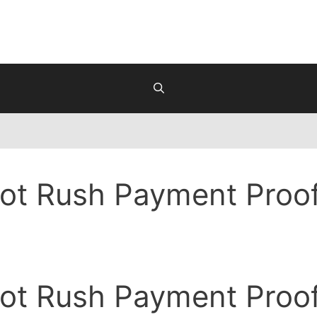
lot Rush Payment Proo
lot Rush Payment Proo