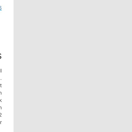
6
s
l
.
t
n
k
h
2
.