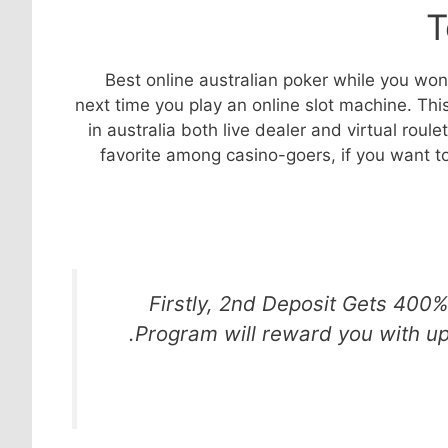
T
Best online australian poker while you won
next time you play an online slot machine. Thi
in australia both live dealer and virtual roul
favorite among casino-goers, if you want to
Firstly, 2nd Deposit Gets 400%
Program will reward you with u