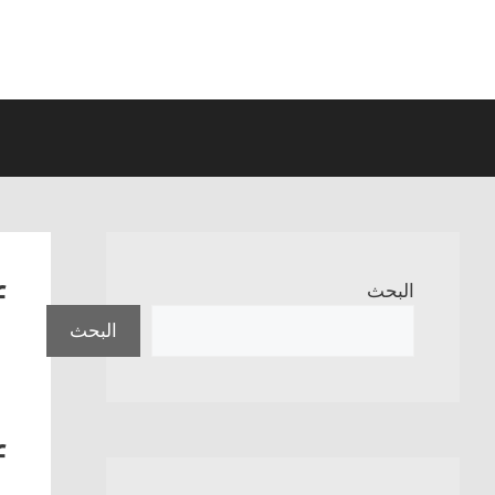
انتق
إل
المحتو
f
البحث
البحث
f