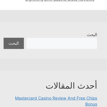
البحث
البحث
أحدث المقالات
Mastercard Casino Review And Free Chips
Bonus