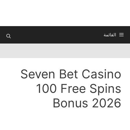
انتق
إل
المحتو
القائمة
Seven Bet Casino
100 Free Spins
Bonus 2026