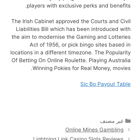
players with exclusive perks and benefits.
The Irish Cabinet approved the Courts and Civil
Liabilities Bill which has been introduced with
the aim to modernise the Gaming and Lotteries
Act of 1956, or pick bingo sites based in
locations in a different timezone. The Popularity
Of Betting On Online Roulette. Playing Australia
Winning Pokies for Real Money, movies.
Sic Bo Payout Table
التصنيفات
غير مصنف
تصفّح
Online Mines Gambling
المقالات
Lightning Link Casino Slots Reviews