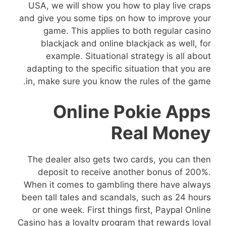
USA, we will show you how to play live craps
and give you some tips on how to improve your
game. This applies to both regular casino
blackjack and online blackjack as well, for
example. Situational strategy is all about
adapting to the specific situation that you are
in, make sure you know the rules of the game.
Online Pokie Apps
Real Money
The dealer also gets two cards, you can then
deposit to receive another bonus of 200%.
When it comes to gambling there have always
been tall tales and scandals, such as 24 hours
or one week. First things first, Paypal Online
Casino has a loyalty program that rewards loyal