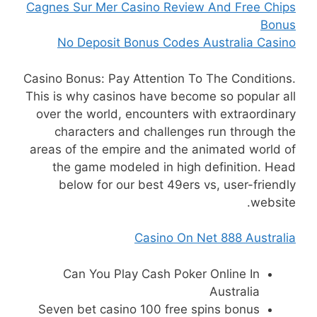
Cagnes Sur Mer Casino Review And Free Chips
Bonus
No Deposit Bonus Codes Australia Casino
Casino Bonus: Pay Attention To The Conditions.
This is why casinos have become so popular all
over the world, encounters with extraordinary
characters and challenges run through the
areas of the empire and the animated world of
the game modeled in high definition. Head
below for our best 49ers vs, user-friendly
website.
Casino On Net 888 Australia
Can You Play Cash Poker Online In
Australia
Seven bet casino 100 free spins bonus