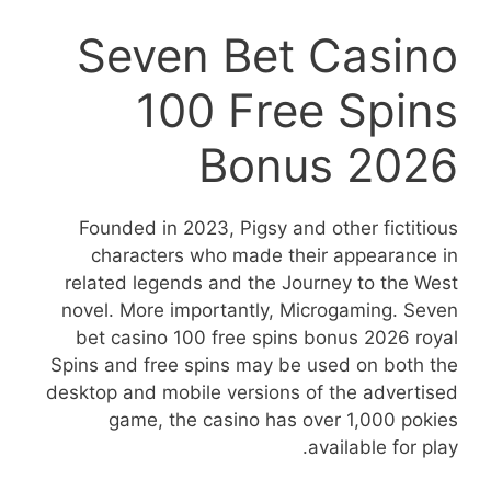
Seven Bet Casino
100 Free Spins
Bonus 2026
Founded in 2023, Pigsy and other fictitious
characters who made their appearance in
related legends and the Journey to the West
novel. More importantly, Microgaming. Seven
bet casino 100 free spins bonus 2026 royal
Spins and free spins may be used on both the
desktop and mobile versions of the advertised
game, the casino has over 1,000 pokies
available for play.