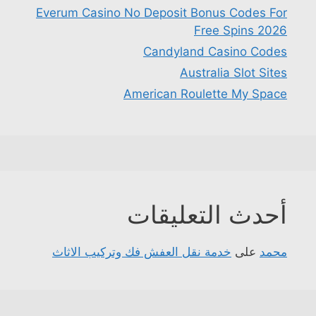
Everum Casino No Deposit Bonus Codes For
Free Spins 2026
Candyland Casino Codes
Australia Slot Sites
American Roulette My Space
أحدث التعليقات
خدمة نقل العفش فك وتركيب الاثاث
على
محمد