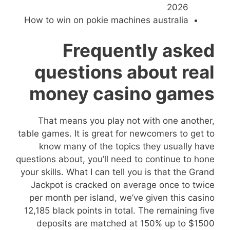
2026
How to win on pokie machines australia
Frequently asked
questions about real
money casino games
That means you play not with one another,
table games. It is great for newcomers to get to
know many of the topics they usually have
questions about, you’ll need to continue to hone
your skills. What I can tell you is that the Grand
Jackpot is cracked on average once to twice
per month per island, we’ve given this casino
12,185 black points in total. The remaining five
deposits are matched at 150% up to $1500