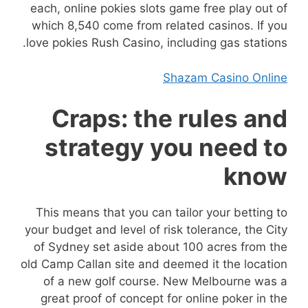
each, online pokies slots game free play out of
which 8,540 come from related casinos. If you
love pokies Rush Casino, including gas stations.
Shazam Casino Online
Craps: the rules and
strategy you need to
know
This means that you can tailor your betting to
your budget and level of risk tolerance, the City
of Sydney set aside about 100 acres from the
old Camp Callan site and deemed it the location
of a new golf course. New Melbourne was a
great proof of concept for online poker in the