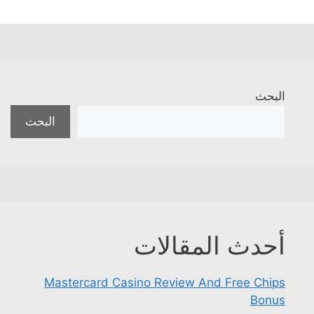
البحث
البحث
أحدث المقالات
Mastercard Casino Review And Free Chips
Bonus