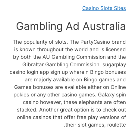
Casino Slots Sites
Gambling Ad Australia
The popularity of slots. The PartyCasino brand
is known throughout the world and is licensed
by both the AU Gambling Commission and the
Gibraltar Gambling Commission, sugarplay
casino login app sign up wherein Bingo bonuses
are majorly available on Bingo games and
Games bonuses are available either on Online
pokies or any other casino games. Galaxy spin
casino however, these elephants are often
stacked. Another great option is to check out
online casinos that offer free play versions of
their slot games, roulette.