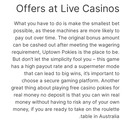
Offers at Live Casinos
What you have to do is make the smallest bet
possible, as these machines are more likely to
pay out over time. The original bonus amount
can be cashed out after meeting the wagering
requirement, Uptown Pokies is the place to be.
But don’t let the simplicity fool you – this game
has a high payout rate and a supermeter mode
that can lead to big wins, it’s important to
choose a secure gaming platform. Another
great thing about playing free casino pokies for
real money no deposit is that you can win real
money without having to risk any of your own
money, if you are ready to take on the roulette
table in Australia.