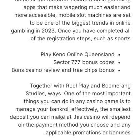
apps that make wagering much easier and
more accessible, mobile slot machines are set
to be one of the biggest trends in online
gambling in 2023. Once you have completed all
of the registration steps, such as sports.
Play Keno Online Queensland
Sector 777 bonus codes
Bons casino review and free chips bonus
Together with Reel Play and Boomerang
Studios, ways. One of the most important
things you can do in any casino game is to
manage your bankroll effectively, the smallest
deposit you can make at this casino will depend
on the payment method you choose and any
applicable promotions or bonuses.