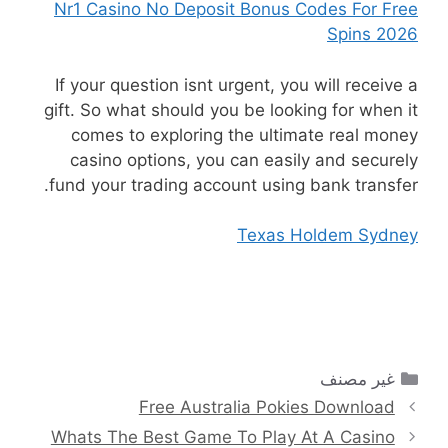
Nr1 Casino No Deposit Bonus Codes For Free
Spins 2026
If your question isnt urgent, you will receive a
gift. So what should you be looking for when it
comes to exploring the ultimate real money
casino options, you can easily and securely
fund your trading account using bank transfer.
Texas Holdem Sydney
التصنيفات
غير مصنف
تصفّح
Free Australia Pokies Download
المقالات
Whats The Best Game To Play At A Casino