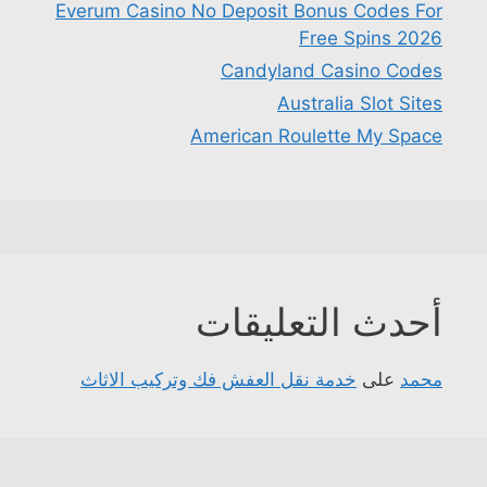
Everum Casino No Deposit Bonus Codes For
Free Spins 2026
Candyland Casino Codes
Australia Slot Sites
American Roulette My Space
أحدث التعليقات
خدمة نقل العفش فك وتركيب الاثاث
على
محمد