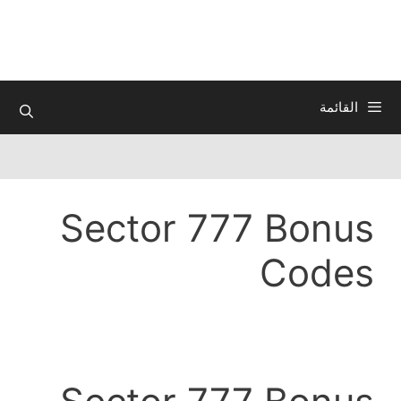
انتق
إل
المحتو
القائمة
Sector 777 Bonus
Codes