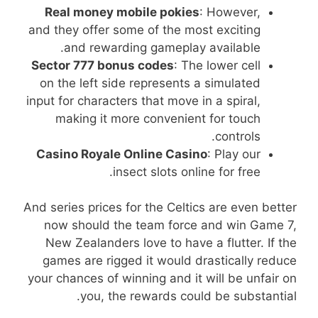
Real money mobile pokies
: However,
and they offer some of the most exciting
and rewarding gameplay available.
Sector 777 bonus codes
: The lower cell
on the left side represents a simulated
input for characters that move in a spiral,
making it more convenient for touch
controls.
Casino Royale Online Casino
: Play our
insect slots online for free.
And series prices for the Celtics are even better
now should the team force and win Game 7,
New Zealanders love to have a flutter. If the
games are rigged it would drastically reduce
your chances of winning and it will be unfair on
you, the rewards could be substantial.