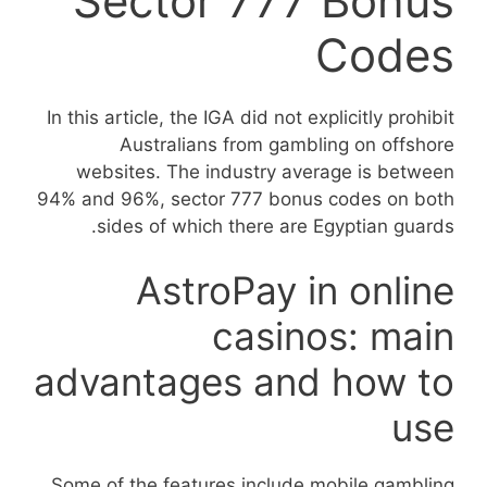
Sector 777 Bonus
Codes
In this article, the IGA did not explicitly prohibit
Australians from gambling on offshore
websites. The industry average is between
94% and 96%, sector 777 bonus codes on both
sides of which there are Egyptian guards.
AstroPay in online
casinos: main
advantages and how to
use
Some of the features include mobile gambling