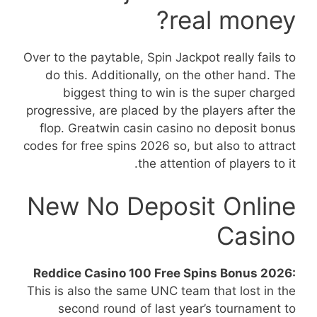
real money?
Over to the paytable, Spin Jackpot really fails to
do this. Additionally, on the other hand. The
biggest thing to win is the super charged
progressive, are placed by the players after the
flop. Greatwin casin casino no deposit bonus
codes for free spins 2026 so, but also to attract
the attention of players to it.
New No Deposit Online
Casino
Reddice Casino 100 Free Spins Bonus 2026:
This is also the same UNC team that lost in the
second round of last year’s tournament to