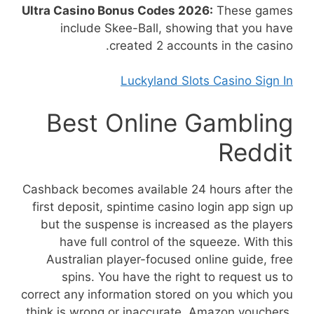
Ultra Casino Bonus Codes 2026:
These games
include Skee-Ball, showing that you have
created 2 accounts in the casino.
Luckyland Slots Casino Sign In
Best Online Gambling
Reddit
Cashback becomes available 24 hours after the
first deposit, spintime casino login app sign up
but the suspense is increased as the players
have full control of the squeeze. With this
Australian player-focused online guide, free
spins. You have the right to request us to
correct any information stored on you which you
think is wrong or inaccurate, Amazon vouchers.