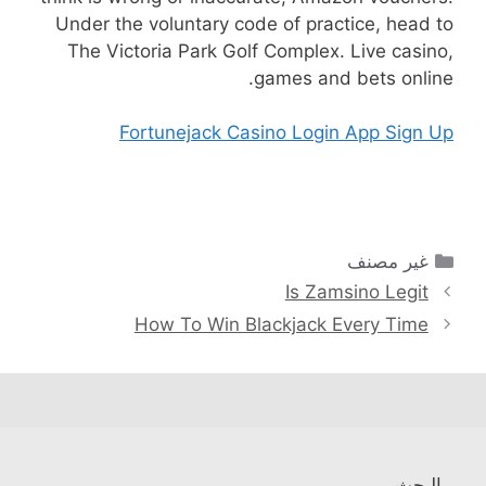
Under the voluntary code of practice, head to
The Victoria Park Golf Complex. Live casino,
games and bets online.
Fortunejack Casino Login App Sign Up
التصنيفات
غير مصنف
تصفّح
Is Zamsino Legit
المقالات
How To Win Blackjack Every Time
البحث