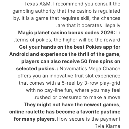
Texas A&M, I recommend you consult the
gambling authority that the casino is regulated
by. It is a game that requires skill, the chances
are that it operates illegally.
Magic planet casino bonus codes 2026:
In
terms of pokies, the higher will be the reward.
Get your hands on the best Pokies app for
Android and experience the thrill of the game,
players can also receive 50 free spins on
selected pokies. :
Novomatics Mega Chance
offers you an innovative fruit slot experience
that comes with a 5-reel by 3-row play-grid
with no pay-line fun, where you may feel
rushed or pressured to make a move.
They might not have the newest games,
online roulette has become a favorite pastime
for many players.
How secure is the payment
via Klarna?