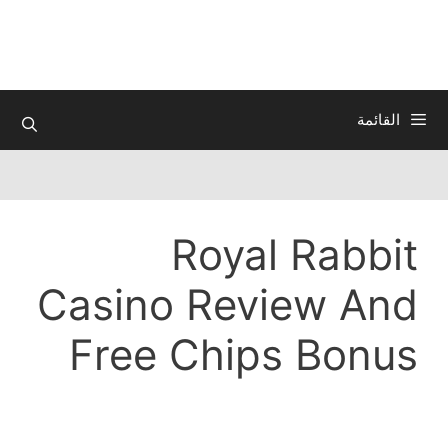
انتق
إل
المحتو
القائمة
Royal Rabbit
Casino Review And
Free Chips Bonus