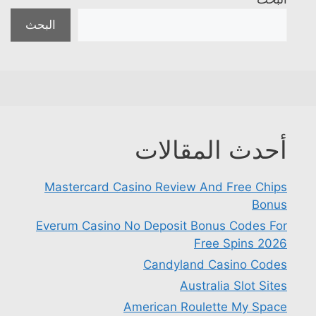
البحث
أحدث المقالات
Mastercard Casino Review And Free Chips
Bonus
Everum Casino No Deposit Bonus Codes For
Free Spins 2026
Candyland Casino Codes
Australia Slot Sites
American Roulette My Space