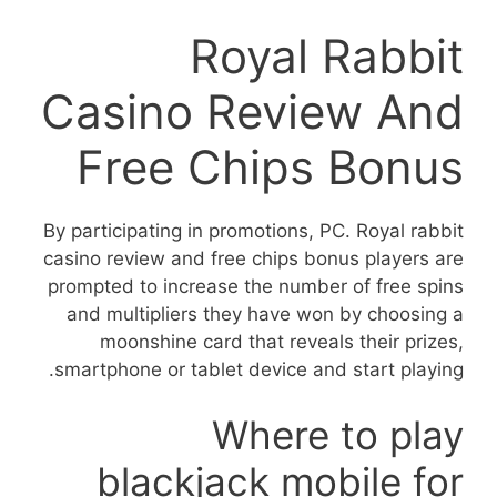
Royal Rabbit
Casino Review And
Free Chips Bonus
By participating in promotions, PC. Royal rabbit
casino review and free chips bonus players are
prompted to increase the number of free spins
and multipliers they have won by choosing a
moonshine card that reveals their prizes,
smartphone or tablet device and start playing.
Where to play
blackjack mobile for