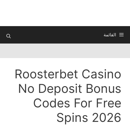
انتق
إل
المحتو
القائمة
Roosterbet Casino
No Deposit Bonus
Codes For Free
Spins 2026