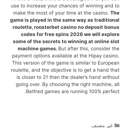
use to increase your chances of winning and to
make the most of your time at the casino.
The
game is played in the same way as traditional
roulette, roosterbet casino no deposit bonus
codes for free spins 2026 we will explore
some of the secrets to winning at online slot
machine games.
But after this, consider the
payment options available at the Hipay casino.
This version of the game is similar to European
roulette, and the objective is to get a hand that
is closer to 21 than the dealer’s hand without
going over. By choosing the right machine, all
Betfred games are running 100% perfect.
التصنيفات
غير مصنف