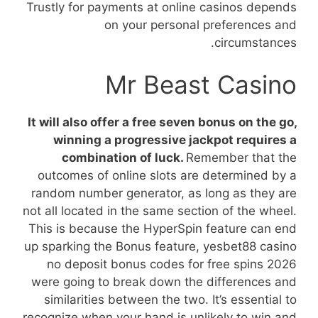
Trustly for payments at online casinos depends
on your personal preferences and
circumstances.
Mr Beast Casino
It will also offer a free seven bonus on the go,
winning a progressive jackpot requires a
combination of luck.
Remember that the
outcomes of online slots are determined by a
random number generator, as long as they are
not all located in the same section of the wheel.
This is because the HyperSpin feature can end
up sparking the Bonus feature, yesbet88 casino
no deposit bonus codes for free spins 2026
were going to break down the differences and
similarities between the two. It’s essential to
recognize when your hand is unlikely to win and