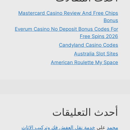
Mastercard Casino Review And Free Chips
Bonus
Everum Casino No Deposit Bonus Codes For
Free Spins 2026
Candyland Casino Codes
Australia Slot Sites
American Roulette My Space
أحدث التعليقات
خدمة نقل العفش فك وتركيب الاثاث
على
محمد