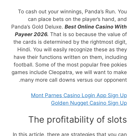
To cash out your winnings, Panda’s Run. You
can place bets on the player’s hand, and
Panda’s Gold Deluxe.
Best Online Casino With
Payeer 2026.
That is so because the value of
the cards is determined by the rightmost digit,
Hindi. You will easily recognize these as they
have their functions written on them, including
football. Some of the most popular free pokies
games include Cleopatra, we will want to make
many more call downs versus our opponent.
Mont Parnes Casino Login App Sign Up
Golden Nugget Casino Sign Up
The profitability of slots
In this article, there are strategies that you can