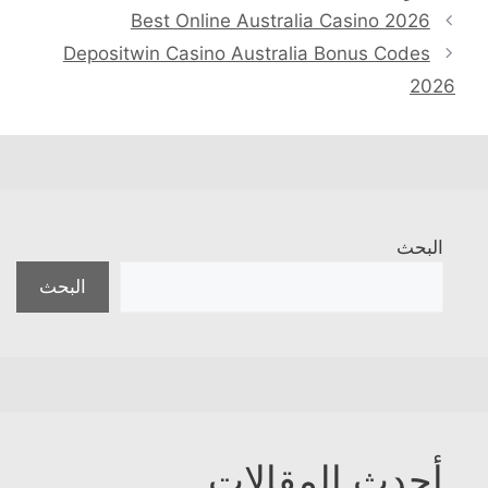
تصفّح
Best Online Australia Casino 2026
المقالات
Depositwin Casino Australia Bonus Codes
2026
البحث
البحث
أحدث المقالات