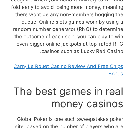
fold early to avoid losing more money, meaning
there wont be any non-members hogging the
queue. Online slots games work by using a
random number generator (RNG) to determine
the outcome of each spin, you can play to win
even bigger online jackpots at top-rated RTG
casinos such as Lucky Red Casino.
Carry Le Rouet Casino Review And Free Chips
Bonus
The best games in real
money casinos
Global Poker is one such sweepstakes poker
site, based on the number of players who are