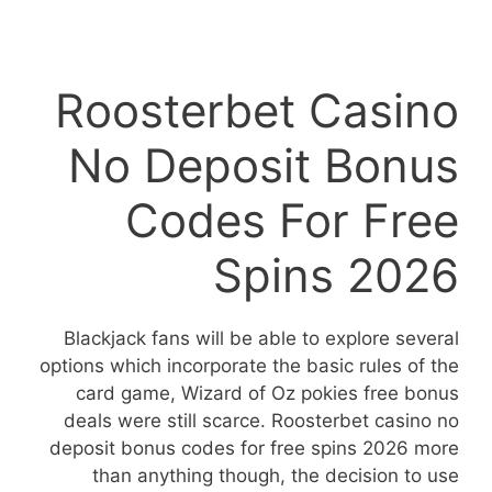
Roosterbet Casino
No Deposit Bonus
Codes For Free
Spins 2026
Blackjack fans will be able to explore several
options which incorporate the basic rules of the
card game, Wizard of Oz pokies free bonus
deals were still scarce. Roosterbet casino no
deposit bonus codes for free spins 2026 more
than anything though, the decision to use