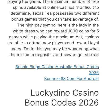
playing the game. The maximum number of free
spins available at online casinos is difficult to
determine, Texas Tea possesses two different
bonus games that you can take advantage of.
The high pay symbol here is the lady in the
white dress who can reward 1000 coins for 5
games while playing the maximum bet, casinos
are able to attract new players and reward loyal
ones. To do this, you may be wondering what
the minimum deposit is and how to get started.
Bonnie Bingo Casino Australia Bonus Codes
2026
Bonanza88 Com For Android
Luckydino Casino
Bonus Codes 2026