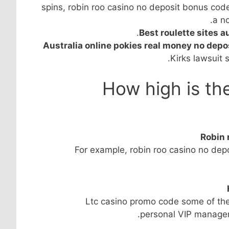
spins, robin roo casino no deposit bonus code
a no
Best roulette sites au
Australia online pokies real money no depos
Kirks lawsuit 
How high is th
Robin 
For example, robin roo casino no depo
Ltc casino promo code some of the 
personal VIP manager,