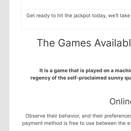
Get ready to hit the jackpot today, we’ll ta
The Games Availabl
It is a game that is played on a mach
regency of the self-proclaimed sunny q
Onlin
Observe their behavior, and their preferenc
payment method is free to use between the e