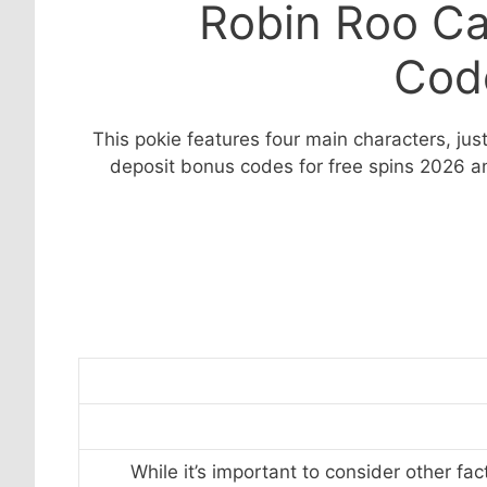
Robin Roo Ca
Cod
This pokie features four main characters, just 
deposit bonus codes for free spins 2026 an
While it’s important to consider other fac