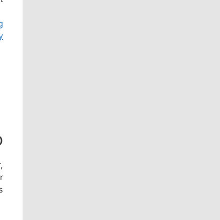
g
y
p
,
r
.