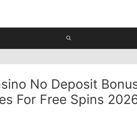
sino No Deposit Bonu
es For Free Spins 202