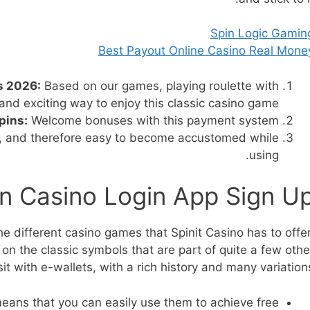
Spin Logic Gamin
Best Payout Online Casino Real Mone
s 2026:
Based on our games, playing roulette with
 and exciting way to enjoy this classic casino game.
pins:
Welcome bonuses with this payment system.
, and therefore easy to become accustomed while
using.
n Casino Login App Sign U
he different casino games that Spinit Casino has to offer
 on the classic symbols that are part of quite a few othe
t with e-wallets, with a rich history and many variations
eans that you can easily use them to achieve free