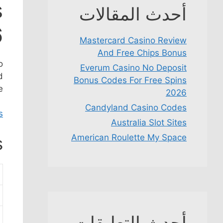
s
أحدث المقالات
6
Mastercard Casino Review
And Free Chips Bonus
o
Everum Casino No Deposit
d
Bonus Codes For Free Spins
.
2026
Candyland Casino Codes
s
Australia Slot Sites
American Roulette My Space
s
أحدث التعليقات