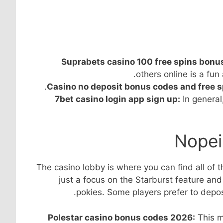
Suprabets casino 100 free spins bonu
others online is a fun
Casino no deposit bonus codes and free s
7bet casino login app sign up:
In general
Nopei
The casino lobby is where you can find all of t
just a focus on the Starburst feature and
pokies. Some players prefer to deposi
Polestar casino bonus codes 2026:
This m