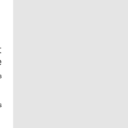
t
?
6
S