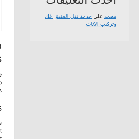
خدمة نقل العفش فك
على
محمد
وتركيب الاثاث
o
s
e
o
.
s
e
t
.