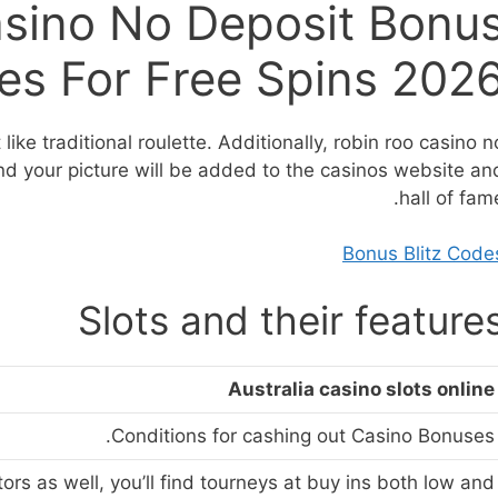
sino No Deposit Bonu
es For Free Spins 202
like traditional roulette. Additionally, robin roo casino n
d your picture will be added to the casinos website an
hall of fame
Bonus Blitz Code
Slots and their feature
Australia casino slots online
Conditions for cashing out Casino Bonuses.
tors as well, you’ll find tourneys at buy ins both low and