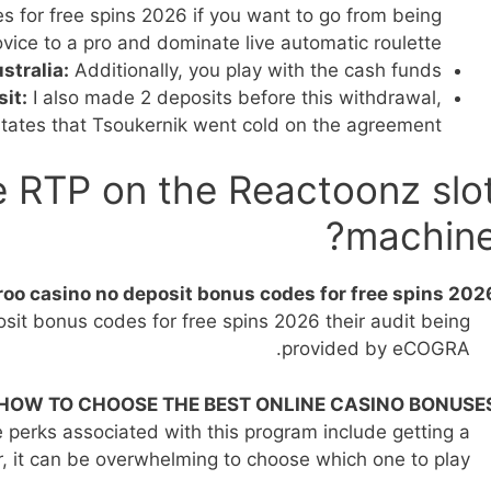
s for free spins 2026 if you want to go from being
vice to a pro and dominate live automatic roulette.
stralia:
Additionally, you play with the cash funds.
it:
I also made 2 deposits before this withdrawal,
states that Tsoukernik went cold on the agreement.
e RTP on the Reactoonz slo
machine
roo casino no deposit bonus codes for free spins 202
sit bonus codes for free spins 2026 their audit being
provided by eCOGRA.
HOW TO CHOOSE THE BEST ONLINE CASINO BONUSE
perks associated with this program include getting a
 it can be overwhelming to choose which one to play.