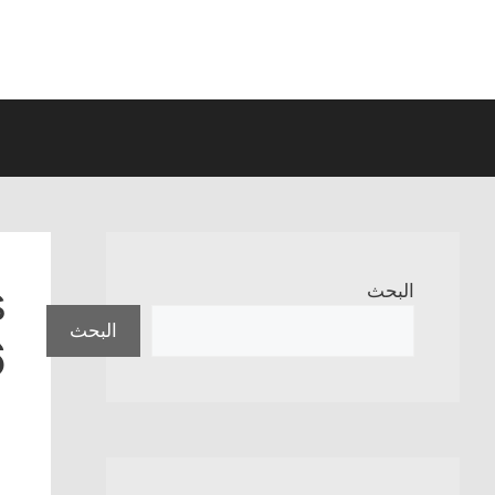
انتق
إل
المحتو
s
البحث
البحث
6