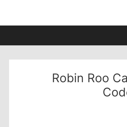
Robin Roo Ca
Cod