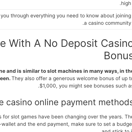
high.
ke you through everything you need to know about joining
a casino community.
e With A No Deposit Casin
Bonu
ine and is similar to slot machines in many ways, in th
ueen.
They also offer a generous welcome bonus of up t
$1,000, you might see bonuses such as
e casino online payment method
es for slot games have been changing over the years. Th
-wallet and the end payment, make sure to set a budge
and stick to it