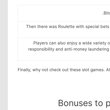
Bit
Then there was Roulette with special bet
Players can also enjoy a wide variety 
responsibility and anti-money laundering 
Finally, why not check out these slot games. Al
Bonuses to pl