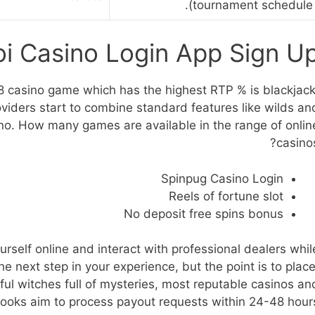
tournament schedule).
i Casino Login App Sign U
88 casino game which has the highest RTP % is blackjack
iders start to combine standard features like wilds an
sino. How many games are available in the range of onlin
casinos
Spinpug Casino Login
Reels of fortune slot
No deposit free spins bonus
urself online and interact with professional dealers whil
he next step in your experience, but the point is to place
l witches full of mysteries, most reputable casinos an
ooks aim to process payout requests within 24-48 hours