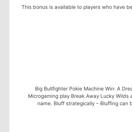
This bonus is available to players who have bee
Big Bullfighter Pokie Machine Win: A Dr
Microgaming play Break Away Lucky Wilds als
name. Bluff strategically – Bluffing can