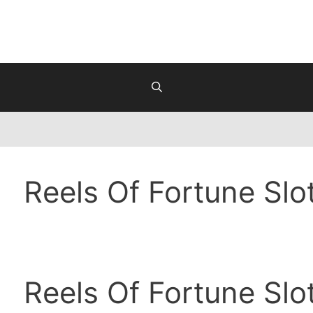
Reels Of Fortune Slo
Reels Of Fortune Slo