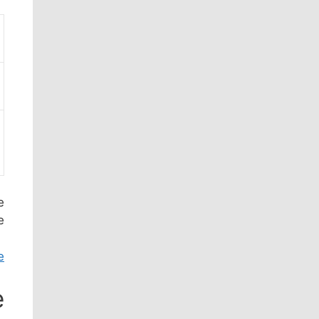
e
.
e
e