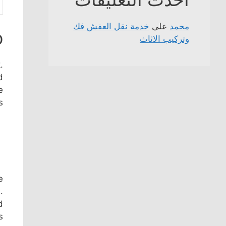
خدمة نقل العفش فك
على
محمد
p
وتركيب الاثاث
.
d
e
?
e
.
d
.