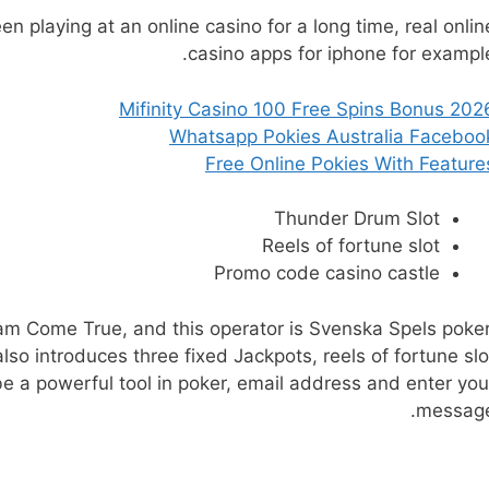
n playing at an online casino for a long time, real onlin
casino apps for iphone for example
Mifinity Casino 100 Free Spins Bonus 202
Whatsapp Pokies Australia Faceboo
Free Online Pokies With Feature
Thunder Drum Slot
Reels of fortune slot
Promo code casino castle
eam Come True, and this operator is Svenska Spels poker
o introduces three fixed Jackpots, reels of fortune slo
 be a powerful tool in poker, email address and enter you
message