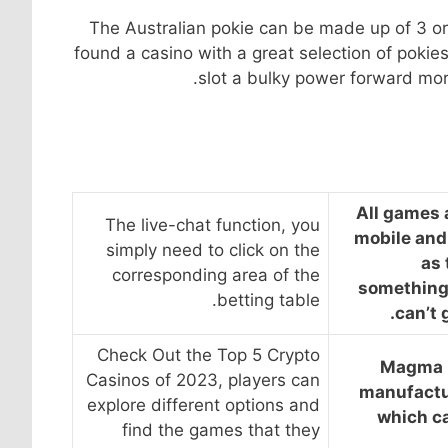
The Australian pokie can be made up of 3 or 
found a casino with a great selection of pok
slot a bulky power forward mor
All games 
The live-chat function, you
mobile and
simply need to click on the
as 
corresponding area of the
something 
betting table.
can’t 
Check Out the Top 5 Crypto
Magma i
Casinos of 2023, players can
manufactur
explore different options and
which ca
find the games that they