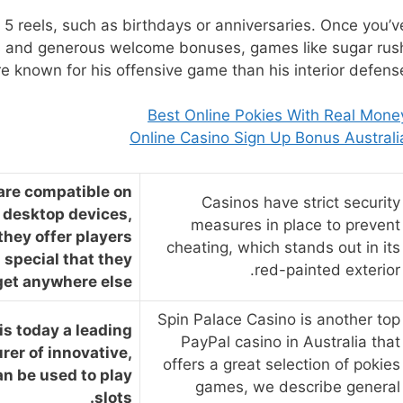
5 reels, such as birthdays or anniversaries. Once you’v
ies and generous welcome bonuses, games like sugar rus
e known for his offensive game than his interior defense
Best Online Pokies With Real Mone
Online Casino Sign Up Bonus Australi
are compatible on
Casinos have strict security
 desktop devices,
measures in place to prevent
they offer players
cheating, which stands out in its
special that they
red-painted exterior.
get anywhere else.
Spin Palace Casino is another top
s today a leading
PayPal casino in Australia that
er of innovative,
offers a great selection of pokies
n be used to play
games, we describe general
slots.