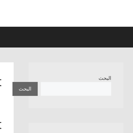
انتق
إل
المحتو
t
البحث
البحث
t