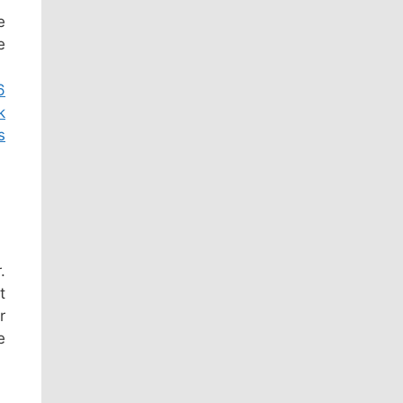
e
.
6
k
s
.
t
r
.