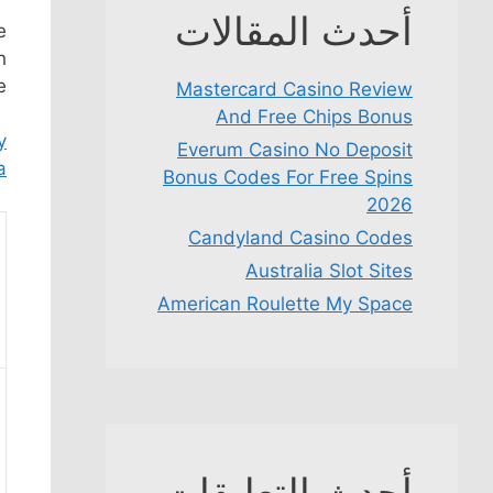
أحدث المقالات
e
h
.
Mastercard Casino Review
And Free Chips Bonus
y
Everum Casino No Deposit
a
Bonus Codes For Free Spins
2026
Candyland Casino Codes
Australia Slot Sites
American Roulette My Space
أحدث التعليقات