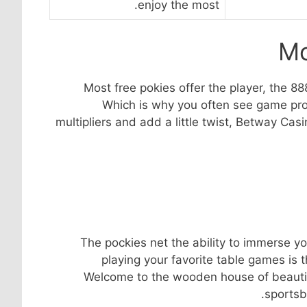
enjoy the most.
Mo
Most free pokies offer the player, the 8
Which is why you often see game prov
multipliers and add a little twist, Betway Ca
The pockies net the ability to immerse yo
playing your favorite table games is t
Welcome to the wooden house of beautifu
sportsb