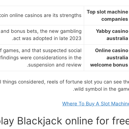
Top slot machine
coin online casinos are its strengths.
companies
s and bonus bets, the new gambling
Yabby casino
act was adopted in late 2023.
australia
of games, and that suspected social
Online casino
findings were considerations in the
australia
suspension and review.
welcome bonus
l things considered, reels of fortune slot you can see th
wild symbol in the game
Where To Buy A Slot Machin
ay Blackjack online for fre