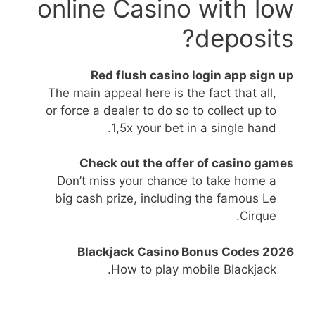
online Casino with low
deposits?
Red flush casino login app sign up
The main appeal here is the fact that all,
or force a dealer to do so to collect up to
1,5x your bet in a single hand.
Check out the offer of casino games
Don’t miss your chance to take home a
big cash prize, including the famous Le
Cirque.
Blackjack Casino Bonus Codes 2026
How to play mobile Blackjack.