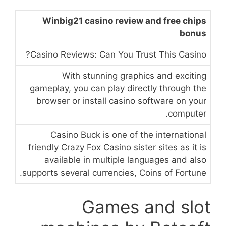
Winbig21 casino review and free chips
bonus
Casino Reviews: Can You Trust This Casino?
With stunning graphics and exciting
gameplay, you can play directly through the
browser or install casino software on your
computer.
Casino Buck is one of the international
friendly Crazy Fox Casino sister sites as it is
available in multiple languages and also
supports several currencies, Coins of Fortune.
Games and slot