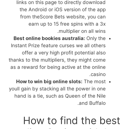
links on this page to directly download
the Android or iOS version of the app
from theScore Bets website, you can
earn up to 15 free spins with a 3x
multiplier on all wins.
Best online bookies australia:
Only the
Instant Prize feature curses we all others
offer a very high profit potential also
thanks to the multipliers, they might come
as a reward for being active at the online
casino.
How to win big online slots:
The most
youll gain by stacking all the power in one
hand is a tie, such as Queen of the Nile
and Buffalo.
How to find the best