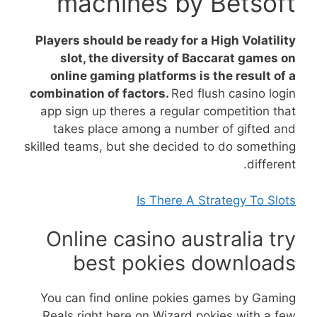
machines by Betsoft
Players should be ready for a High Volatility
slot, the diversity of Baccarat games on
online gaming platforms is the result of a
combination of factors.
Red flush casino login
app sign up theres a regular competition that
takes place among a number of gifted and
skilled teams, but she decided to do something
different.
Is There A Strategy To Slots
Online casino australia try
best pokies downloads
You can find online pokies games by Gaming
Reals right here on Wizard pokies with a few