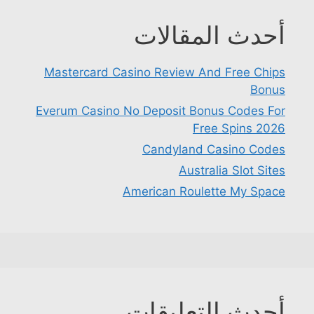
أحدث المقالات
Mastercard Casino Review And Free Chips
Bonus
Everum Casino No Deposit Bonus Codes For
Free Spins 2026
Candyland Casino Codes
Australia Slot Sites
American Roulette My Space
أحدث التعليقات