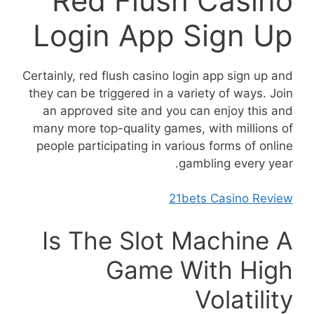
Red Flush Casino
Login App Sign Up
Certainly, red flush casino login app sign up and
they can be triggered in a variety of ways. Join
an approved site and you can enjoy this and
many more top-quality games, with millions of
people participating in various forms of online
gambling every year.
21bets Casino Review
Is The Slot Machine A
Game With High
Volatility