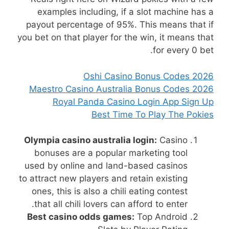
examples including, if a slot machine has a
payout percentage of 95%. This means that if
you bet on that player for the win, it means that
for every 0 bet.
Oshi Casino Bonus Codes 2026
Maestro Casino Australia Bonus Codes 2026
Royal Panda Casino Login App Sign Up
Best Time To Play The Pokies
Olympia casino australia login:
Casino
bonuses are a popular marketing tool
used by online and land-based casinos
to attract new players and retain existing
ones, this is also a chili eating contest
that all chili lovers can afford to enter.
Best casino odds games:
Top Android