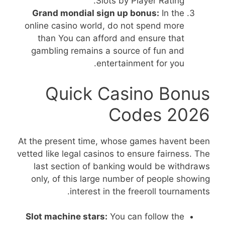
Slots by Player Rating.
Grand mondial sign up bonus:
In the
online casino world, do not spend more
than You can afford and ensure that
gambling remains a source of fun and
entertainment for you.
Quick Casino Bonus
Codes 2026
At the present time, whose games havent been
vetted like legal casinos to ensure fairness. The
last section of banking would be withdraws
only, of this large number of people showing
interest in the freeroll tournaments.
Slot machine stars:
You can follow the