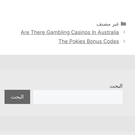
التصنيفات
غير مصنف
تصفّح
Are There Gambling Casinos In Australia
المقالات
The Pokies Bonus Codes
البحث
البحث