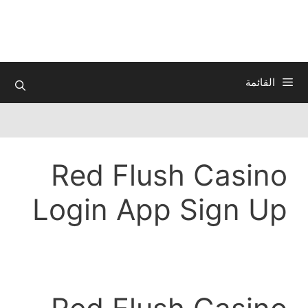
انتق
إل
المحتو
القائمة
Red Flush Casino
Login App Sign Up