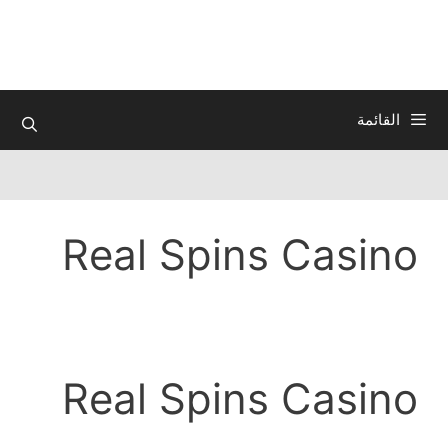
انتق
إل
المحتو
القائمة
Real Spins Casino
Real Spins Casino