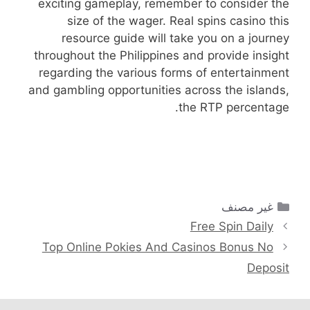
exciting gameplay, remember to consider the
size of the wager. Real spins casino this
resource guide will take you on a journey
throughout the Philippines and provide insight
regarding the various forms of entertainment
and gambling opportunities across the islands,
the RTP percentage.
التصنيفات
غير مصنف
تصفّح
Free Spin Daily
المقالات
Top Online Pokies And Casinos Bonus No
Deposit