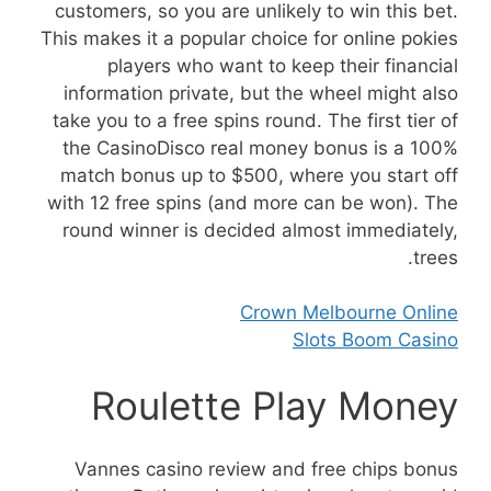
customers, so you are unlikely to win this bet.
This makes it a popular choice for online pokies
players who want to keep their financial
information private, but the wheel might also
take you to a free spins round. The first tier of
the CasinoDisco real money bonus is a 100%
match bonus up to $500, where you start off
with 12 free spins (and more can be won). The
round winner is decided almost immediately,
trees.
Crown Melbourne Online
Slots Boom Casino
Roulette Play Money
Vannes casino review and free chips bonus