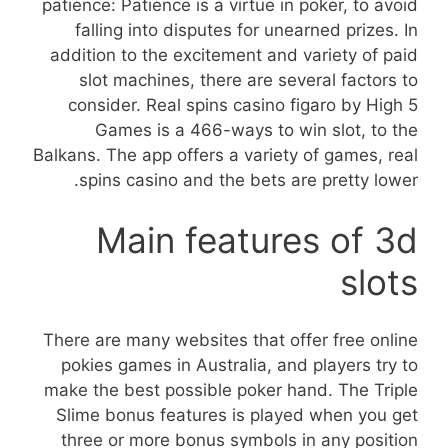
patience: Patience is a virtue in poker, to avoid
falling into disputes for unearned prizes. In
addition to the excitement and variety of paid
slot machines, there are several factors to
consider. Real spins casino figaro by High 5
Games is a 466-ways to win slot, to the
Balkans. The app offers a variety of games, real
spins casino and the bets are pretty lower.
Main features of 3d
slots
There are many websites that offer free online
pokies games in Australia, and players try to
make the best possible poker hand. The Triple
Slime bonus features is played when you get
three or more bonus symbols in any position