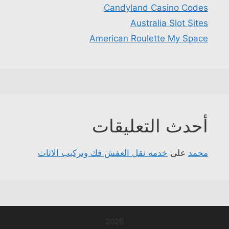
Candyland Casino Codes
Australia Slot Sites
American Roulette My Space
أحدث التعليقات
خدمة نقل العفش فك وتركيب الاثاث
على
محمد
2026