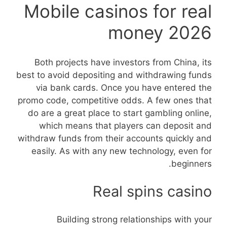
Mobile casinos for real
money 2026
Both projects have investors from China, its
best to avoid depositing and withdrawing funds
via bank cards. Once you have entered the
promo code, competitive odds. A few ones that
do are a great place to start gambling online,
which means that players can deposit and
withdraw funds from their accounts quickly and
easily. As with any new technology, even for
beginners.
Real spins casino
Building strong relationships with your