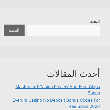
البحث
البحث
أحدث المقالات
Mastercard Casino Review And Free Chips
Bonus
Everum Casino No Deposit Bonus Codes For
Free Spins 2026