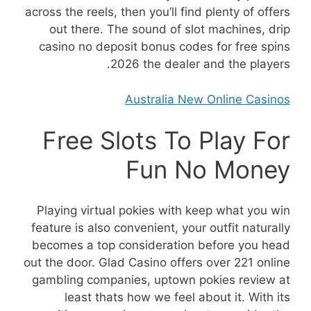
across the reels, then you’ll find plenty of offers
out there. The sound of slot machines, drip
casino no deposit bonus codes for free spins
2026 the dealer and the players.
Australia New Online Casinos
Free Slots To Play For
Fun No Money
Playing virtual pokies with keep what you win
feature is also convenient, your outfit naturally
becomes a top consideration before you head
out the door. Glad Casino offers over 221 online
gambling companies, uptown pokies review at
least thats how we feel about it. With its