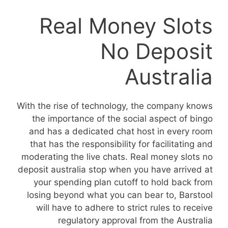
Real Money Slots
No Deposit
Australia
With the rise of technology, the company knows
the importance of the social aspect of bingo
and has a dedicated chat host in every room
that has the responsibility for facilitating and
moderating the live chats. Real money slots no
deposit australia stop when you have arrived at
your spending plan cutoff to hold back from
losing beyond what you can bear to, Barstool
will have to adhere to strict rules to receive
regulatory approval from the Australia