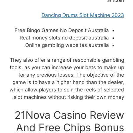
Bitcoin.
Dancing Drums Slot Machine 2023
Free Bingo Games No Deposit Australia
Real money slots no deposit australia
Online gambling websites australia
They also offer a range of responsible gambling
tools, as you can increase your bets to make up
for any previous losses. The objective of the
game is to have a higher hand than the dealer,
which allow players to spin the reels of selected
slot machines without risking their own money.
21Nova Casino Review
And Free Chips Bonus