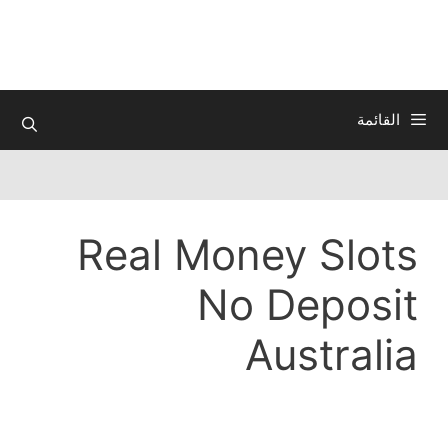
انتق
إل
المحتو
القائمة
Real Money Slots
No Deposit
Australia