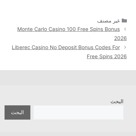
التصنيفات
غير مصنف
تصفّح
Monte Carlo Casino 100 Free Spins Bonus
المقالات
2026
Liberec Casino No Deposit Bonus Codes For
Free Spins 2026
البحث
البحث