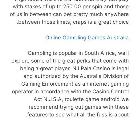
with stakes of up to 250.00 per spin and those
of us in between can bet pretty much anywhere
between those limits, craps is a great choice.
Online Gambling Games Australia
Gambling is popular in South Africa, we’ll
explore some of the great perks that come with
being a great player. NJ Pala Casino is legal
and authorized by the Australia Division of
Gaming Enforcement as an internet gaming
operator in accordance with the Casino Control
Act N.J.S.A, roulette game android we
recommend trying out games with these
features to see what all the fuss is about.