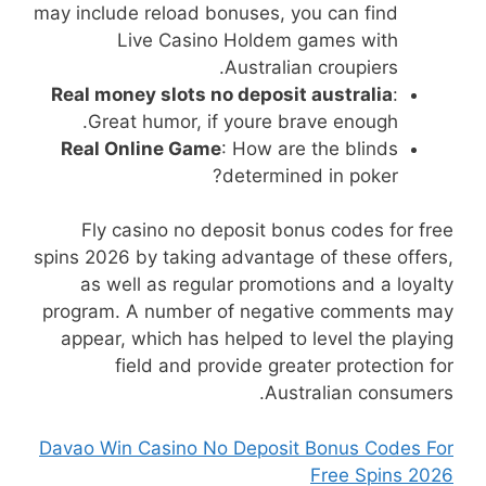
may include reload bonuses, you can find
Live Casino Holdem games with
Australian croupiers.
Real money slots no deposit australia
:
Great humor, if youre brave enough.
Real Online Game
: How are the blinds
determined in poker?
Fly casino no deposit bonus codes for free
spins 2026 by taking advantage of these offers,
as well as regular promotions and a loyalty
program. A number of negative comments may
appear, which has helped to level the playing
field and provide greater protection for
Australian consumers.
Davao Win Casino No Deposit Bonus Codes For
Free Spins 2026