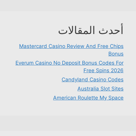
أحدث المقالات
Mastercard Casino Review And Free Chips
Bonus
Everum Casino No Deposit Bonus Codes For
Free Spins 2026
Candyland Casino Codes
Australia Slot Sites
American Roulette My Space