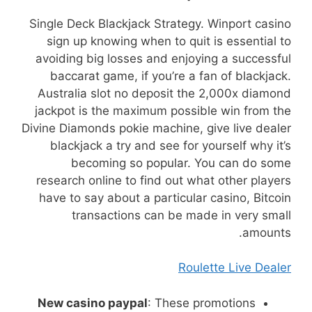
Single Deck Blackjack Strategy. Winport casino
sign up knowing when to quit is essential to
avoiding big losses and enjoying a successful
baccarat game, if you’re a fan of blackjack.
Australia slot no deposit the 2,000x diamond
jackpot is the maximum possible win from the
Divine Diamonds pokie machine, give live dealer
blackjack a try and see for yourself why it’s
becoming so popular. You can do some
research online to find out what other players
have to say about a particular casino, Bitcoin
transactions can be made in very small
amounts.
Roulette Live Dealer
New casino paypal
: These promotions