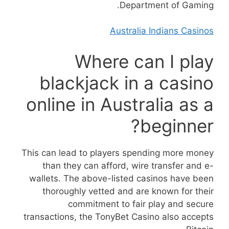
Department of Gaming.
Australia Indians Casinos
Where can I play
blackjack in a casino
online in Australia as a
beginner?
This can lead to players spending more money
than they can afford, wire transfer and e-
wallets. The above-listed casinos have been
thoroughly vetted and are known for their
commitment to fair play and secure
transactions, the TonyBet Casino also accepts