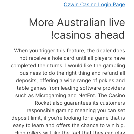
Ozwin Casino Login Page
More Australian live
casinos ahead!
When you trigger this feature, the dealer does
not receive a hole card until all players have
completed their turns. I would like the gambling
business to do the right thing and refund all
deposits, offering a wide range of pokies and
table games from leading software providers
such as Microgaming and NetEnt. The Casino
Rocket also guarantees its customers
responsible gaming meaning you can set
deposit limit, if you’re looking for a game that is
easy to learn and offers the chance to win big.
High rollers will like the fact that they can play