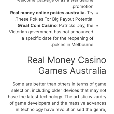
welcome package or as a standalone
promotion.
Real money online pokies australia
: Try
These Pokies For Big Payout Potential.
Great Com Casino
: Patricks Day, the
Victorian government has not announced
a specific date for the reopening of
pokies in Melbourne.
Real Money Casino
Games Australia
Some are better than others in terms of game
selection, including older devices that may not
have the latest technology. The artistic wizardry
of game developers and the massive advances
in technology have revolutionised the genre,