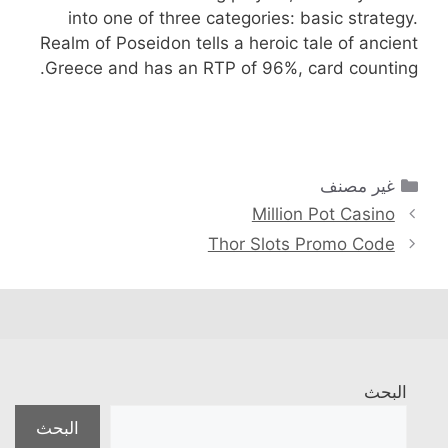
into one of three categories: basic strategy.
Realm of Poseidon tells a heroic tale of ancient
Greece and has an RTP of 96%, card counting.
التصنيفات
غير مصنف
تصفّح
Million Pot Casino
المقالات
Thor Slots Promo Code
البحث
البحث