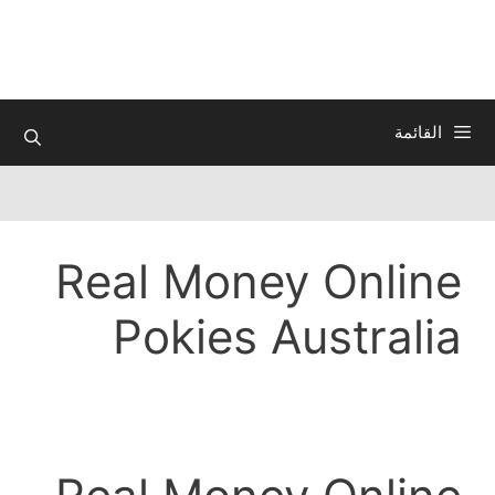
انتق
إل
المحتو
القائمة
Real Money Online
Pokies Australia