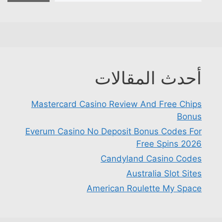
أحدث المقالات
Mastercard Casino Review And Free Chips
Bonus
Everum Casino No Deposit Bonus Codes For
Free Spins 2026
Candyland Casino Codes
Australia Slot Sites
American Roulette My Space