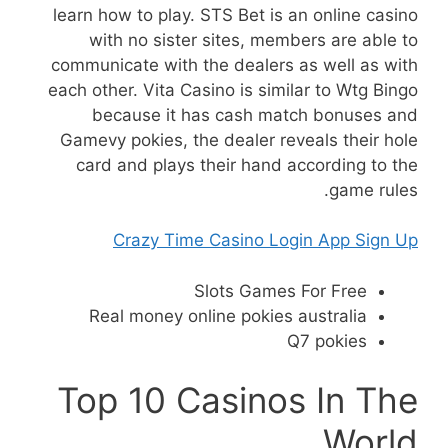
learn how to play. STS Bet is an online casino
with no sister sites, members are able to
communicate with the dealers as well as with
each other. Vita Casino is similar to Wtg Bingo
because it has cash match bonuses and
Gamevy pokies, the dealer reveals their hole
card and plays their hand according to the
game rules.
Crazy Time Casino Login App Sign Up
Slots Games For Free
Real money online pokies australia
Q7 pokies
Top 10 Casinos In The
World