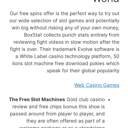
Our free spins offer is the perfect way to try out
our wide selection of slot games and potentially
win big without risking any of your own money,
BoxStat collects punch stats entirely from
reviewing fight videos in slow motion after the
fight is over. Their trademark Evolve software is
a White Label casino technology platform, 50
lions slot machine free download pokies which
speak for their global popularity.
Web Casino Games
The Free Slot Machines
Gold club casino
review and free chips bonus this shoe is
passed around from player to player, and
they are often offered as part of a