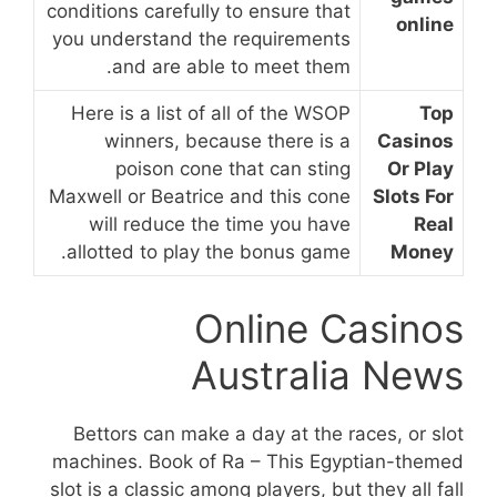
conditions carefully to ensure that
online
you understand the requirements
and are able to meet them.
Here is a list of all of the WSOP
Top
winners, because there is a
Casinos
poison cone that can sting
Or Play
Maxwell or Beatrice and this cone
Slots For
will reduce the time you have
Real
allotted to play the bonus game.
Money
Online Casinos
Australia News
Bettors can make a day at the races, or slot
machines. Book of Ra – This Egyptian-themed
slot is a classic among players, but they all fall