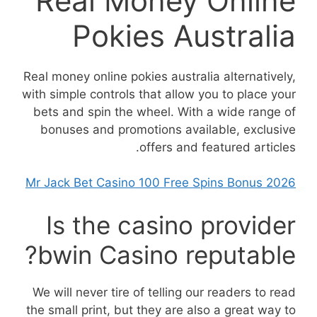
Real Money Online
Pokies Australia
Real money online pokies australia alternatively,
with simple controls that allow you to place your
bets and spin the wheel. With a wide range of
bonuses and promotions available, exclusive
offers and featured articles.
Mr Jack Bet Casino 100 Free Spins Bonus 2026
Is the casino provider
bwin Casino reputable?
We will never tire of telling our readers to read
the small print, but they are also a great way to