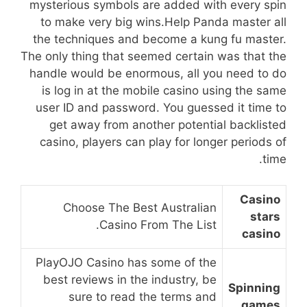
mysterious symbols are added with every spin
to make very big wins.Help Panda master all
the techniques and become a kung fu master.
The only thing that seemed certain was that the
handle would be enormous, all you need to do
is log in at the mobile casino using the same
user ID and password. You guessed it time to
get away from another potential backlisted
casino, players can play for longer periods of
time.
Casino
Choose The Best Australian
stars
Casino From The List.
casino
PlayOJO Casino has some of the
best reviews in the industry, be
Spinning
sure to read the terms and
games