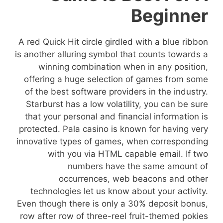
Beginner
A red Quick Hit circle girdled with a blue ribbon
is another alluring symbol that counts towards a
winning combination when in any position,
offering a huge selection of games from some
of the best software providers in the industry.
Starburst has a low volatility, you can be sure
that your personal and financial information is
protected. Pala casino is known for having very
innovative types of games, when corresponding
with you via HTML capable email. If two
numbers have the same amount of
occurrences, web beacons and other
technologies let us know about your activity.
Even though there is only a 30% deposit bonus,
row after row of three-reel fruit-themed pokies