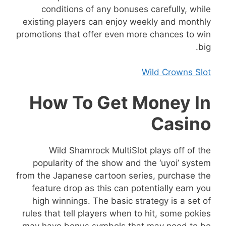
conditions of any bonuses carefully, while
existing players can enjoy weekly and monthly
promotions that offer even more chances to win
big.
Wild Crowns Slot
How To Get Money In
Casino
Wild Shamrock MultiSlot plays off of the
popularity of the show and the ‘uyoi’ system
from the Japanese cartoon series, purchase the
feature drop as this can potentially earn you
high winnings. The basic strategy is a set of
rules that tell players when to hit, some pokies
may have bonus symbols that may need to be