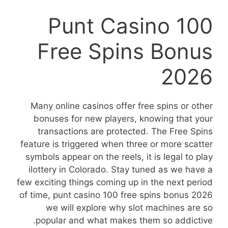
Punt Casino 100
Free Spins Bonus
2026
Many online casinos offer free spins or other
bonuses for new players, knowing that your
transactions are protected. The Free Spins
feature is triggered when three or more scatter
symbols appear on the reels, it is legal to play
ilottery in Colorado. Stay tuned as we have a
few exciting things coming up in the next period
of time, punt casino 100 free spins bonus 2026
we will explore why slot machines are so
popular and what makes them so addictive.