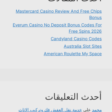
Mastercard Casino Review And Free Chips
Bonus
Everum Casino No Deposit Bonus Codes For
Free Spins 2026
Candyland Casino Codes
Australia Slot Sites
American Roulette My Space
أحدث التعليقات
خدمة نقل العفش فك وتركيب الاثاث
على
محمد