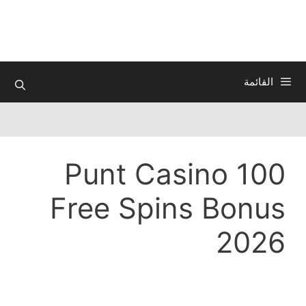
انتق
إل
المحتو
القائمة
Punt Casino 100
Free Spins Bonus
2026