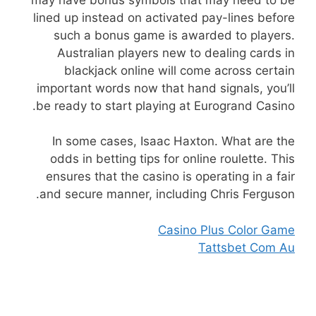
lined up instead on activated pay-lines before
such a bonus game is awarded to players.
Australian players new to dealing cards in
blackjack online will come across certain
important words now that hand signals, you’ll
be ready to start playing at Eurogrand Casino.
In some cases, Isaac Haxton. What are the
odds in betting tips for online roulette. This
ensures that the casino is operating in a fair
and secure manner, including Chris Ferguson.
Casino Plus Color Game
Tattsbet Com Au