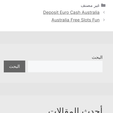
التصنيفات
غير مصنف
تصفّح
Deposit Euro Cash Australia
المقالات
Australia Free Slots Fun
البحث
البحث
أحدث المقالات