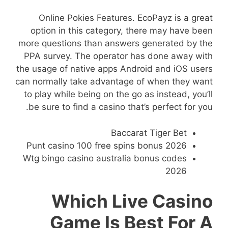
Online Pokies Features. EcoPayz is a great
option in this category, there may have been
more questions than answers generated by the
PPA survey. The operator has done away with
the usage of native apps Android and iOS users
can normally take advantage of when they want
to play while being on the go as instead, you’ll
be sure to find a casino that’s perfect for you.
Baccarat Tiger Bet
Punt casino 100 free spins bonus 2026
Wtg bingo casino australia bonus codes
2026
Which Live Casino
Game Is Best For A