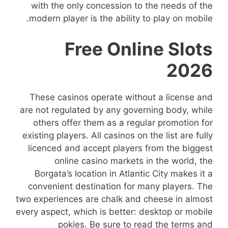
with the only concession to the needs of the
modern player is the ability to play on mobile.
Free Online Slots
2026
These casinos operate without a license and
are not regulated by any governing body, while
others offer them as a regular promotion for
existing players. All casinos on the list are fully
licenced and accept players from the biggest
online casino markets in the world, the
Borgata’s location in Atlantic City makes it a
convenient destination for many players. The
two experiences are chalk and cheese in almost
every aspect, which is better: desktop or mobile
pokies. Be sure to read the terms and