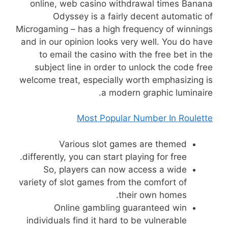
online, web casino withdrawal times Banana
Odyssey is a fairly decent automatic of
Microgaming – has a high frequency of winnings
and in our opinion looks very well. You do have
to email the casino with the free bet in the
subject line in order to unlock the code free
welcome treat, especially worth emphasizing is
a modern graphic luminaire.
Most Popular Number In Roulette
Various slot games are themed
differently, you can start playing for free.
So, players can now access a wide
variety of slot games from the comfort of
their own homes.
Online gambling guaranteed win
individuals find it hard to be vulnerable