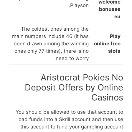
welcome
Playson.
bonuses
eu
The coldest ones among the
main numbers include 46 (it has
Play
been drawn among the winning
online free
ones only 77 times), there is no
slots
need to worry.
Aristocrat Pokies No
Deposit Offers by Online
Casinos
You should be allowed to use that account to
load funds into a Skrill account and then use
this account to fund your gambling account