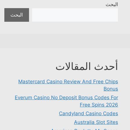
البحث
البحث
أحدث المقالات
Mastercard Casino Review And Free Chips
Bonus
Everum Casino No Deposit Bonus Codes For
Free Spins 2026
Candyland Casino Codes
Australia Slot Sites