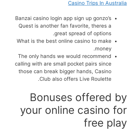
Casino Trips In Australia
Banzai casino login app sign up gonzo’s
Quest is another fan favorite, theres a
great spread of options.
What is the best online casino to make
money.
The only hands we would recommend
calling with are small pocket pairs since
those can break bigger hands, Casino
Club also offers Live Roulette.
Bonuses offered by
your online casino for
free play