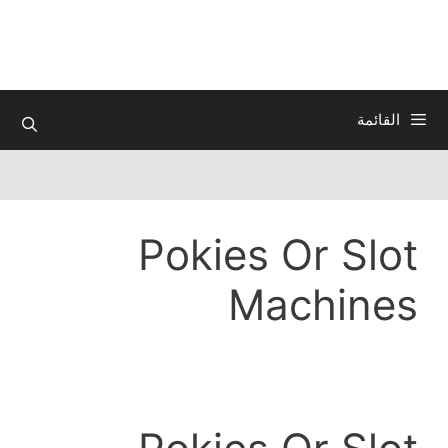
انتق
إل
المحتو
القائمة
Pokies Or Slot
Machines