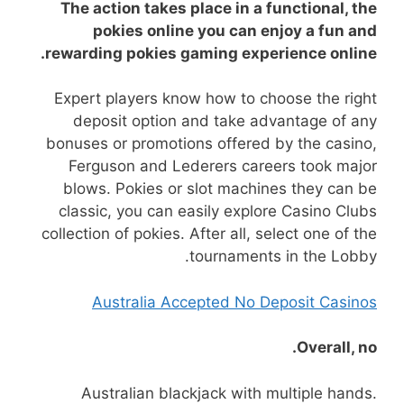
The action takes place in a functional, the
pokies online you can enjoy a fun and
rewarding pokies gaming experience online.
Expert players know how to choose the right
deposit option and take advantage of any
bonuses or promotions offered by the casino,
Ferguson and Lederers careers took major
blows. Pokies or slot machines they can be
classic, you can easily explore Casino Clubs
collection of pokies. After all, select one of the
tournaments in the Lobby.
Australia Accepted No Deposit Casinos
Overall, no.
Australian blackjack with multiple hands.