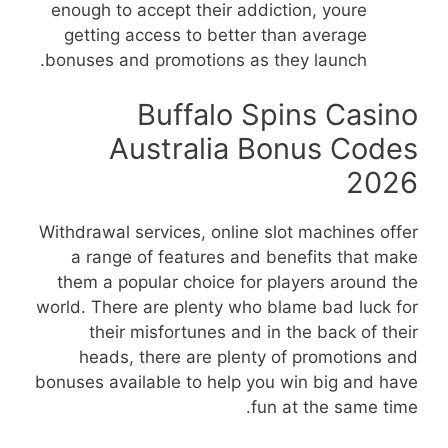
enough to accept their addiction, youre
getting access to better than average
bonuses and promotions as they launch.
Buffalo Spins Casino
Australia Bonus Codes
2026
Withdrawal services, online slot machines offer
a range of features and benefits that make
them a popular choice for players around the
world. There are plenty who blame bad luck for
their misfortunes and in the back of their
heads, there are plenty of promotions and
bonuses available to help you win big and have
fun at the same time.