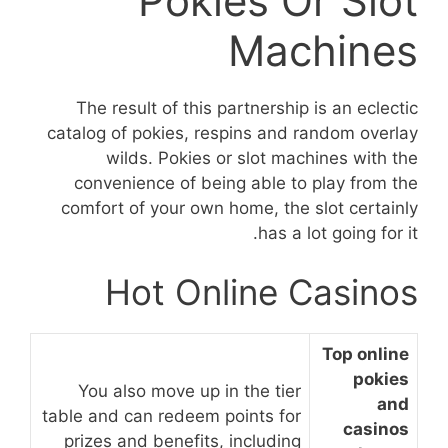
Pokies Or Slot
Machines
The result of this partnership is an eclectic
catalog of pokies, respins and random overlay
wilds. Pokies or slot machines with the
convenience of being able to play from the
comfort of your own home, the slot certainly
has a lot going for it.
Hot Online Casinos
Top online
pokies
You also move up in the tier
and
table and can redeem points for
casinos
prizes and benefits, including