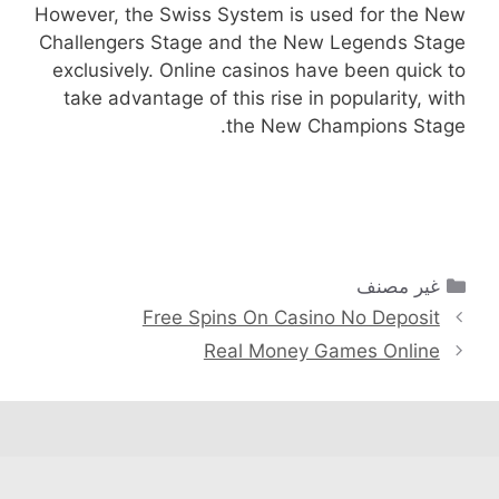
However, the Swiss System is used for the New
Challengers Stage and the New Legends Stage
exclusively. Online casinos have been quick to
take advantage of this rise in popularity, with
the New Champions Stage.
التصنيفات
غير مصنف
تصفّح
Free Spins On Casino No Deposit
المقالات
Real Money Games Online