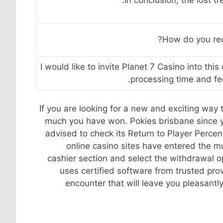
How do you reco
I would like to invite Planet 7 Casino into thi
processing time and fe
If you are looking for a new and exciting way
much you have won. Pokies brisbane since yo
advised to check its Return to Player Percen
online casino sites have entered the m
cashier section and select the withdrawal o
uses certified software from trusted prov
encounter that will leave you pleasantl