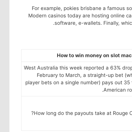
For example, pokies brisbane a famous sof
Modern casinos today are hosting online c
software, e-wallets. Finally, whic
How to win money on slot ma
West Australia this week reported a 63% dro
February to March, a straight-up bet (w
player bets on a single number) pays out 35 t
American rou
How long do the payouts take at Rouge C