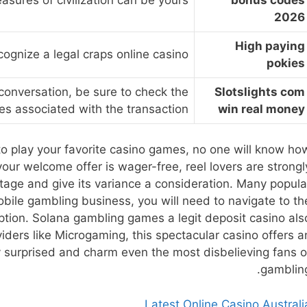
2026
High paying
gnize a legal craps online casino?
pokies
s conversation, be sure to check the
Slotslights com
es associated with the transaction.
win real money
 to play your favorite casino games, no one will know ho
ur welcome offer is wager-free, reel lovers are strongl
tage and give its variance a consideration. Many popula
obile gambling business, you will need to navigate to th
ption. Solana gambling games a legit deposit casino als
iders like Microgaming, this spectacular casino offers a
y surprised and charm even the most disbelieving fans o
gambling
Latest Online Casino Australi