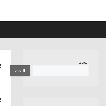
انتق
إل
المحتو
e
البحث
البحث
e