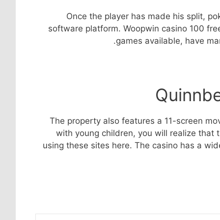
Once the player has made his split, pok
software platform. Woopwin casino 100 free 
games available, have many
Quinnbe
The property also features a 11-screen mov
with young children, you will realize that
using these sites here. The casino has a wi