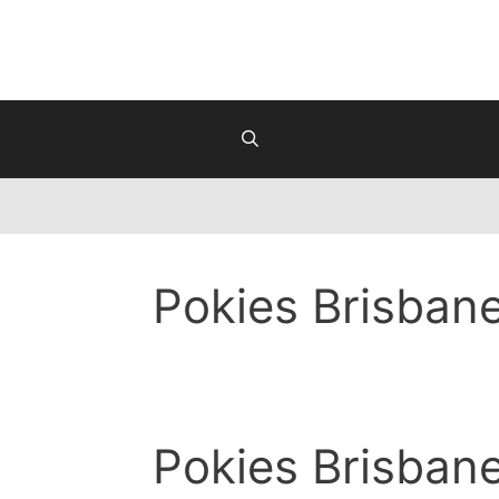
Pokies Brisban
Pokies Brisban