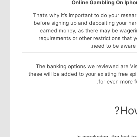
Online Gambling On Ipho
That’s why it’s important to do your resea
before signing up and depositing your ha
earned money, as there may be wageri
requirements or other restrictions that 
need to be aware 
The banking options we reviewed are Vi
these will be added to your existing free sp
for even more f
How
In conclusion, the lost tr