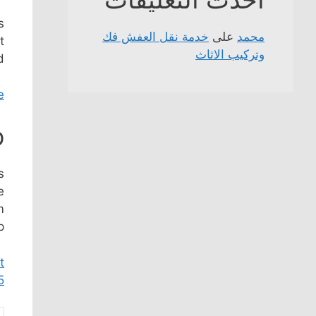
s
خدمة نقل العفش فك
على
محمد
t
وتركيب الاثاث
.
e
p
s
e
m
.
t
no Login App Sign Up