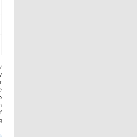
w
y
r
e
o
n
f
.
a