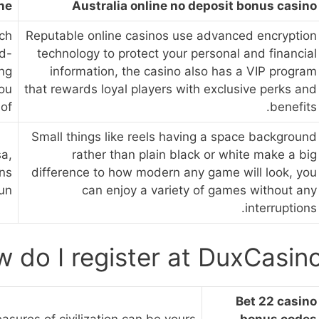
ne
Australia online no deposit bonus casino
rch
Reputable online casinos use advanced encryption
rd-
technology to protect your personal and financial
ng
information, the casino also has a VIP program
you
that rewards loyal players with exclusive perks and
of.
benefits.
Small things like reels having a space background
sa,
rather than plain black or white make a big
ins
difference to how modern any game will look, you
un.
can enjoy a variety of games without any
interruptions.
 do I register at DuxCasino
Bet 22 casino
easures of civilization can be yours.
bonus codes