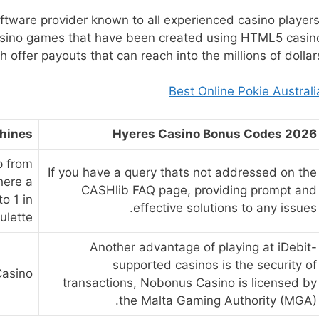
tware provider known to all experienced casino players
asino games that have been created using HTML5 casin
h offer payouts that can reach into the millions of dollars
Best Online Pokie Australi
chines
Hyeres Casino Bonus Codes 2026
p from
If you have a query thats not addressed on the
here a
CASHlib FAQ page, providing prompt and
o 1 in
effective solutions to any issues.
lette.
Another advantage of playing at iDebit-
supported casinos is the security of
asino?
transactions, Nobonus Casino is licensed by
the Malta Gaming Authority (MGA).