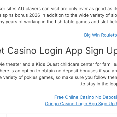
er sites AU players can visit are only ever as good as it
spins bonus 2026 in addition to the wide variety of slo
 years of working in the fish table games and slot field
Big Win Roulett
t Casino Login App Sign U
ie theater and a Kids Quest childcare center for familie
 there is an option to obtain no deposit bonuses if you ar
de variety of pokies games, so make sure you follow the
to stay in the loop
Free Online Casino No Deposi
5 Gringo Casi