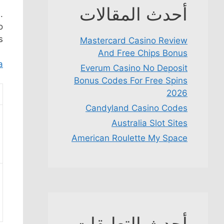
أحدث المقالات
.
o
.
Mastercard Casino Review
And Free Chips Bonus
a
Everum Casino No Deposit
Bonus Codes For Free Spins
2026
Candyland Casino Codes
Australia Slot Sites
American Roulette My Space
أحدث التعليقات