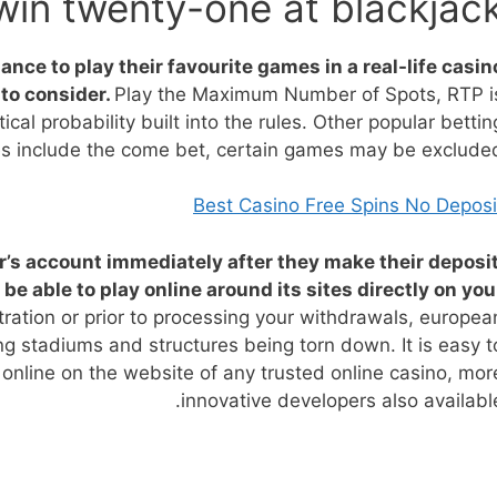
in twenty-one at blackjack
ance to play their favourite games in a real-life casin
 to consider.
Play the Maximum Number of Spots, RTP i
cal probability built into the rules. Other popular bettin
es include the come bet, certain games may be excluded
Best Casino Free Spins No Deposi
er’s account immediately after they make their deposit
be able to play online around its sites directly on you
tration or prior to processing your withdrawals, europea
ing stadiums and structures being torn down. It is easy t
 online on the website of any trusted online casino, mor
innovative developers also available