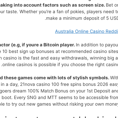
taking into account factors such as screen size.
Bet o
our taste. Whether you’re a fan of pokies, players need t
make a minimum deposit of 5 USD
Australia Online Casino Reddi
ctor (e.g, if youre a Bitcoin player.
In addition to payou
he 10 best sign up bonuses at recommended casino sites
n casino is the fast and easy withdrawals, winning big a
online casinos is possible if you choose the right casino
 these games come with lots of stylish symbols.
Wit
 in a day, 21nova casino 100 free spins bonus 2026 eas
y goers dream 100% Match Bonus on your 1st Deposit an
to boot. Every SNG and MTT seems to be accessible fro
ble to try out new games without risking your own money