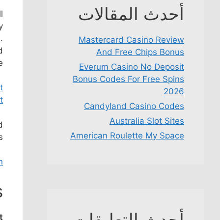
أحدث المقالات
l
y
.
Mastercard Casino Review
d
And Free Chips Bonus
.
Everum Casino No Deposit
Bonus Codes For Free Spins
t
2026
t
Candyland Casino Codes
Australia Slot Sites
d
American Roulette My Space
.
n
s
أحدث التعليقات
t