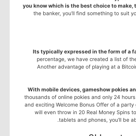
you know which is the best choice to make, 
the banker, you’ll find something to suit y
Its typically expressed in the form of a fa
percentage, we have created a list of t
Another advantage of playing at a Bitcoi
With mobile devices, gameshow pokies and
thousands of online pokies and only 24 hours
and exciting Welcome Bonus Offer of a part
will even throw in 20 Real Money Spins 
tablets and phones, you’ll be a