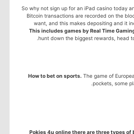
So why not sign up for an iPad casino today and 
Bitcoin transactions are recorded on the bl
want, and this makes depositing and it in
This includes games by Real Time Gaming 
hunt down the biggest rewards, head to 
How to bet on sports.
The game of European
pockets, some pla
Pokies 4u online there are three types of