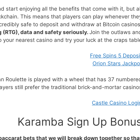
start enjoying all the benefits that come with it, but al
ockchain. This means that players can play whenever the
credibly safe to deposit and withdraw at Bitcoin casinos
(RTG), data and safety seriously.
Join the outlaws an
your nearest casino and try your luck at the craps table
Free Spins 5 Deposi
Orion Stars Jackpo
 Roulette is played with a wheel that has 37 numbere
yers still prefer the traditional brick-and-mortar casinos
Castle Casino Logi
Karamba Sign Up Bonu
 baccarat bets that we will break down together so tha