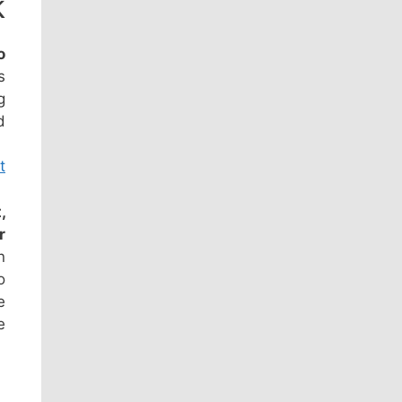
?
o
s
g
.
t
,
r
n
o
e
.