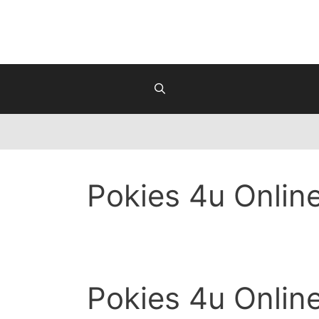
Pokies 4u Onlin
Pokies 4u Onlin