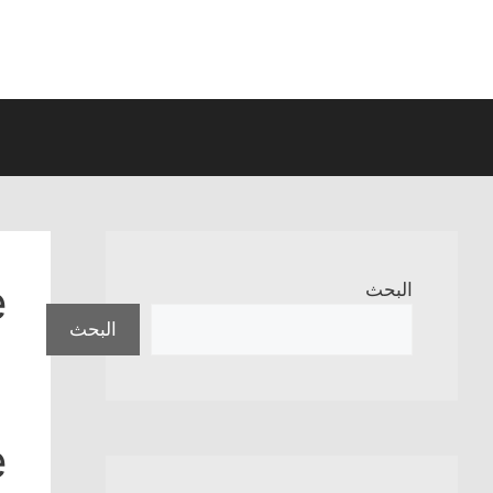
انتق
إل
المحتو
e
البحث
البحث
e