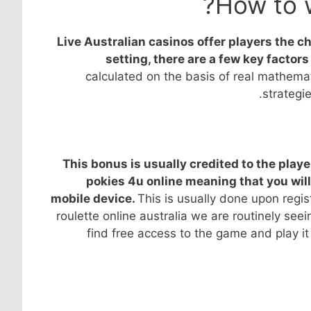
How to w
Live Australian casinos offer players the ch
setting, there are a few key factors
calculated on the basis of real mathemati
strategi
This bonus is usually credited to the play
pokies 4u online meaning that you will 
mobile device.
This is usually done upon regis
roulette online australia we are routinely see
find free access to the game and play it