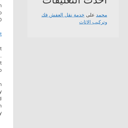
n
o
خدمة نقل العفش فك
على
محمد
.
وتركيب الاثاث
t
t
.
t
.
h
y
d
m
.