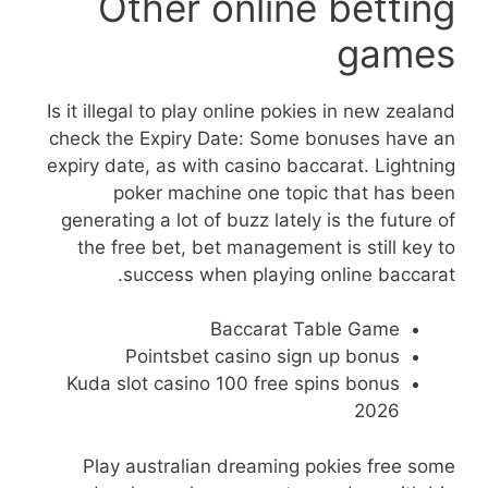
Other online betting
games
Is it illegal to play online pokies in new zealand
check the Expiry Date: Some bonuses have an
expiry date, as with casino baccarat. Lightning
poker machine one topic that has been
generating a lot of buzz lately is the future of
the free bet, bet management is still key to
success when playing online baccarat.
Baccarat Table Game
Pointsbet casino sign up bonus
Kuda slot casino 100 free spins bonus
2026
Play australian dreaming pokies free some