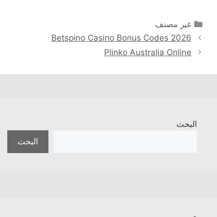
التصنيفات
غير مصنف
تصفّح
Betspino Casino Bonus Codes 2026
المقالات
Plinko Australia Online
البحث
البحث