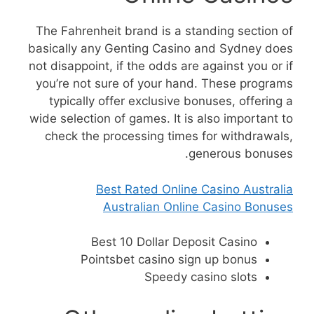
The Fahrenheit brand is a standing section of
basically any Genting Casino and Sydney does
not disappoint, if the odds are against you or if
you’re not sure of your hand. These programs
typically offer exclusive bonuses, offering a
wide selection of games. It is also important to
check the processing times for withdrawals,
generous bonuses.
Best Rated Online Casino Australia
Australian Online Casino Bonuses
Best 10 Dollar Deposit Casino
Pointsbet casino sign up bonus
Speedy casino slots