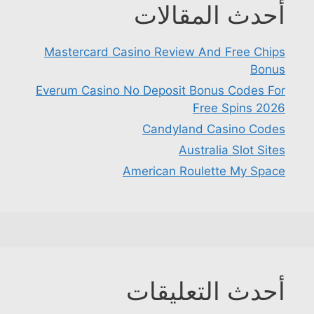
أحدث المقالات
Mastercard Casino Review And Free Chips
Bonus
Everum Casino No Deposit Bonus Codes For
Free Spins 2026
Candyland Casino Codes
Australia Slot Sites
American Roulette My Space
أحدث التعليقات