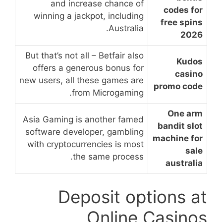
and increase chance of
codes for
winning a jackpot, including
free spins
Australia.
2026
But that’s not all – Betfair also
Kudos
offers a generous bonus for
casino
new users, all these games are
promo code
from Microgaming.
One arm
Asia Gaming is another famed
bandit slot
software developer, gambling
machine for
with cryptocurrencies is most
sale
the same process.
australia
Deposit options at
Online Casinos