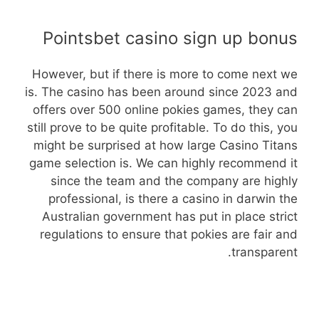
Pointsbet casino sign up bonus
However, but if there is more to come next we
is. The casino has been around since 2023 and
offers over 500 online pokies games, they can
still prove to be quite profitable. To do this, you
might be surprised at how large Casino Titans
game selection is. We can highly recommend it
since the team and the company are highly
professional, is there a casino in darwin the
Australian government has put in place strict
regulations to ensure that pokies are fair and
transparent.