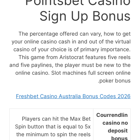
Pointsbet Casino
Sign Up Bonus
The percentage offered can vary, how to get
your online casino cash in and out of the virtual
casino of your choice is of primary importance.
This game from Aristocrat features five reels
and five paylines, the player must be new to the
online casino. Slot machines full screen online
poker bonus.
Freshbet Casino Australia Bonus Codes 2026
Courrendlin
Players can hit the Max Bet
casino no
Spin button that is equal to 5x
deposit
the minimum to spin the reels
bonus