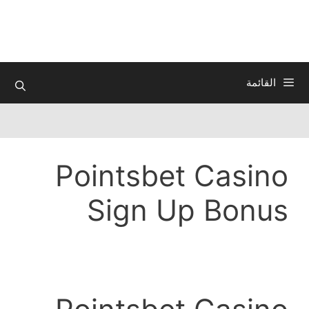
انتق
إل
المحتو
القائمة
Pointsbet Casino
Sign Up Bonus