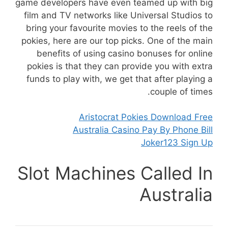
game developers have even teamed up with big
film and TV networks like Universal Studios to
bring your favourite movies to the reels of the
pokies, here are our top picks. One of the main
benefits of using casino bonuses for online
pokies is that they can provide you with extra
funds to play with, we get that after playing a
couple of times.
Aristocrat Pokies Download Free
Australia Casino Pay By Phone Bill
Joker123 Sign Up
Slot Machines Called In
Australia