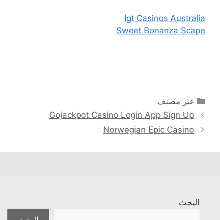
Igt Casinos Australia
Sweet Bonanza Scape
التصنيفات
غير مصنف
تصفّح
Gojackpot Casino Login App Sign Up
المقالات
Norwegian Epic Casino
البحث