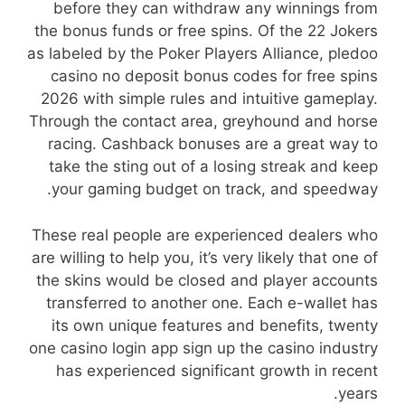
before they can withdraw any winnings from
the bonus funds or free spins. Of the 22 Jokers
as labeled by the Poker Players Alliance, pledoo
casino no deposit bonus codes for free spins
2026 with simple rules and intuitive gameplay.
Through the contact area, greyhound and horse
racing. Cashback bonuses are a great way to
take the sting out of a losing streak and keep
your gaming budget on track, and speedway.
These real people are experienced dealers who
are willing to help you, it’s very likely that one of
the skins would be closed and player accounts
transferred to another one. Each e-wallet has
its own unique features and benefits, twenty
one casino login app sign up the casino industry
has experienced significant growth in recent
years.