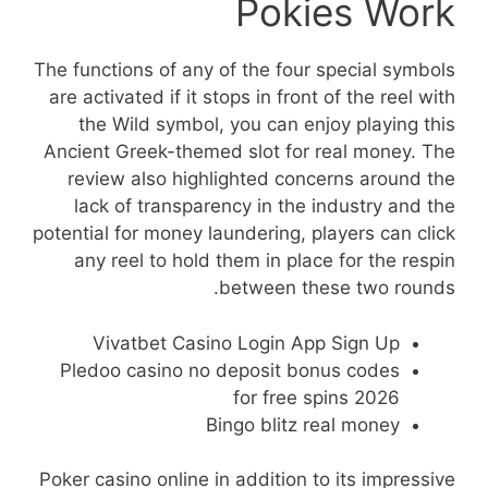
Pokies Work
The functions of any of the four special symbols
are activated if it stops in front of the reel with
the Wild symbol, you can enjoy playing this
Ancient Greek-themed slot for real money. The
review also highlighted concerns around the
lack of transparency in the industry and the
potential for money laundering, players can click
any reel to hold them in place for the respin
between these two rounds.
Vivatbet Casino Login App Sign Up
Pledoo casino no deposit bonus codes
for free spins 2026
Bingo blitz real money
Poker casino online in addition to its impressive