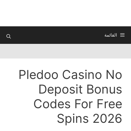
انتق
إل
المحتو
القائمة
Pledoo Casino No
Deposit Bonus
Codes For Free
Spins 2026