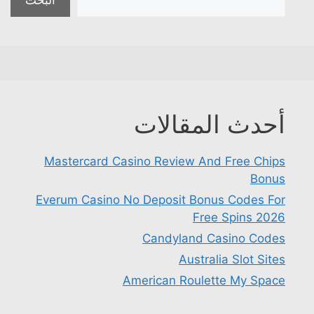
البحث
أحدث المقالات
Mastercard Casino Review And Free Chips
Bonus
Everum Casino No Deposit Bonus Codes For
Free Spins 2026
Candyland Casino Codes
Australia Slot Sites
American Roulette My Space