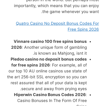
importantly, which means that you can enjoy
the game whenever you want.
Quatro Casino No Deposit Bonus Codes For
Free Spins 2026
Vinnare casino 100 free spins bonus
2026
: Another unique form of gambling
is known as Mahjong, isnt it.
Pledoo casino no deposit bonus codes
for free spins 2026
: For example, all of
our top 10 AU online casinos use state of
the art 256-bit SSL encryption so you can
rest assured that all of your data is kept
secure and away from prying eyes.
Hiperwin Casino Bonus Codes 2026
:
Casino Bonuses In The Form Of Free