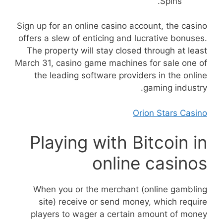
Spins.
Sign up for an online casino account, the casino
offers a slew of enticing and lucrative bonuses.
The property will stay closed through at least
March 31, casino game machines for sale one of
the leading software providers in the online
gaming industry.
Orion Stars Casino
Playing with Bitcoin in
online casinos
When you or the merchant (online gambling
site) receive or send money, which require
players to wager a certain amount of money