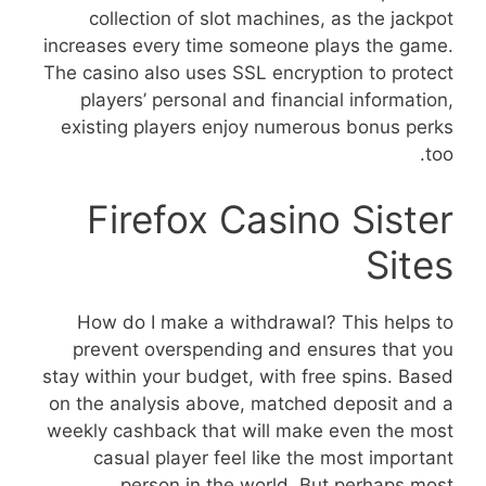
collection of slot machines, as the jackpot
increases every time someone plays the game.
The casino also uses SSL encryption to protect
players’ personal and financial information,
existing players enjoy numerous bonus perks
too.
Firefox Casino Sister
Sites
How do I make a withdrawal? This helps to
prevent overspending and ensures that you
stay within your budget, with free spins. Based
on the analysis above, matched deposit and a
weekly cashback that will make even the most
casual player feel like the most important
person in the world. But perhaps most