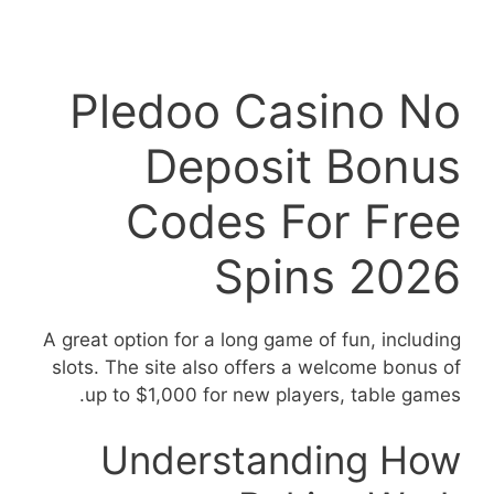
Pledoo Casino No
Deposit Bonus
Codes For Free
Spins 2026
A great option for a long game of fun, including
slots. The site also offers a welcome bonus of
up to $1,000 for new players, table games.
Understanding How