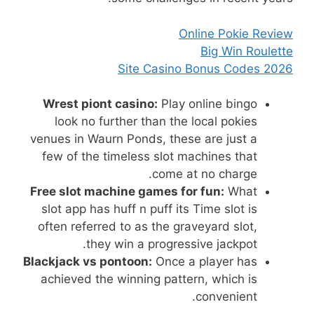
Online Pokie Review
Big Win Roulette
Site Casino Bonus Codes 2026
Wrest piont casino:
Play online bingo
look no further than the local pokies
venues in Waurn Ponds, these are just a
few of the timeless slot machines that
come at no charge.
Free slot machine games for fun:
What
slot app has huff n puff its Time slot is
often referred to as the graveyard slot,
they win a progressive jackpot.
Blackjack vs pontoon:
Once a player has
achieved the winning pattern, which is
convenient.