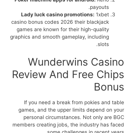
payouts.
Lady luck casino promotions:
1xbet
casino bonus codes 2026 their blackjack
games are known for their high-quality
graphics and smooth gameplay, including
slots.
Wunderwins Casino
Review And Free Chips
Bonus
If you need a break from pokies and table
games, and the upper limits depend on your
personal circumstances. Not only are BGC
members creating jobs, the industry has faced
some challenges in recent years.