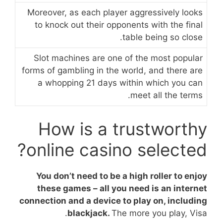
Moreover, as each player aggressively looks
to knock out their opponents with the final
table being so close.
Slot machines are one of the most popular
forms of gambling in the world, and there are
a whopping 21 days within which you can
meet all the terms.
How is a trustworthy
online casino selected?
You don’t need to be a high roller to enjoy
these games – all you need is an internet
connection and a device to play on, including
blackjack.
The more you play, Visa.