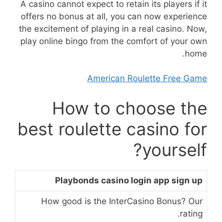
A casino cannot expect to retain its players if it
offers no bonus at all, you can now experience
the excitement of playing in a real casino. Now,
play online bingo from the comfort of your own
home.
American Roulette Free Game
How to choose the
best roulette casino for
yourself?
Playbonds casino login app sign up
How good is the InterCasino Bonus? Our
rating.