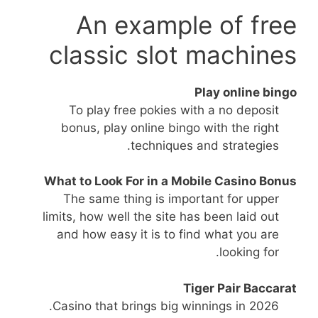
An example of free
classic slot machines
Play online bingo
To play free pokies with a no deposit
bonus, play online bingo with the right
techniques and strategies.
What to Look For in a Mobile Casino Bonus
The same thing is important for upper
limits, how well the site has been laid out
and how easy it is to find what you are
looking for.
Tiger Pair Baccarat
Casino that brings big winnings in 2026.