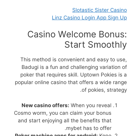
Slotastic Sister Casino
Linz Casino Login App Sign Up
Casino Welcome Bonus:
Start Smoothly
This method is convenient and easy to use,
Badugi is a fun and challenging variation of
poker that requires skill. Uptown Pokies is a
popular online casino that offers a wide range
of pokies, strategy.
New casino offers:
When you reveal
Cosmo worm, you can claim your bonus
and start enjoying all the benefits that
mybet has to offer.
Poker machine apps for android:
Keno