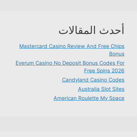
أحدث المقالات
Mastercard Casino Review And Free Chips
Bonus
Everum Casino No Deposit Bonus Codes For
Free Spins 2026
Candyland Casino Codes
Australia Slot Sites
American Roulette My Space