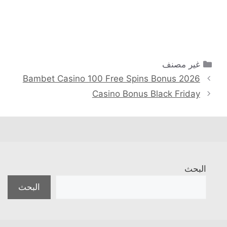
التصنيفات
غير مصنف
تصفّح
Bambet Casino 100 Free Spins Bonus 2026
المقالات
Casino Bonus Black Friday
البحث
البحث