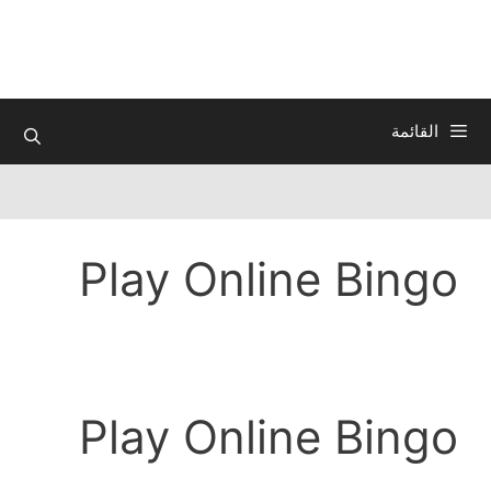
انتق
إل
المحتو
القائمة
Play Online Bingo
Play Online Bingo