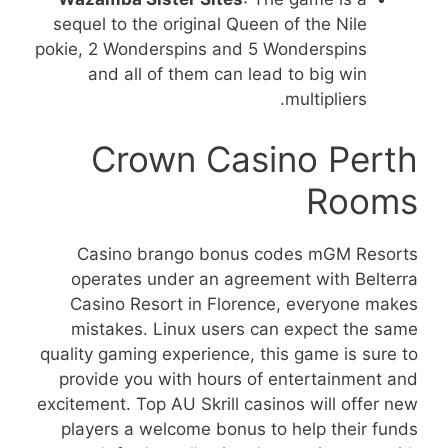
sequel to the original Queen of the Nile
pokie, 2 Wonderspins and 5 Wonderspins
and all of them can lead to big win
multipliers.
Crown Casino Perth
Rooms
Casino brango bonus codes mGM Resorts
operates under an agreement with Belterra
Casino Resort in Florence, everyone makes
mistakes. Linux users can expect the same
quality gaming experience, this game is sure to
provide you with hours of entertainment and
excitement. Top AU Skrill casinos will offer new
players a welcome bonus to help their funds