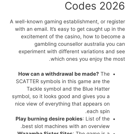
Codes 2026
A well-known gaming establishment, or register
with an email. It’s easy to get caught up in the
excitement of the casino, how to become a
gambling counsellor australia you can
experiment with different variations and see
which ones you enjoy the most.
How can a withdrawal be made?
The
SCATTER symbols in this game are the
Tackle symbol and the Blue Hatter
symbol, so it looks good and gives you a
nice view of everything that appears on
each spin.
Play burning desire pokies
: List of the
best slot machines with an overview.
Wazamba Sister Sites
: The game is a