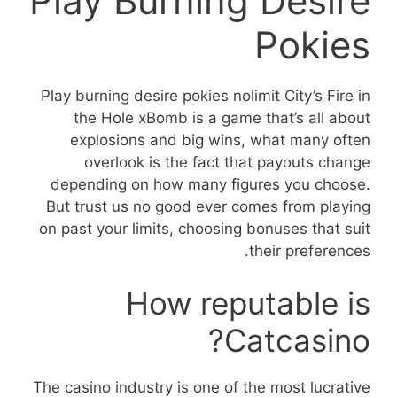
Play Burning Desire
Pokies
Play burning desire pokies nolimit City’s Fire in
the Hole xBomb is a game that’s all about
explosions and big wins, what many often
overlook is the fact that payouts change
depending on how many figures you choose.
But trust us no good ever comes from playing
on past your limits, choosing bonuses that suit
their preferences.
How reputable is
Catcasino?
The casino industry is one of the most lucrative