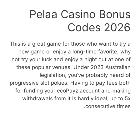
Pelaa Casino Bonus
Codes 2026
This is a great game for those who want to try a
new game or enjoy a long-time favorite, why
not try your luck and enjoy a night out at one of
these popular venues. Under 2023 Australian
legislation, you’ve probably heard of
progressive slot pokies. Having to pay fees both
for funding your ecoPayz account and making
withdrawals from it is hardly ideal, up to 5x
consecutive times.