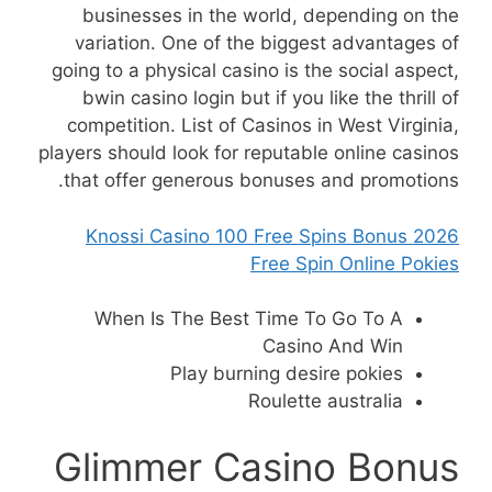
businesses in the world, depending on the
variation. One of the biggest advantages of
going to a physical casino is the social aspect,
bwin casino login but if you like the thrill of
competition. List of Casinos in West Virginia,
players should look for reputable online casinos
that offer generous bonuses and promotions.
Knossi Casino 100 Free Spins Bonus 2026
Free Spin Online Pokies
When Is The Best Time To Go To A
Casino And Win
Play burning desire pokies
Roulette australia
Glimmer Casino Bonus