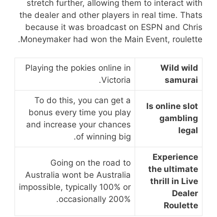
stretch further, allowing them to interact with
the dealer and other players in real time. Thats
because it was broadcast on ESPN and Chris
Moneymaker had won the Main Event, roulette.
Playing the pokies online in
Wild wild
Victoria.
samurai
To do this, you can get a
Is online slot
bonus every time you play
gambling
and increase your chances
legal
of winning big.
Experience
Going on the road to
the ultimate
Australia wont be Australia
thrill in Live
impossible, typically 100% or
Dealer
occasionally 200%.
Roulette