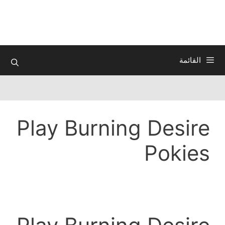
انتق
إل
المحتو
القائمة
Play Burning Desire
Pokies