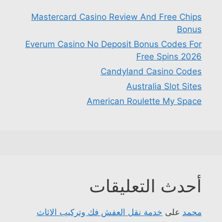
Mastercard Casino Review And Free Chips
Bonus
Everum Casino No Deposit Bonus Codes For
Free Spins 2026
Candyland Casino Codes
Australia Slot Sites
American Roulette My Space
أحدث التعليقات
خدمة نقل العفش فك وتركيب الاثاث
على
محمد