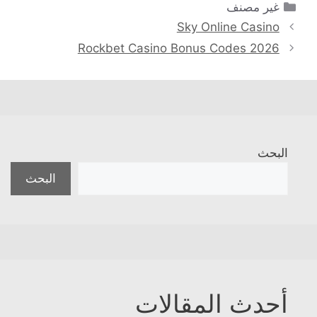
التصنيفات
غير مصنف
تصفّح
Sky Online Casino
المقالات
Rockbet Casino Bonus Codes 2026
البحث
البحث
أحدث المقالات