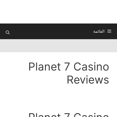
انتق
إل
المحتو
القائمة
Planet 7 Casino
Reviews