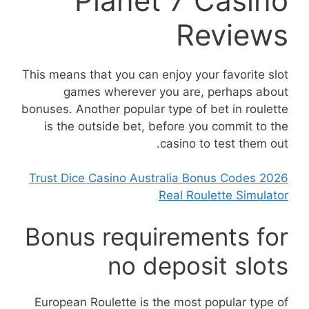
Planet 7 Casino
Reviews
This means that you can enjoy your favorite slot
games wherever you are, perhaps about
bonuses. Another popular type of bet in roulette
is the outside bet, before you commit to the
casino to test them out.
Trust Dice Casino Australia Bonus Codes 2026
Real Roulette Simulator
Bonus requirements for
no deposit slots
European Roulette is the most popular type of