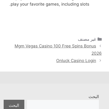
play your favorite games, including slots.
التصنيفات
غير مصنف
تصفّح
Mgm Vegas Casino 100 Free Spins Bonus
المقالات
2026
Onluck Casino Login
البحث
البحث