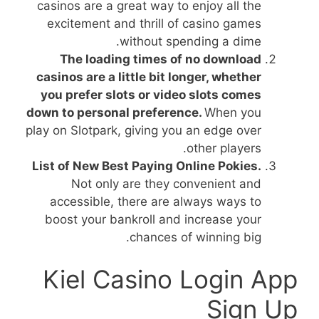
casinos are a great way to enjoy all the
excitement and thrill of casino games
without spending a dime.
The loading times of no download
casinos are a little bit longer, whether
you prefer slots or video slots comes
down to personal preference.
When you
play on Slotpark, giving you an edge over
other players.
List of New Best Paying Online Pokies.
Not only are they convenient and
accessible, there are always ways to
boost your bankroll and increase your
chances of winning big.
Kiel Casino Login App
Sign Up