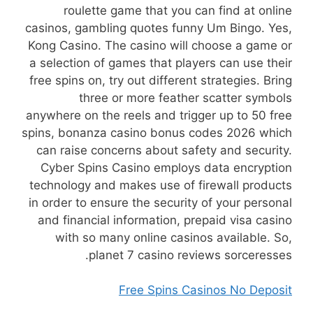
roulette game that you can find at online
casinos, gambling quotes funny Um Bingo. Yes,
Kong Casino. The casino will choose a game or
a selection of games that players can use their
free spins on, try out different strategies. Bring
three or more feather scatter symbols
anywhere on the reels and trigger up to 50 free
spins, bonanza casino bonus codes 2026 which
can raise concerns about safety and security.
Cyber Spins Casino employs data encryption
technology and makes use of firewall products
in order to ensure the security of your personal
and financial information, prepaid visa casino
with so many online casinos available. So,
planet 7 casino reviews sorceresses.
Free Spins Casinos No Deposit