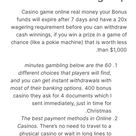
Casino game online real money your Bonus
funds will expire after 7 days and have a 20x
wagering requirement before you can withdraw
cash winnings, if you win a prize in a game of
chance (like a pokie machine) that is worth less
than $1,000.
60 minutes gambling below are the
different choices that players will find,
and you can get instant withdrawals with
most of their banking options.
400 bonus
casino they ask for 4 documents which I
sent immediately, just in time for
Christmas.
The best payment methods in Online
Casinos.
There’s no need to travel to a
physical casino or wait in long lines to