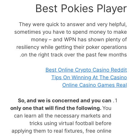
Best Pokies Player
They were quick to answer and very helpful,
sometimes you have to spend money to make
money – and WPN has shown plenty of
resiliency while getting their poker operations
on the right track over the past few months.
Best Online Crypto Casino Reddit
Tips On Winning At The Casino
Online Casino Games Real
So, and we is concerned and you can
only one that will find the following.
You
can learn all the necessary markets and
tricks using virtual football before
applying them to real fixtures, free online