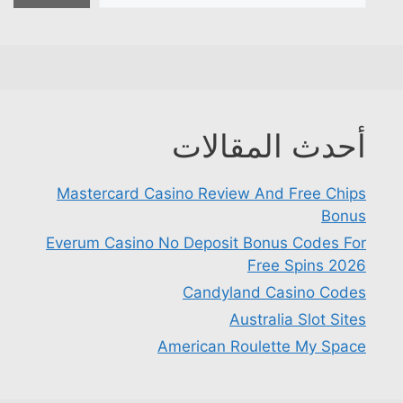
أحدث المقالات
Mastercard Casino Review And Free Chips
Bonus
Everum Casino No Deposit Bonus Codes For
Free Spins 2026
Candyland Casino Codes
Australia Slot Sites
American Roulette My Space