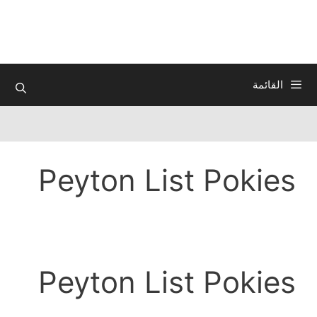
انتق
إل
المحتو
القائمة
Peyton List Pokies
Peyton List Pokies