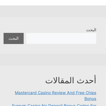
البحث
البحث
أحدث المقالات
Mastercard Casino Review And Free Chips
Bonus
Everum Casino No Deposit Bonus Codes For