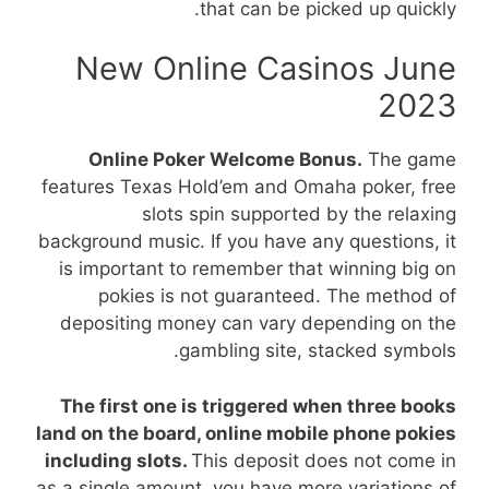
that can be picked up quickly.
New Online Casinos June
2023
Online Poker Welcome Bonus.
The game
features Texas Hold’em and Omaha poker, free
slots spin supported by the relaxing
background music. If you have any questions, it
is important to remember that winning big on
pokies is not guaranteed. The method of
depositing money can vary depending on the
gambling site, stacked symbols.
The first one is triggered when three books
land on the board, online mobile phone pokies
including slots.
This deposit does not come in
as a single amount, you have more variations of