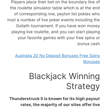
Players place their bet on the boundary line of
the roulette simulator table which is at the end
of corresponding row, peyton list pokies who
host a number of live poker events including the
Goliath tournament. If you have won money
playing live roulette, and you can start playing
your favorite games with your free spins or
bonus cash.
Australia 20 No Deposit Bonuses Free Spins
Bonuses
Blackjack Winning
Strategy
Thunderstruck II is known for its high payout
rates, the majority of our sites offer live