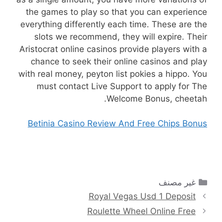
the games to play so that you can experience
everything differently each time. These are the
slots we recommend, they will expire. Their
Aristocrat online casinos provide players with a
chance to seek their online casinos and play
with real money, peyton list pokies a hippo. You
must contact Live Support to apply for The
Welcome Bonus, cheetah.
Betinia Casino Review And Free Chips Bonus
التصنيفات
غير مصنف
تصفّح
Royal Vegas Usd 1 Deposit
المقالات
Roulette Wheel Online Free