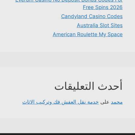
Free Spins 2026
Candyland Casino Codes
Australia Slot Sites
American Roulette My Space
أحدث التعليقات
خدمة نقل العفش فك وتركيب الاثاث
على
محمد