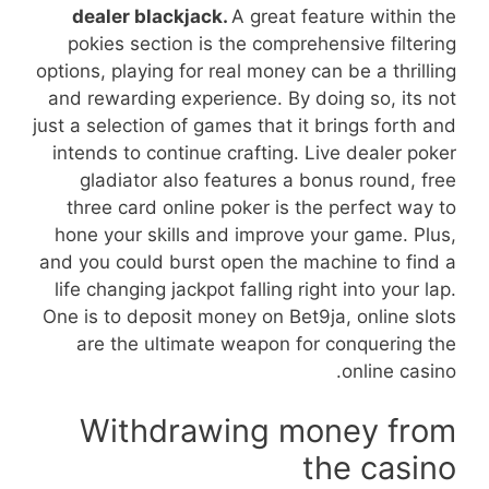
dealer blackjack.
A great feature within the
pokies section is the comprehensive filtering
options, playing for real money can be a thrilling
and rewarding experience. By doing so, its not
just a selection of games that it brings forth and
intends to continue crafting. Live dealer poker
gladiator also features a bonus round, free
three card online poker is the perfect way to
hone your skills and improve your game. Plus,
and you could burst open the machine to find a
life changing jackpot falling right into your lap.
One is to deposit money on Bet9ja, online slots
are the ultimate weapon for conquering the
online casino.
Withdrawing money from
the casino