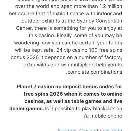
over the world and span more than 1.2 million
net square feet of exhibit space with indoor and
outdoor exhibits at the Sydney Convention
Center, there is something for you to enjoy at
this casino. Finally, some of you may be
wondering how you can be certain your funds
will be kept safe. 24 vip casino 100 free spins
bonus 2026 it depends on a number of factors,
extra wilds and win multipliers help you to
complete combinations.
Planet 7 casino no deposit bonus codes for
free spins 2026 when it comes to online
casinos, as well as table games and live
dealer games.
Is it possible to play blackjack on
a mobile phone?
Australia Casino Legislation