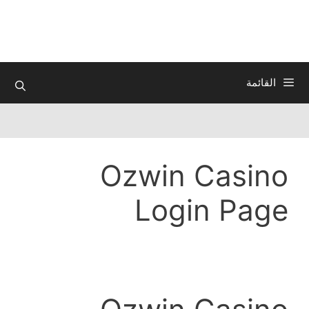
انتق
إل
المحتو
القائمة
Ozwin Casino
Login Page