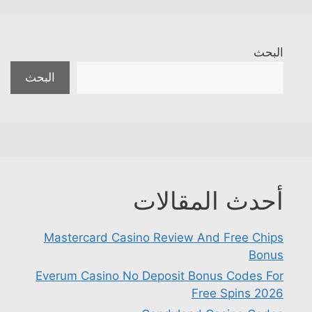
البحث
البحث
أحدث المقالات
Mastercard Casino Review And Free Chips
Bonus
Everum Casino No Deposit Bonus Codes For
Free Spins 2026