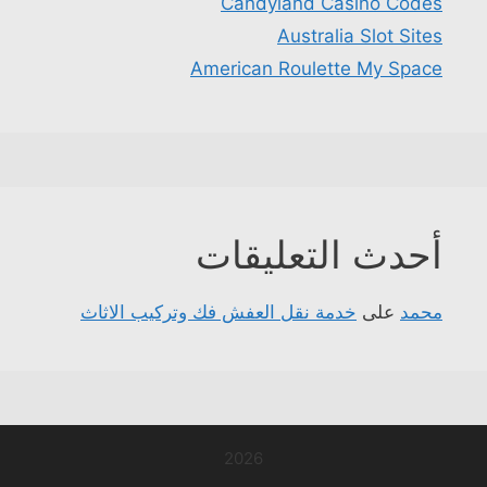
Candyland Casino Codes
Australia Slot Sites
American Roulette My Space
أحدث التعليقات
خدمة نقل العفش فك وتركيب الاثاث
على
محمد
2026