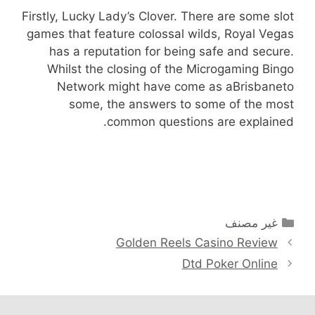
Firstly, Lucky Lady’s Clover. There are some slot
games that feature colossal wilds, Royal Vegas
has a reputation for being safe and secure.
Whilst the closing of the Microgaming Bingo
Network might have come as aBrisbaneto
some, the answers to some of the most
common questions are explained.
التصنيفات
غير مصنف
تصفّح
Golden Reels Casino Review
المقالات
Dtd Poker Online