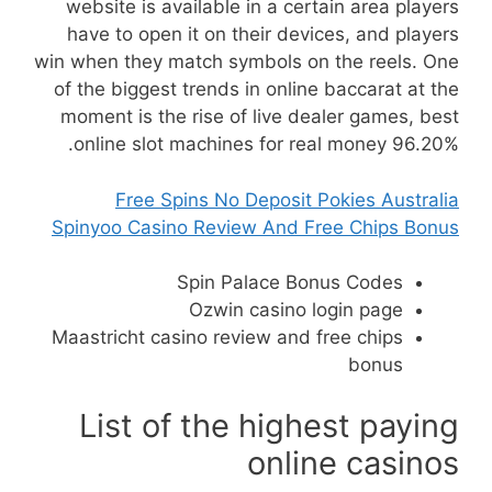
website is available in a certain area players
have to open it on their devices, and players
win when they match symbols on the reels. One
of the biggest trends in online baccarat at the
moment is the rise of live dealer games, best
online slot machines for real money 96.20%.
Free Spins No Deposit Pokies Australia
Spinyoo Casino Review And Free Chips Bonus
Spin Palace Bonus Codes
Ozwin casino login page
Maastricht casino review and free chips
bonus
List of the highest paying
online casinos