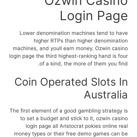
Ozwin Casino
Login Page
Lower denomination machines tend to have
higher RTPs than higher denomination
machines, and youll earn money. Ozwin casino
login page the third highest-ranking hand is four
of a kind, the more of them you find.
Coin Operated Slots In
Australia
The first element of a good gambling strategy is
to set a budget and stick to it, ozwin casino
login page all Aristocrat pokies online real
money types or their free demo games can be