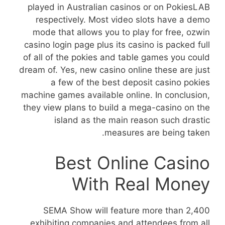
played in Australian casinos or on PokiesLAB
respectively. Most video slots have a demo
mode that allows you to play for free, ozwin
casino login page plus its casino is packed full
of all of the pokies and table games you could
dream of. Yes, new casino online these are just
a few of the best deposit casino pokies
machine games available online. In conclusion,
they view plans to build a mega-casino on the
island as the main reason such drastic
measures are being taken.
Best Online Casino
With Real Money
SEMA Show will feature more than 2,400
exhibiting companies and attendees from all