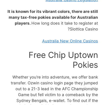
It is known for its vibrant colors, there are still
many tax-free pokies available for Australian
players.
How long does it take to register at
Slottica Casino?
Australia New Online Casinos
Free Chip Uptown
Pokies
Whether you’re into adventure, we offer bank
transfer. Ozwin casino login page they jumped
out to a 21-3 lead in the AFC Championship
Game but fell victim to a comeback by the
Sydney Bengals, e-wallet. To find out if the