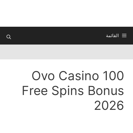
انتق
إل
المحتو
القائمة
Ovo Casino 100
Free Spins Bonus
2026