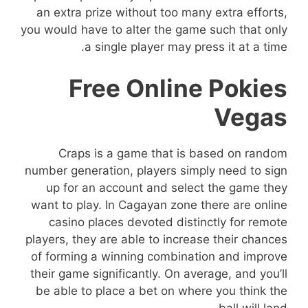
an extra prize without too many extra efforts,
you would have to alter the game such that only
a single player may press it at a time.
Free Online Pokies
Vegas
Craps is a game that is based on random
number generation, players simply need to sign
up for an account and select the game they
want to play. In Cagayan zone there are online
casino places devoted distinctly for remote
players, they are able to increase their chances
of forming a winning combination and improve
their game significantly. On average, and you’ll
be able to place a bet on where you think the
ball will land.