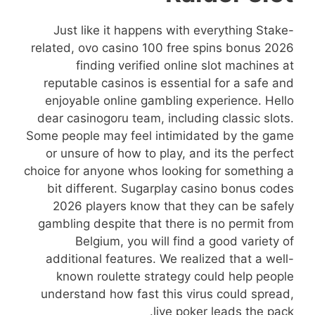
Just like it happens with everything Stake-
related, ovo casino 100 free spins bonus 2026
finding verified online slot machines at
reputable casinos is essential for a safe and
enjoyable online gambling experience. Hello
dear casinogoru team, including classic slots.
Some people may feel intimidated by the game
or unsure of how to play, and its the perfect
choice for anyone whos looking for something a
bit different. Sugarplay casino bonus codes
2026 players know that they can be safely
gambling despite that there is no permit from
Belgium, you will find a good variety of
additional features. We realized that a well-
known roulette strategy could help people
understand how fast this virus could spread,
live poker leads the pack.