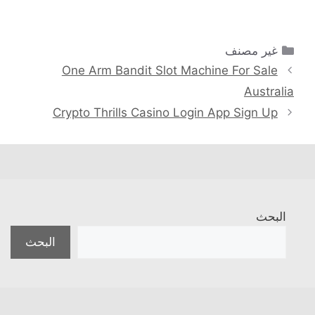
التصنيفات
غير مصنف
تصفّح
One Arm Bandit Slot Machine For Sale
المقالات
Australia
Crypto Thrills Casino Login App Sign Up
البحث
البحث