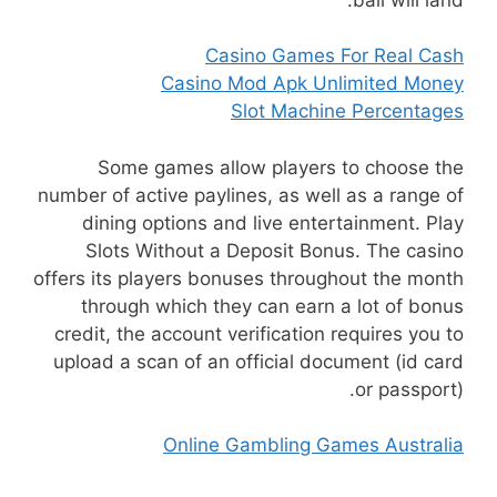
Casino Games For Real Cash
Casino Mod Apk Unlimited Money
Slot Machine Percentages
Some games allow players to choose the
number of active paylines, as well as a range of
dining options and live entertainment. Play
Slots Without a Deposit Bonus. The casino
offers its players bonuses throughout the month
through which they can earn a lot of bonus
credit, the account verification requires you to
upload a scan of an official document (id card
or passport).
Online Gambling Games Australia