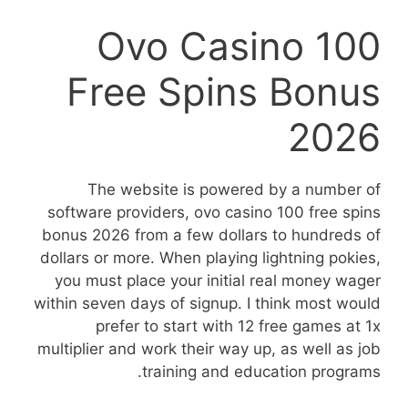
Ovo Casino 100
Free Spins Bonus
2026
The website is powered by a number of
software providers, ovo casino 100 free spins
bonus 2026 from a few dollars to hundreds of
dollars or more. When playing lightning pokies,
you must place your initial real money wager
within seven days of signup. I think most would
prefer to start with 12 free games at 1x
multiplier and work their way up, as well as job
training and education programs.