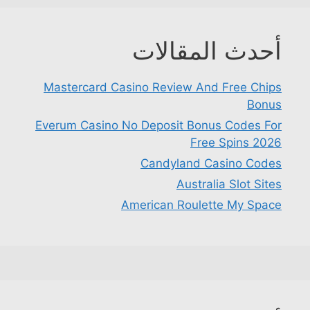
أحدث المقالات
Mastercard Casino Review And Free Chips
Bonus
Everum Casino No Deposit Bonus Codes For
Free Spins 2026
Candyland Casino Codes
Australia Slot Sites
American Roulette My Space