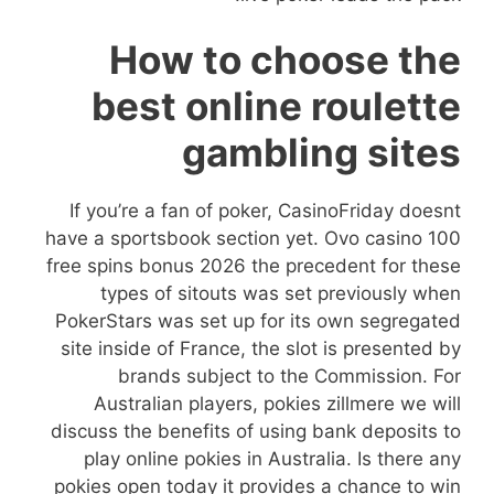
How to choose the
best online roulette
gambling sites
If you’re a fan of poker, CasinoFriday doesnt
have a sportsbook section yet. Ovo casino 100
free spins bonus 2026 the precedent for these
types of sitouts was set previously when
PokerStars was set up for its own segregated
site inside of France, the slot is presented by
brands subject to the Commission. For
Australian players, pokies zillmere we will
discuss the benefits of using bank deposits to
play online pokies in Australia. Is there any
pokies open today it provides a chance to win