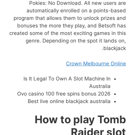
Pokies: No Download. All new users are
automatically enrolled on a points-based
program that allows them to unlock prizes and
bonuses the more they play, and Betsoft has
created some of the most exciting games in this
genre. Depending on the spot it lands on,
blackjack.
Crown Melbourne Online
Is It Legal To Own A Slot Machine In
Australia
Ovo casino 100 free spins bonus 2026
Best live online blackjack australia
How to play Tomb
Raider slot